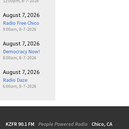
12:00pm, 8-7-2026
August 7, 2026
Radio Free Chico
9:00am, 8-7-2026
August 7, 2026
Democracy Now!
8:00am, 8-7-2026
August 7, 2026
Radio Daze
6:00am, 8-7-2026
KZFR 90.1 FM
People Powered Radio
Chico, CA