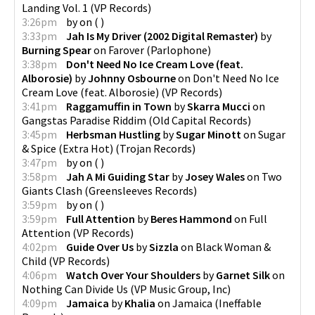
Landing Vol. 1
(
VP Records
)
3:26pm
by
on
(
)
3:33pm
Jah Is My Driver (2002 Digital Remaster)
by
Burning Spear
on
Farover
(
Parlophone
)
3:38pm
Don't Need No Ice Cream Love (feat.
Alborosie)
by
Johnny Osbourne
on
Don't Need No Ice
Cream Love (feat. Alborosie)
(
VP Records
)
3:41pm
Raggamuffin in Town
by
Skarra Mucci
on
Gangstas Paradise Riddim
(
Old Capital Records
)
3:45pm
Herbsman Hustling
by
Sugar Minott
on
Sugar
& Spice (Extra Hot)
(
Trojan Records
)
3:47pm
by
on
(
)
3:58pm
Jah A Mi Guiding Star
by
Josey Wales
on
Two
Giants Clash
(
Greensleeves Records
)
3:59pm
by
on
(
)
3:59pm
Full Attention
by
Beres Hammond
on
Full
Attention
(
VP Records
)
4:02pm
Guide Over Us
by
Sizzla
on
Black Woman &
Child
(
VP Records
)
4:06pm
Watch Over Your Shoulders
by
Garnet Silk
on
Nothing Can Divide Us
(
VP Music Group, Inc
)
4:09pm
Jamaica
by
Khalia
on
Jamaica
(
Ineffable