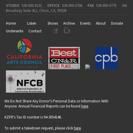
STUDIO
530-895-0131
OFFICE
530-895-0706
FAX
530-895-0775
341
Broadway Suite 411, Chico, CA, 95928
Home
Listen
Shows
Archive
Events
About
Donate
Underwrite
Contact
We Do Not Share Any Donor's Personal Data or Information With
Anyone. Annual Financial Reports can be found
here
.
KZFR's Tax ID number is 94-3054146.
To submit a takedown request, please click
here
.