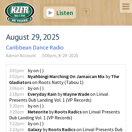
Listen
August 29, 2025
Caribbean Dance Radio
Admin Account
3:00pm, 8-29-2025
3:01pm
by
on
(
)
3:02pm
Nyahbingi Marching On Jamaican Mix
by
The
Gladiators
on
Roots Natty
(
Tabou 1
)
3:06pm
by
on
(
)
3:18pm
Everyday Rain
by
Wayne Wade
on
Linval
Presents Dub Landing Vol. 1
(
VP Records
)
3:20pm
by
on
(
)
3:20pm
Meteorite
by
Roots Radics
on
Linval Presents
Dub Landing Vol. 1
(
VP Records
)
3:22pm
by
on
(
)
3:23pm
Galaxy
by
Roots Radics
on
Linval Presents Dub