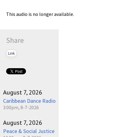
This audio is no longer available.
Share
Link
August 7, 2026
Caribbean Dance Radio
3:00pm, 8-7-2026
August 7, 2026
Peace & Social Justice