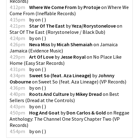
Records
)
4:12pm
Where We Come From
by
Protoje
on
Where We
Come From
(
Ineffable Records
)
4:15pm
by
on
(
)
4:21pm
Star Of The East
by
Yeza/Rorystonelove
on
Star Of The East
(
Rorystonelove / Black Dub
)
4:24pm
by
on
(
)
4:26pm
Neva Miss
by
Micah Shemaiah
on
Jamaica
Jamaica
(
Evidence Music
)
4:29pm
Art Of Love
by
Jesse Royal
on
No Place Like
Home
(
Easy Star Records
)
4:31pm
by
on
(
)
4:34pm
Sweet So (feat. Aza Lineage)
by
Johnny
Osbourne
on
Sweet So (feat. Aza Lineage)
(
VP Records
)
4:36pm
by
on
(
)
4:40pm
Roots And Culture
by
Mikey Dread
on
Best
Sellers
(
Dread at the Controls
)
4:43pm
by
on
(
)
4:50pm
Hog And Goat
by
Don Carlos & Gold
on
Reggae
Anthology: The Channel One Story Chapter Two
(
VP
Records
)
4:54pm
by
on
(
)