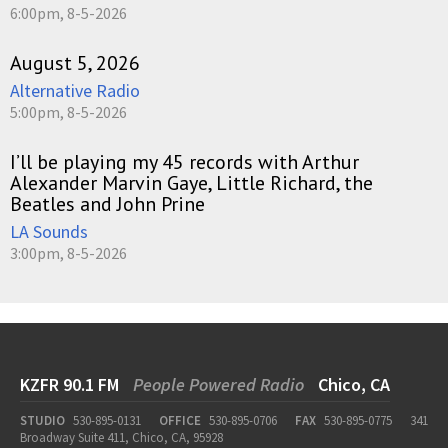
6:00pm, 8-5-2026
August 5, 2026
Alternative Radio
5:00pm, 8-5-2026
I’ll be playing my 45 records with Arthur
Alexander Marvin Gaye, Little Richard, the
Beatles and John Prine
LA Sounds
3:00pm, 8-5-2026
KZFR 90.1 FM
People Powered Radio
Chico, CA
STUDIO
530-895-0131
OFFICE
530-895-0706
FAX
530-895-0775
341
Broadway Suite 411, Chico, CA, 95928