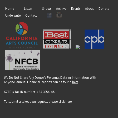
Home
Listen
Shows
Archive
Events
About
Donate
Underwrite
Contact
We Do Not Share Any Donor's Personal Data or Information With
Anyone. Annual Financial Reports can be found
here
.
KZFR's Tax ID number is 94-3054146.
To submit a takedown request, please click
here
.