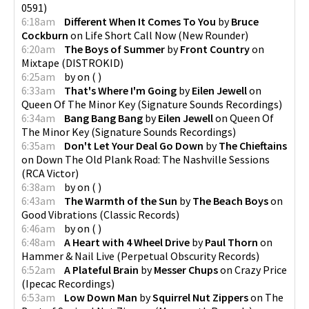
0591
)
6:18am
Different When It Comes To You
by
Bruce
Cockburn
on
Life Short Call Now
(
New Rounder
)
6:20am
The Boys of Summer
by
Front Country
on
Mixtape
(
DISTROKID
)
6:25am
by
on
(
)
6:33am
That's Where I'm Going
by
Eilen Jewell
on
Queen Of The Minor Key
(
Signature Sounds Recordings
)
6:34am
Bang Bang Bang
by
Eilen Jewell
on
Queen Of
The Minor Key
(
Signature Sounds Recordings
)
6:35am
Don't Let Your Deal Go Down
by
The Chieftains
on
Down The Old Plank Road: The Nashville Sessions
(
RCA Victor
)
6:38am
by
on
(
)
6:43am
The Warmth of the Sun
by
The Beach Boys
on
Good Vibrations
(
Classic Records
)
6:46am
by
on
(
)
6:48am
A Heart with 4 Wheel Drive
by
Paul Thorn
on
Hammer & Nail Live
(
Perpetual Obscurity Records
)
6:52am
A Plateful Brain
by
Messer Chups
on
Crazy Price
(
Ipecac Recordings
)
6:53am
Low Down Man
by
Squirrel Nut Zippers
on
The