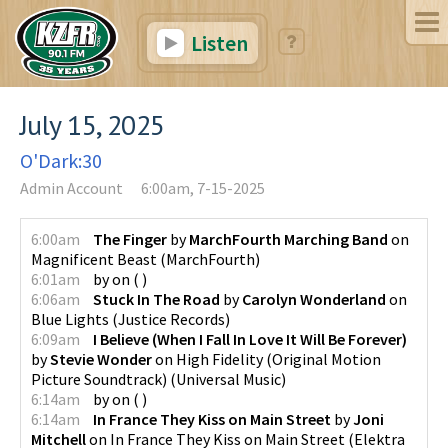
Listen
July 15, 2025
O'Dark:30
Admin Account
6:00am, 7-15-2025
6:00am
The Finger
by
MarchFourth Marching Band
on
Magnificent Beast
(
MarchFourth
)
6:01am
by
on
(
)
6:06am
Stuck In The Road
by
Carolyn Wonderland
on
Blue Lights
(
Justice Records
)
6:09am
I Believe (When I Fall In Love It Will Be Forever)
by
Stevie Wonder
on
High Fidelity (Original Motion
Picture Soundtrack)
(
Universal Music
)
6:14am
by
on
(
)
6:14am
In France They Kiss on Main Street
by
Joni
Mitchell
on
In France They Kiss on Main Street
(
Elektra