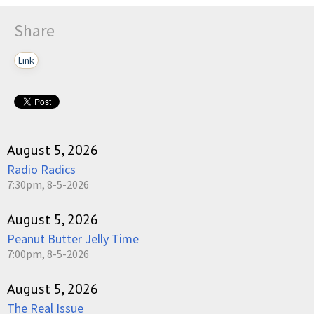
Share
Link
August 5, 2026
Radio Radics
7:30pm, 8-5-2026
August 5, 2026
Peanut Butter Jelly Time
7:00pm, 8-5-2026
August 5, 2026
The Real Issue