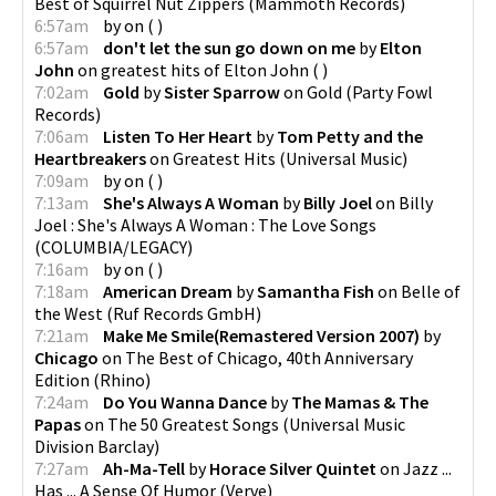
Best of Squirrel Nut Zippers
(
Mammoth Records
)
6:57am
by
on
(
)
6:57am
don't let the sun go down on me
by
Elton
John
on
greatest hits of Elton John
(
)
7:02am
Gold
by
Sister Sparrow
on
Gold
(
Party Fowl
Records
)
7:06am
Listen To Her Heart
by
Tom Petty and the
Heartbreakers
on
Greatest Hits
(
Universal Music
)
7:09am
by
on
(
)
7:13am
She's Always A Woman
by
Billy Joel
on
Billy
Joel : She's Always A Woman : The Love Songs
(
COLUMBIA/LEGACY
)
7:16am
by
on
(
)
7:18am
American Dream
by
Samantha Fish
on
Belle of
the West
(
Ruf Records GmbH
)
7:21am
Make Me Smile(Remastered Version 2007)
by
Chicago
on
The Best of Chicago, 40th Anniversary
Edition
(
Rhino
)
7:24am
Do You Wanna Dance
by
The Mamas & The
Papas
on
The 50 Greatest Songs
(
Universal Music
Division Barclay
)
7:27am
Ah-Ma-Tell
by
Horace Silver Quintet
on
Jazz ...
Has ... A Sense Of Humor
(
Verve
)