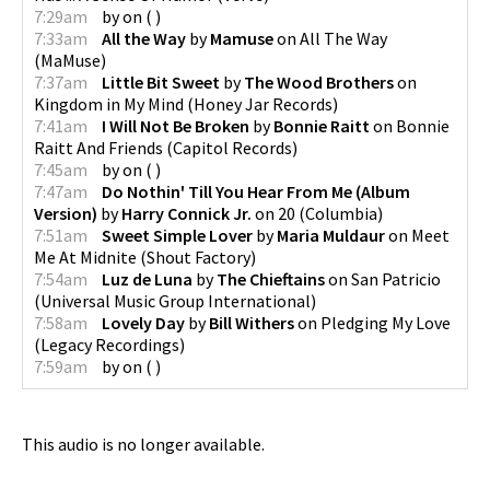
7:29am
by
on
(
)
7:33am
All the Way
by
Mamuse
on
All The Way
(
MaMuse
)
7:37am
Little Bit Sweet
by
The Wood Brothers
on
Kingdom in My Mind
(
Honey Jar Records
)
7:41am
I Will Not Be Broken
by
Bonnie Raitt
on
Bonnie
Raitt And Friends
(
Capitol Records
)
7:45am
by
on
(
)
7:47am
Do Nothin' Till You Hear From Me (Album
Version)
by
Harry Connick Jr.
on
20
(
Columbia
)
7:51am
Sweet Simple Lover
by
Maria Muldaur
on
Meet
Me At Midnite
(
Shout Factory
)
7:54am
Luz de Luna
by
The Chieftains
on
San Patricio
(
Universal Music Group International
)
7:58am
Lovely Day
by
Bill Withers
on
Pledging My Love
(
Legacy Recordings
)
7:59am
by
on
(
)
This audio is no longer available.