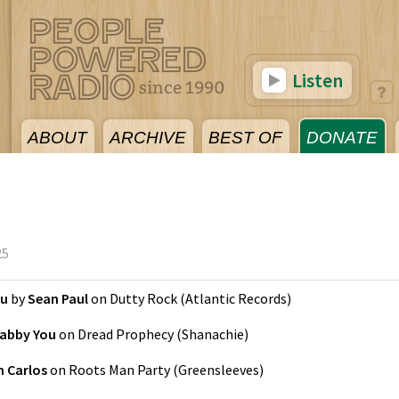
Listen
ABOUT
ARCHIVE
BEST OF
DONATE
25
ou
by
Sean Paul
on
Dutty Rock
(
Atlantic Records
)
abby You
on
Dread Prophecy
(
Shanachie
)
 Carlos
on
Roots Man Party
(
Greensleeves
)