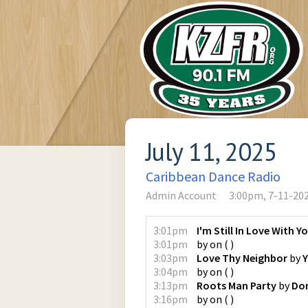
July 11, 2025
Caribbean Dance Radio
Admin Account
3:00pm, 7-11-20
3:01pm
I'm Still In Love With Y
3:01pm
by
on
(
)
3:03pm
Love Thy Neighbor
by
Y
3:04pm
by
on
(
)
3:13pm
Roots Man Party
by
Don
3:16pm
by
on
(
)