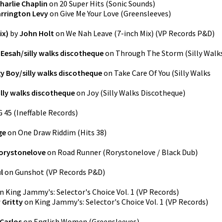
harlie Chaplin
on
20 Super Hits
(
Sonic Sounds
)
rrington Levy
on
Give Me Your Love
(
Greensleeves
)
ix)
by
John Holt
on
We Nah Leave (7-inch Mix)
(
VP Records P&D
)
y
Eesah/silly walks discotheque
on
Through The Storm
(
Silly Walk
y Boy/silly walks discotheque
on
Take Care Of You
(
Silly Walks
illy walks discotheque
on
Joy
(
Silly Walks Discotheque
)
G 45
(
Ineffable Records
)
ge
on
One Draw Riddim
(
Hits 38
)
orystonelove
on
Road Runner
(
Rorystonelove / Black Dub
)
l
on
Gunshot
(
VP Records P&D
)
n
King Jammy's: Selector's Choice Vol. 1
(
VP Records
)
 Gritty
on
King Jammy's: Selector's Choice Vol. 1
(
VP Records
)
Carlos
on
English Women
(
Greensleeves
)