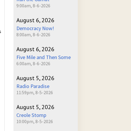
9:00am, 8-6-2026
August 6, 2026
Democracy Now!
s
8:00am, 8-6-2026
August 6, 2026
Five Mile and Then Some
6:00am, 8-6-2026
August 5, 2026
Radio Paradise
11:59pm, 8-5-2026
August 5, 2026
Creole Stomp
10:00pm, 8-5-2026