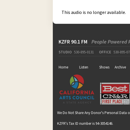
This audio is no longer available.
KZFR 90.1 FM
People Powered 
STUDIO
530-895-0131
OFFICE
530-895-07
Home
Listen
Shows
Archive
We Do Not Share Any Donor's Personal Data o
KZFR's Tax ID number is 94-3054146.