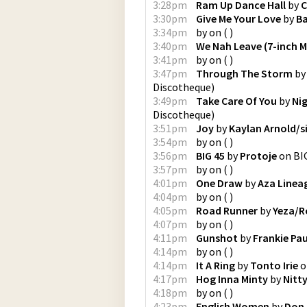
3:28pm
Ram Up Dance Hall
by
C
3:30pm
Give Me Your Love
by
Ba
3:34pm
by
on
(
)
3:40pm
We Nah Leave (7-inch M
3:41pm
by
on
(
)
3:47pm
Through The Storm
b
Discotheque
)
3:49pm
Take Care Of You
by
Nig
Discotheque
)
3:51pm
Joy
by
Kaylan Arnold/s
3:54pm
by
on
(
)
3:56pm
BIG 45
by
Protoje
on
BI
3:57pm
by
on
(
)
4:01pm
One Draw
by
Aza Linea
4:04pm
by
on
(
)
4:05pm
Road Runner
by
Yeza/R
4:07pm
by
on
(
)
4:11pm
Gunshot
by
Frankie Pau
4:14pm
by
on
(
)
4:14pm
It A Ring
by
Tonto Irie
o
4:17pm
Hog Inna Minty
by
Nitty
4:18pm
by
on
(
)
4:23pm
English Women
by
Don 