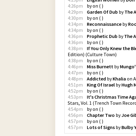
4:26pm
by
on
(
)
4:29pm
Garden Of Dub
by
The 
4:30pm
by
on
(
)
4:34pm
Reconnaissance
by
Roo
4:34pm
by
on
(
)
4:36pm
Prophetic Dub
by
The 
4:36pm
by
on
(
)
4:38pm
If You Only Knew the Bl
Edition)
(
Culture Town
)
4:38pm
by
on
(
)
4:46pm
Miss Burnett
by
Mungo's
4:47pm
by
on
(
)
4:48pm
Addicted
by
Khalia
on
A
4:51pm
King Of Israel
by
Hugh M
4:52pm
by
on
(
)
4:53pm
It's Christmas Time Ag
Stars, Vol. 1
(
Trench Town Recor
4:54pm
by
on
(
)
4:56pm
Chapter Two
by
Joe Gi
4:57pm
by
on
(
)
4:57pm
Lots of Signs
by
Bulby 