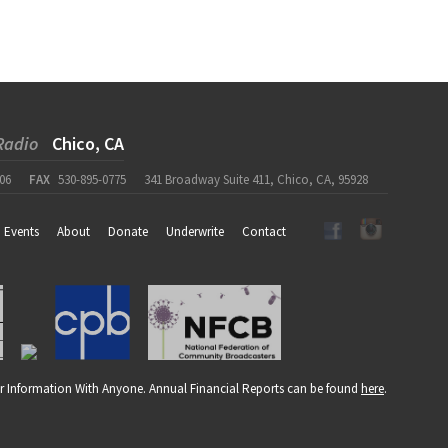
Radio
Chico, CA
06
FAX
530-895-0775
341 Broadway Suite 411, Chico, CA, 95928
Events
About
Donate
Underwrite
Contact
r Information With Anyone. Annual Financial Reports can be found
here
.