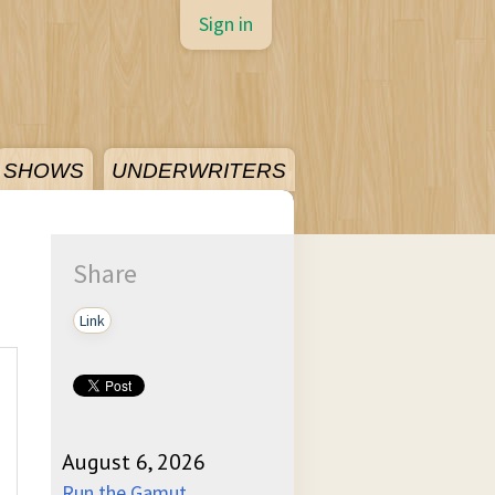
Sign in
SHOWS
UNDERWRITERS
Share
Link
August 6, 2026
Run the Gamut