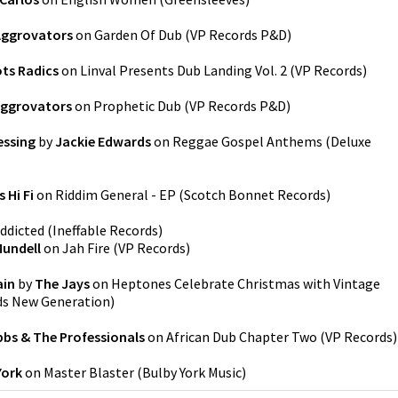
Aggrovators
on
Garden Of Dub
(
VP Records P&D
)
ts Radics
on
Linval Presents Dub Landing Vol. 2
(
VP Records
)
Aggrovators
on
Prophetic Dub
(
VP Records P&D
)
essing
by
Jackie Edwards
on
Reggae Gospel Anthems (Deluxe
 Hi Fi
on
Riddim General - EP
(
Scotch Bonnet Records
)
ddicted
(
Ineffable Records
)
undell
on
Jah Fire
(
VP Records
)
ain
by
The Jays
on
Heptones Celebrate Christmas with Vintage
ds New Generation
)
bbs & The Professionals
on
African Dub Chapter Two
(
VP Records
)
York
on
Master Blaster
(
Bulby York Music
)