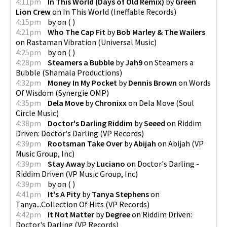
4:11pm
In This World (Days of Old Remix)
by
Green
Lion Crew
on
In This World
(
Ineffable Records
)
4:15pm
by
on
(
)
4:21pm
Who The Cap Fit
by
Bob Marley & The Wailers
on
Rastaman Vibration
(
Universal Music
)
4:25pm
by
on
(
)
4:28pm
Steamers a Bubble
by
Jah9
on
Steamers a
Bubble
(
Shamala Productions
)
4:32pm
Money In My Pocket
by
Dennis Brown
on
Words
Of Wisdom
(
Synergie OMP
)
4:35pm
Dela Move
by
Chronixx
on
Dela Move
(
Soul
Circle Music
)
4:38pm
Doctor's Darling Riddim
by
Seeed
on
Riddim
Driven: Doctor's Darling
(
VP Records
)
4:39pm
Rootsman Take Over
by
Abijah
on
Abijah
(
VP
Music Group, Inc
)
4:39pm
Stay Away
by
Luciano
on
Doctor's Darling -
Riddim Driven
(
VP Music Group, Inc
)
4:39pm
by
on
(
)
4:41pm
It's A Pity
by
Tanya Stephens
on
Tanya...Collection Of Hits
(
VP Records
)
4:42pm
It Not Matter
by
Degree
on
Riddim Driven:
Doctor's Darling
(
VP Records
)