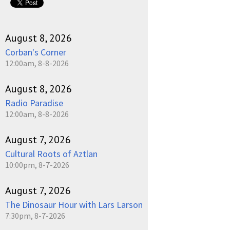
August 8, 2026
Corban's Corner
12:00am, 8-8-2026
August 8, 2026
Radio Paradise
12:00am, 8-8-2026
August 7, 2026
Cultural Roots of Aztlan
10:00pm, 8-7-2026
August 7, 2026
The Dinosaur Hour with Lars Larson
7:30pm, 8-7-2026