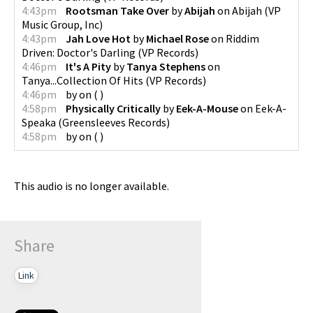
4:43pm
Rootsman Take Over
by
Abijah
on
Abijah
(
VP
Music Group, Inc
)
4:43pm
Jah Love Hot
by
Michael Rose
on
Riddim
Driven: Doctor's Darling
(
VP Records
)
4:46pm
It's A Pity
by
Tanya Stephens
on
Tanya...Collection Of Hits
(
VP Records
)
4:46pm
by
on
(
)
4:58pm
Physically Critically
by
Eek-A-Mouse
on
Eek-A-
Speaka
(
Greensleeves Records
)
4:58pm
by
on
(
)
This audio is no longer available.
Share
Link