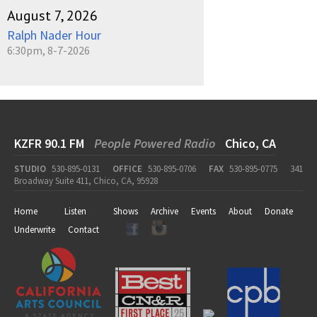
August 7, 2026
Ralph Nader Hour
6:30pm, 8-7-2026
KZFR 90.1 FM
People Powered Radio
Chico, CA
STUDIO
530-895-0131
OFFICE
530-895-0706
FAX
530-895-0775
341
Broadway Suite 411, Chico, CA, 95928
Home
Listen
Shows
Archive
Events
About
Donate
Underwrite
Contact