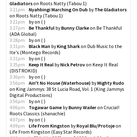
Gladiators
on
Roots Natty
(
Tabou 1
)
3:21pm
Nyahbingi Marching On Dub
by
The Gladiators
on
Roots Natty
(
Tabou 1
)
3:21pm
by
on
(
)
3:27pm
Be Thankful
by
Bunny Clarke
on
Be Thankful
(
ADA Global
)
3:28pm
by
on
(
)
3:31pm
Black Man
by
King Shark
on
Dub Music to the
Ite's
(
Montego Records
)
3:31pm
by
on
(
)
3:35pm
Keep It Real
by
Nick Petrov
on
Keep It Real
(
DISTROKID
)
3:36pm
by
on
(
)
3:56pm
Ain't No House (Waterhouse)
by
Mighty Rudo
on
King Jammys: 38 St Lucia Road, Vol. 1
(
King Jammys
Digital Productions
)
3:56pm
by
on
(
)
4:06pm
Togawar Game
by
Bunny Wailer
on
Crucial!
Roots Classics
(
shanachie
)
4:07pm
by
on
(
)
4:09pm
Life From Kingston
by
Royal Blu/Protoje
on
Life From Kingston
(
Easy Star Records
)