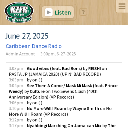
Listen
June 27, 2025
Caribbean Dance Radio
Admin Account
3:00pm, 6-27-2025
3:03pm
Good vibes (feat. Bad Bons)
by
REISHI
on
RASTA.JP (JAMAICA 2020)
(
UP N’ BAD RECORD
)
3:03pm
by
on
(
)
3:04pm
See Them A Come / Mask Mi Mask (feat. Prince
Weedy)
by
Culture
on
Two Sevens Clash (40th
Anniversary Edition)
(
VP Records
)
3:06pm
by
on
(
)
3:10pm
No More Will I Roam
by
Wayne Smith
on
No
More Will I Roam
(
VP Records
)
3:12pm
by
on
(
)
3:17pm
Nyahbingi Marching On Jamaican Mix
by
The