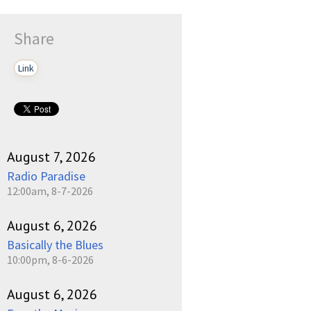
Share
Link
August 7, 2026
Radio Paradise
12:00am, 8-7-2026
August 6, 2026
Basically the Blues
10:00pm, 8-6-2026
August 6, 2026