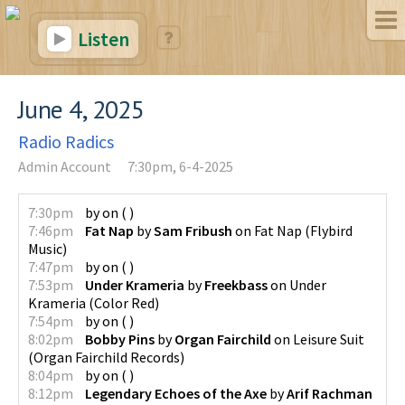
Listen
June 4, 2025
Radio Radics
Admin Account
7:30pm, 6-4-2025
7:30pm
by
on
(
)
7:46pm
Fat Nap
by
Sam Fribush
on
Fat Nap
(
Flybird
Music
)
7:47pm
by
on
(
)
7:53pm
Under Krameria
by
Freekbass
on
Under
Krameria
(
Color Red
)
7:54pm
by
on
(
)
8:02pm
Bobby Pins
by
Organ Fairchild
on
Leisure Suit
(
Organ Fairchild Records
)
8:04pm
by
on
(
)
8:12pm
Legendary Echoes of the Axe
by
Arif Rachman