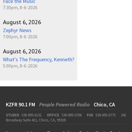
Face the Music
7:30pm, 8-6-2026
August 6, 2026
Zephyr News
7:00pm, 8-6-2026
August 6, 2026
What's The Frequency, Kenneth?
5:00pm, 8-6-2026
KZFR 90.1 FM
People Powered Radio
Chico, CA
STUDIO
530-895-0131
OFFICE
530-895-0706
FAX
530-895-0775
341
Broadway Suite 411, Chico, CA, 95928