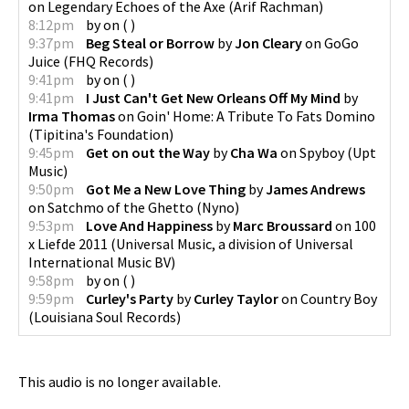
on
Legendary Echoes of the Axe
(
Arif Rachman
)
8:12pm
by
on
(
)
9:37pm
Beg Steal or Borrow
by
Jon Cleary
on
GoGo
Juice
(
FHQ Records
)
9:41pm
by
on
(
)
9:41pm
I Just Can't Get New Orleans Off My Mind
by
Irma Thomas
on
Goin' Home: A Tribute To Fats Domino
(
Tipitina's Foundation
)
9:45pm
Get on out the Way
by
Cha Wa
on
Spyboy
(
Upt
Music
)
9:50pm
Got Me a New Love Thing
by
James Andrews
on
Satchmo of the Ghetto
(
Nyno
)
9:53pm
Love And Happiness
by
Marc Broussard
on
100
x Liefde 2011
(
Universal Music, a division of Universal
International Music BV
)
9:58pm
by
on
(
)
9:59pm
Curley's Party
by
Curley Taylor
on
Country Boy
(
Louisiana Soul Records
)
This audio is no longer available.