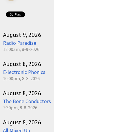
August 9, 2026
Radio Paradise
12:00am, 8-9-2026
August 8, 2026
E-lectronic Phonics
10:00pm, 8-8-2026
August 8, 2026
The Bone Conductors
7:30pm, 8-8-2026
August 8, 2026
All Mixed Up