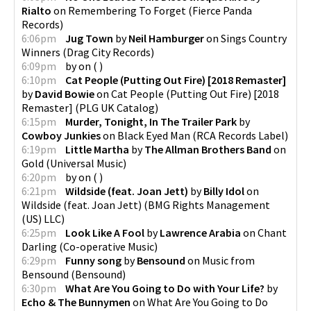
Rialto
on
Remembering To Forget
(
Fierce Panda
Records
)
6:06pm
Jug Town
by
Neil Hamburger
on
Sings Country
Winners
(
Drag City Records
)
6:09pm
by
on
(
)
6:10pm
Cat People (Putting Out Fire) [2018 Remaster]
by
David Bowie
on
Cat People (Putting Out Fire) [2018
Remaster]
(
PLG UK Catalog
)
6:15pm
Murder, Tonight, In The Trailer Park
by
Cowboy Junkies
on
Black Eyed Man
(
RCA Records Label
)
6:19pm
Little Martha
by
The Allman Brothers Band
on
Gold
(
Universal Music
)
6:20pm
by
on
(
)
6:21pm
Wildside (feat. Joan Jett)
by
Billy Idol
on
Wildside (feat. Joan Jett)
(
BMG Rights Management
(US) LLC
)
6:25pm
Look Like A Fool
by
Lawrence Arabia
on
Chant
Darling
(
Co-operative Music
)
6:29pm
Funny song
by
Bensound
on
Music from
Bensound
(
Bensound
)
6:30pm
What Are You Going to Do with Your Life?
by
Echo & The Bunnymen
on
What Are You Going to Do