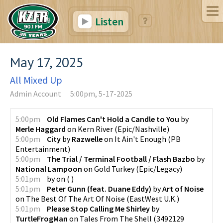
Listen
May 17, 2025
All Mixed Up
Admin Account
5:00pm, 5-17-2025
5:00pm
Old Flames Can't Hold a Candle to You
by
Merle Haggard
on
Kern River
(
Epic/Nashville
)
5:00pm
City
by
Razwelle
on
It Ain't Enough
(
PB
Entertainment
)
5:00pm
The Trial / Terminal Football / Flash Bazbo
by
National Lampoon
on
Gold Turkey
(
Epic/Legacy
)
5:01pm
by
on
(
)
5:01pm
Peter Gunn (feat. Duane Eddy)
by
Art of Noise
on
The Best Of The Art Of Noise
(
EastWest U.K.
)
5:01pm
Please Stop Calling Me Shirley
by
TurtleFrogMan
on
Tales From The Shell
(
3492129