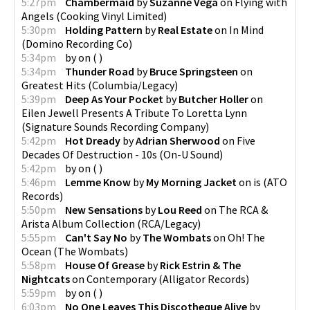
5:27pm
Chambermaid
by
Suzanne Vega
on
Flying with
Angels
(
Cooking Vinyl Limited
)
5:30pm
Holding Pattern
by
Real Estate
on
In Mind
(
Domino Recording Co
)
5:34pm
by
on
(
)
5:34pm
Thunder Road
by
Bruce Springsteen
on
Greatest Hits
(
Columbia/Legacy
)
5:39pm
Deep As Your Pocket
by
Butcher Holler
on
Eilen Jewell Presents A Tribute To Loretta Lynn
(
Signature Sounds Recording Company
)
5:42pm
Hot Dready
by
Adrian Sherwood
on
Five
Decades Of Destruction - 10s
(
On-U Sound
)
5:42pm
by
on
(
)
5:46pm
Lemme Know
by
My Morning Jacket
on
is
(
ATO
Records
)
5:50pm
New Sensations
by
Lou Reed
on
The RCA &
Arista Album Collection
(
RCA/Legacy
)
5:55pm
Can't Say No
by
The Wombats
on
Oh! The
Ocean
(
The Wombats
)
5:58pm
House Of Grease
by
Rick Estrin & The
Nightcats
on
Contemporary
(
Alligator Records
)
5:59pm
by
on
(
)
6:03pm
No One Leaves This Discotheque Alive
by