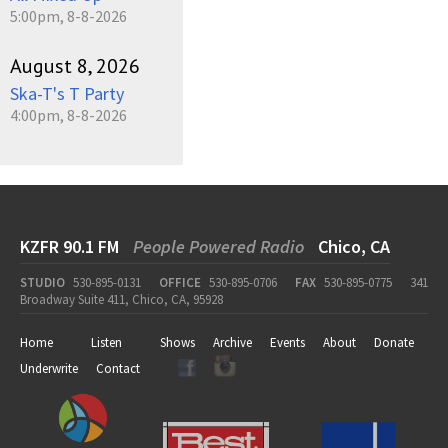
5:00pm, 8-8-2026
August 8, 2026
Ska-T's T Party
4:00pm, 8-8-2026
KZFR 90.1 FM
People Powered Radio
Chico, CA
STUDIO
530-895-0131
OFFICE
530-895-0706
FAX
530-895-0775
341
Broadway Suite 411, Chico, CA, 95928
Home
Listen
Shows
Archive
Events
About
Donate
Underwrite
Contact