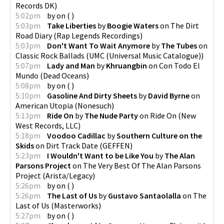
Records DK
)
5:02pm
by
on
(
)
5:03pm
Take Liberties
by
Boogie Waters
on
The Dirt
Road Diary
(
Rap Legends Recordings
)
5:03pm
Don't Want To Wait Anymore
by
The Tubes
on
Classic Rock Ballads
(
UMC (Universal Music Catalogue)
)
5:07pm
Lady and Man
by
Khruangbin
on
Con Todo El
Mundo
(
Dead Oceans
)
5:08pm
by
on
(
)
5:10pm
Gasoline And Dirty Sheets
by
David Byrne
on
American Utopia
(
Nonesuch
)
5:13pm
Ride On
by
The Nude Party
on
Ride On
(
New
West Records, LLC
)
5:18pm
Voodoo Cadillac
by
Southern Culture on the
Skids
on
Dirt Track Date
(
GEFFEN
)
5:23pm
I Wouldn't Want to be Like You
by
The Alan
Parsons Project
on
The Very Best Of The Alan Parsons
Project
(
Arista/Legacy
)
5:26pm
by
on
(
)
5:26pm
The Last of Us
by
Gustavo Santaolalla
on
The
Last of Us
(
Masterworks
)
5:27pm
by
on
(
)