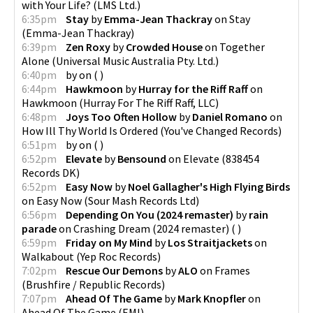
with Your Life?
(
LMS Ltd.
)
6:35pm
Stay
by
Emma-Jean Thackray
on
Stay
(
Emma-Jean Thackray
)
6:39pm
Zen Roxy
by
Crowded House
on
Together
Alone
(
Universal Music Australia Pty. Ltd.
)
6:40pm
by
on
(
)
6:44pm
Hawkmoon
by
Hurray for the Riff Raff
on
Hawkmoon
(
Hurray For The Riff Raff, LLC
)
6:48pm
Joys Too Often Hollow
by
Daniel Romano
on
How Ill Thy World Is Ordered
(
You've Changed Records
)
6:51pm
by
on
(
)
6:52pm
Elevate
by
Bensound
on
Elevate
(
838454
Records DK
)
6:52pm
Easy Now
by
Noel Gallagher's High Flying Birds
on
Easy Now
(
Sour Mash Records Ltd
)
6:56pm
Depending On You (2024 remaster)
by
rain
parade
on
Crashing Dream (2024 remaster)
(
)
6:59pm
Friday on My Mind
by
Los Straitjackets
on
Walkabout
(
Yep Roc Records
)
7:02pm
Rescue Our Demons
by
ALO
on
Frames
(
Brushfire / Republic Records
)
7:07pm
Ahead Of The Game
by
Mark Knopfler
on
Ahead Of The Game
(
EMI
)