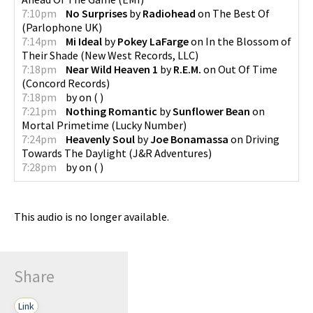
7:10pm
No Surprises
by
Radiohead
on
The Best Of
(
Parlophone UK
)
7:14pm
Mi Ideal
by
Pokey LaFarge
on
In the Blossom of
Their Shade
(
New West Records, LLC
)
7:18pm
Near Wild Heaven 1
by
R.E.M.
on
Out Of Time
(
Concord Records
)
7:18pm
by
on
(
)
7:21pm
Nothing Romantic
by
Sunflower Bean
on
Mortal Primetime
(
Lucky Number
)
7:24pm
Heavenly Soul
by
Joe Bonamassa
on
Driving
Towards The Daylight
(
J&R Adventures
)
7:28pm
by
on
(
)
This audio is no longer available.
Share
Link