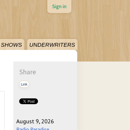
Sign in
SHOWS
UNDERWRITERS
Share
Link
August 9, 2026
Radio Paradise