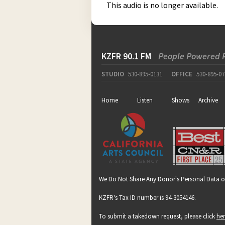
This audio is no longer available.
KZFR 90.1 FM
People Powered 
STUDIO
530-895-0131
OFFICE
530-895-07
Home
Listen
Shows
Archive
We Do Not Share Any Donor's Personal Data o
KZFR's Tax ID number is 94-3054146.
To submit a takedown request, please click
he