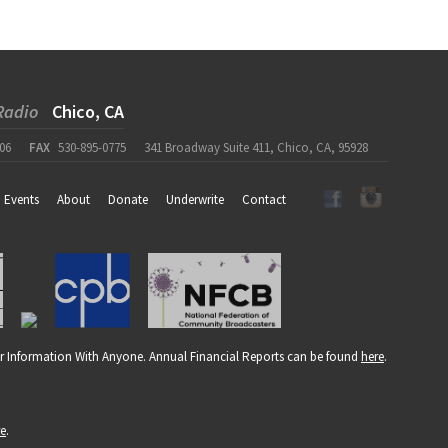
Radio
Chico, CA
06
FAX
530-895-0775
341 Broadway Suite 411, Chico, CA, 95928
Events
About
Donate
Underwrite
Contact
r Information With Anyone. Annual Financial Reports can be found
here
.
re
.