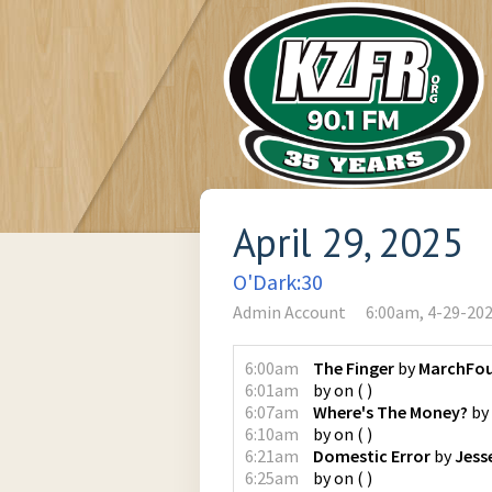
April 29, 2025
O'Dark:30
Admin Account
6:00am, 4-29-20
6:00am
The Finger
by
MarchFou
6:01am
by
on
(
)
6:07am
Where's The Money?
by
6:10am
by
on
(
)
6:21am
Domestic Error
by
Jess
6:25am
by
on
(
)