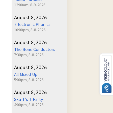
12:00am, 8-9-2026
August 8, 2026
E-lectronic Phonics
10:00pm, 8-8-2026
August 8, 2026
The Bone Conductors
7:30pm, 8-8-2026
August 8, 2026
All Mixed Up
5:00pm, 8-8-2026
August 8, 2026
Ska-T's T Party
4:00pm, 8-8-2026