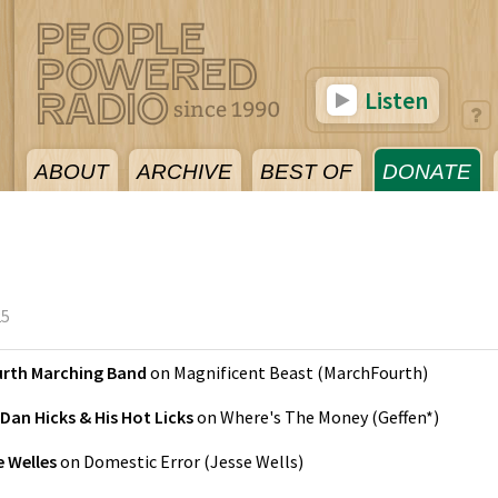
Listen
ABOUT
ARCHIVE
BEST OF
DONATE
25
rth Marching Band
on
Magnificent Beast
(
MarchFourth
)
Dan Hicks & His Hot Licks
on
Where's The Money
(
Geffen*
)
e Welles
on
Domestic Error
(
Jesse Wells
)