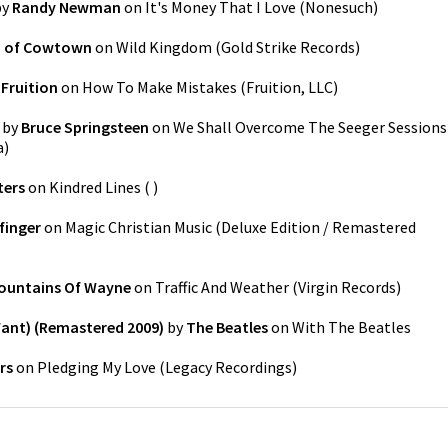
by
Randy Newman
on
It's Money That I Love
(
Nonesuch
)
b of Cowtown
on
Wild Kingdom
(
Gold Strike Records
)
y
Fruition
on
How To Make Mistakes
(
Fruition, LLC
)
by
Bruce Springsteen
on
We Shall Overcome The Seeger Sessions
a
)
ters
on
Kindred Lines
(
)
finger
on
Magic Christian Music (Deluxe Edition / Remastered
ountains Of Wayne
on
Traffic And Weather
(
Virgin Records
)
Want) (Remastered 2009)
by
The Beatles
on
With The Beatles
rs
on
Pledging My Love
(
Legacy Recordings
)