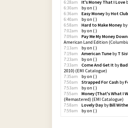
6:28am
It's Money That I Love
6:30am
by
on
(
)
6:36am
Easy Money
by
Hot Clu
6:40am
by
on
(
)
6:58am
Hard to Make Money
b
7:02am
by
on
(
)
7:09am
Pay Me My Money Down
American Land Edition
(
Columbi
7:13am
by
on
(
)
7:19am
American Tune
by
T Sis
7:23am
by
on
(
)
7:33am
Come And Get It
by
Bad
2010)
(
EMI Catalogue
)
7:35am
by
on
(
)
7:50am
Strapped For Cash
by
F
7:53am
by
on
(
)
7:55am
Money (That's What I 
(Remastered)
(
EMI Catalogue
)
7:58am
Lovely Day
by
Bill Withe
7:59am
by
on
(
)