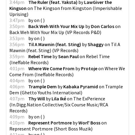
3:44pm
The Ruler (feat. Yaksta)
by
LawGiver the
Kingson
on
The Kingson from Kingston
(
Imperishable
Uprising
)
3:47pm
by
on
(
)
3:50pm
Back Weh With Your Mix Up
by
Don Carlos
on
Back Weh With Your Mix Up
(
VP Records P&D
)
3:53pm
by
on
(
)
3:56pm
Til A Mawnin (feat. Sting)
by
Shaggy
on
Til A
Mawnin (feat. Sting)
(
VP Records
)
3:59pm
Rebel Time
by
Sean Paul
on
Rebel Time
(
Ineffable Records
)
4:01pm
Where We Come From
by
Protoje
on
Where We
Come From
(
Ineffable Records
)
4:04pm
by
on
(
)
4:06pm
Trample Dem
by
Kabaka Pyramid
on
Trample
Dem
(
Ghetto Youths International
)
4:07pm
Thy Will
by
Lila Iké
on
The ExPerience
(
In.Digg.Nation Collective/Six Course Music/RCA
Records
)
4:09pm
by
on
(
)
4:10pm
Represent Portmore
by
Worl' Boss
on
Represent Portmore
(
Short Boss Muzik
)
4:11pm
by
on
(
)