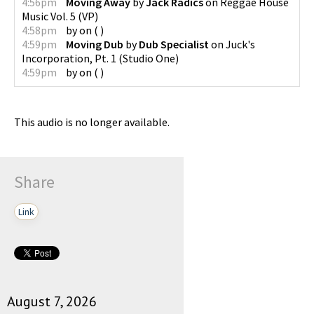
4:56pm
Moving Away
by
Jack Radics
on
Reggae House
Music Vol. 5
(
VP
)
4:58pm
by
on
(
)
4:59pm
Moving Dub
by
Dub Specialist
on
Juck's
Incorporation, Pt. 1
(
Studio One
)
4:59pm
by
on
(
)
This audio is no longer available.
Share
Link
August 7, 2026