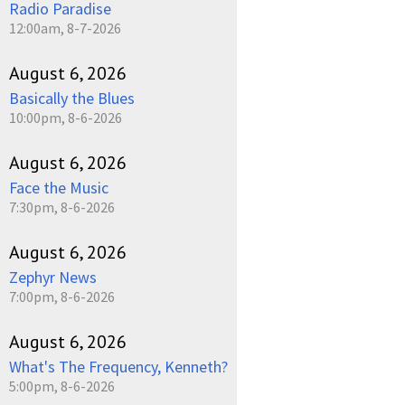
Radio Paradise
12:00am, 8-7-2026
August 6, 2026
Basically the Blues
10:00pm, 8-6-2026
August 6, 2026
Face the Music
7:30pm, 8-6-2026
August 6, 2026
Zephyr News
7:00pm, 8-6-2026
August 6, 2026
What's The Frequency, Kenneth?
5:00pm, 8-6-2026