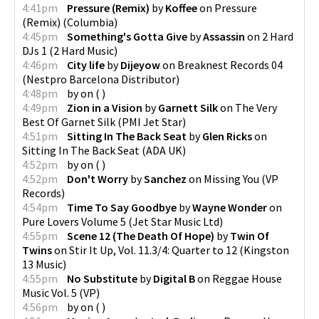
4:41pm
Pressure (Remix)
by
Koffee
on
Pressure
(Remix)
(
Columbia
)
4:45pm
Something's Gotta Give
by
Assassin
on
2 Hard
DJs 1
(
2 Hard Music
)
4:46pm
City life
by
Dijeyow
on
Breaknest Records 04
(
Nestpro Barcelona Distributor
)
4:48pm
by
on
(
)
4:49pm
Zion in a Vision
by
Garnett Silk
on
The Very
Best Of Garnet Silk
(
PMI Jet Star
)
4:51pm
Sitting In The Back Seat
by
Glen Ricks
on
Sitting In The Back Seat
(
ADA UK
)
4:52pm
by
on
(
)
4:52pm
Don't Worry
by
Sanchez
on
Missing You
(
VP
Records
)
4:54pm
Time To Say Goodbye
by
Wayne Wonder
on
Pure Lovers Volume 5
(
Jet Star Music Ltd
)
4:55pm
Scene 12 (The Death Of Hope)
by
Twin Of
Twins
on
Stir It Up, Vol. 11.3/4: Quarter to 12
(
Kingston
13 Music
)
4:55pm
No Substitute
by
Digital B
on
Reggae House
Music Vol. 5
(
VP
)
4:56pm
by
on
(
)