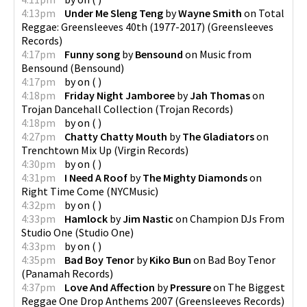
4:13pm
Under Me Sleng Teng
by
Wayne Smith
on
Total
Reggae: Greensleeves 40th (1977-2017)
(
Greensleeves
Records
)
4:17pm
Funny song
by
Bensound
on
Music from
Bensound
(
Bensound
)
4:17pm
by
on
(
)
4:18pm
Friday Night Jamboree
by
Jah Thomas
on
Trojan Dancehall Collection
(
Trojan Records
)
4:18pm
by
on
(
)
4:27pm
Chatty Chatty Mouth
by
The Gladiators
on
Trenchtown Mix Up
(
Virgin Records
)
4:30pm
by
on
(
)
4:31pm
I Need A Roof
by
The Mighty Diamonds
on
Right Time Come
(
NYCMusic
)
4:32pm
by
on
(
)
4:33pm
Hamlock
by
Jim Nastic
on
Champion DJs From
Studio One
(
Studio One
)
4:33pm
by
on
(
)
4:35pm
Bad Boy Tenor
by
Kiko Bun
on
Bad Boy Tenor
(
Panamah Records
)
4:37pm
Love And Affection
by
Pressure
on
The Biggest
Reggae One Drop Anthems 2007
(
Greensleeves Records
)