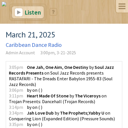
Listen
March 21, 2025
Caribbean Dance Radio
Admin Account
3:00pm, 3-21-2025
3:05pm
One Jah, One Aim, One Destiny
by
Soul Jazz
Records Presents
on
Soul Jazz Records presents
RASTAFARI - The Dreads Enter Babylon 1955-83
(
Soul
Jazz Records
)
3:06pm
by
on
(
)
3:11pm
Heart Made Of Stone
by
The Viceroys
on
Trojan Presents: Dancehall
(
Trojan Records
)
3:14pm
by
on
(
)
3:34pm
Jah Love Dub
by
The Prophets;Yabby U
on
Conquering Lion (Expanded Edition)
(
Pressure Sounds
)
3:35pm
by
on
(
)