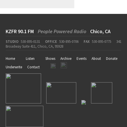
KZFR 90.1 FM
People Powered Radio
Chico, CA
STUDIO
530-895-0131
OFFICE
530-895-0706
FAX
530-895-0775
341
Broadway Suite 411, Chico, CA, 95928
Home
Listen
Shows
Archive
Events
About
Donate
Underwrite
Contact