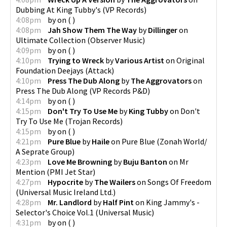
Dubbing At King Tubby's
(
VP Records
)
4:08pm
by
on
(
)
4:08pm
Jah Show Them The Way
by
Dillinger
on
Ultimate Collection
(
Observer Music
)
4:09pm
by
on
(
)
4:10pm
Trying to Wreck
by
Various Artist
on
Original
Foundation Deejays
(
Attack
)
4:10pm
Press The Dub Along
by
The Aggrovators
on
Press The Dub Along
(
VP Records P&D
)
4:14pm
by
on
(
)
4:15pm
Don't Try To Use Me
by
King Tubby
on
Don't
Try To Use Me
(
Trojan Records
)
4:15pm
by
on
(
)
4:21pm
Pure Blue
by
Haile
on
Pure Blue
(
Zonah World/
A Seprate Group
)
4:23pm
Love Me Browning
by
Buju Banton
on
Mr
Mention
(
PMI Jet Star
)
4:27pm
Hypocrite
by
The Wailers
on
Songs Of Freedom
(
Universal Music Ireland Ltd.
)
4:28pm
Mr. Landlord
by
Half Pint
on
King Jammy's -
Selector's Choice Vol.1
(
Universal Music
)
4:31pm
by
on
(
)