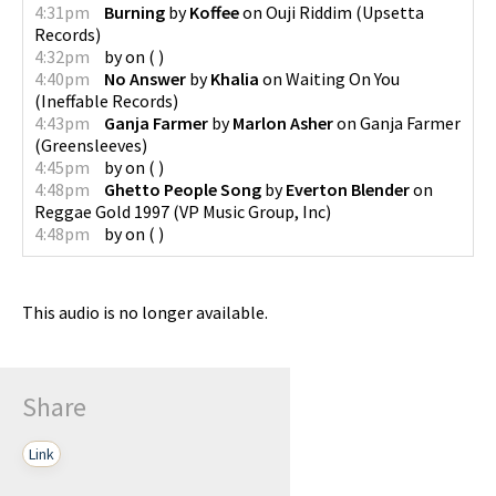
4:31pm
Burning
by
Koffee
on
Ouji Riddim
(
Upsetta
Records
)
4:32pm
by
on
(
)
4:40pm
No Answer
by
Khalia
on
Waiting On You
(
Ineffable Records
)
4:43pm
Ganja Farmer
by
Marlon Asher
on
Ganja Farmer
(
Greensleeves
)
4:45pm
by
on
(
)
4:48pm
Ghetto People Song
by
Everton Blender
on
Reggae Gold 1997
(
VP Music Group, Inc
)
4:48pm
by
on
(
)
This audio is no longer available.
Share
Link