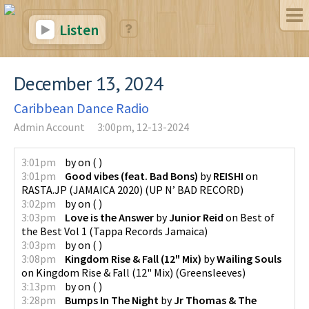
Listen
December 13, 2024
Caribbean Dance Radio
Admin Account
3:00pm, 12-13-2024
3:01pm
by
on
(
)
3:01pm
Good vibes (feat. Bad Bons)
by
REISHI
on
RASTA.JP (JAMAICA 2020)
(
UP N’ BAD RECORD
)
3:02pm
by
on
(
)
3:03pm
Love is the Answer
by
Junior Reid
on
Best of
the Best Vol 1
(
Tappa Records Jamaica
)
3:03pm
by
on
(
)
3:08pm
Kingdom Rise & Fall (12" Mix)
by
Wailing Souls
on
Kingdom Rise & Fall (12" Mix)
(
Greensleeves
)
3:13pm
by
on
(
)
3:28pm
Bumps In The Night
by
Jr Thomas & The