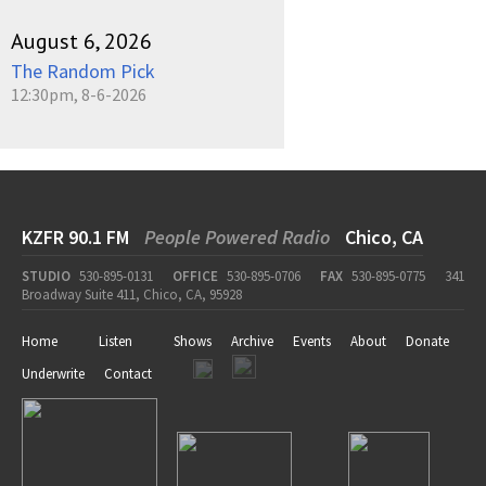
August 6, 2026
The Random Pick
12:30pm, 8-6-2026
KZFR 90.1 FM
People Powered Radio
Chico, CA
STUDIO
530-895-0131
OFFICE
530-895-0706
FAX
530-895-0775
341
Broadway Suite 411, Chico, CA, 95928
Home
Listen
Shows
Archive
Events
About
Donate
Underwrite
Contact