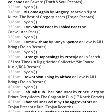
Volcanos
on
Beware
(
Truth & Soul Records
)
3:30pm
by
on
(
)
3:45pm
Mi Come Again
by
Gregory Isaacs
on
Night
Nurse: The Best of Gregory Isaacs
(
Trojan Records
)
3:46pm
by
on
(
)
3:50pm
Convoluted Pads
by
Fabled Beats
on
Convoluted Pads
(
)
3:50pm
by
on
(
)
3:53pm
Come with Me
by
Sonya Spence
on
Love is All I
Bring
(
Trojan Records
)
3:54pm
by
on
(
)
3:58pm
Strange Happenings
by
Protoje
on
In Search
Of Lost Time
(
In.Digg.Nation Collective/Six Course
Music/RCA Records
)
3:58pm
by
on
(
)
4:01pm
Downtown Thing
by
Althea
on
Love is All I
Bring
(
Trojan Records
)
4:04pm
by
on
(
)
4:04pm
Jah Jah Dub The Conqueror
by
Prince Fatty
on
Prince Fatty Meets The Gorgon In Dub
(
17 North Parade
)
4:07pm
Channel One Feel It
by
The Aggrovators
on
Trojan Presents: Dub
(
Trojan Records
)
4:08pm
Wreck Up A Version
by
The Aggrovators
on