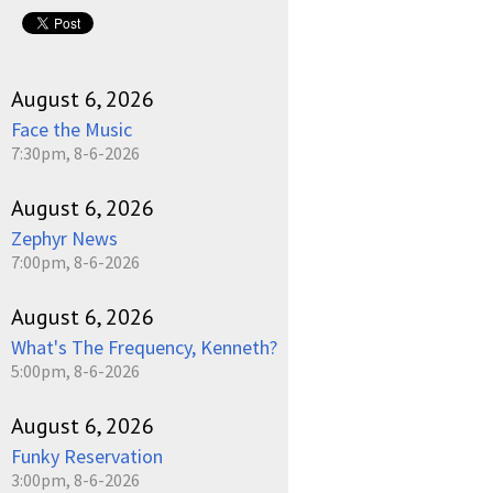
August 6, 2026
Face the Music
7:30pm, 8-6-2026
August 6, 2026
Zephyr News
7:00pm, 8-6-2026
August 6, 2026
What's The Frequency, Kenneth?
5:00pm, 8-6-2026
August 6, 2026
Funky Reservation
3:00pm, 8-6-2026