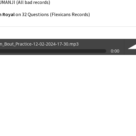
UMANJI
(
All bad records
)
 Royal
on
32 Questions
(
Flexicans Records
)
in_Bout_Practice-12-02-2024-17-30.mp3
0:00
30.mp3
vol