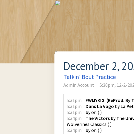
December 2, 2
Talkin' Bout Practice
Admin Account
5:30pm, 12-2-20
5:31pm
FWMYKIGI (ReProd. By T
5:31pm
Dans La Vago
by
La Peti
5:31pm
by
on
(
)
5:34pm
The Victors
by
The Univ
Wolverines Classics
(
)
5:34pm
by
on
(
)