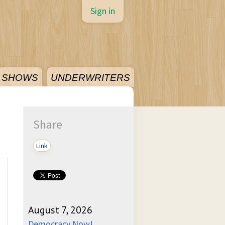
Sign in
SHOWS
UNDERWRITERS
Share
Link
August 7, 2026
Democracy Now!