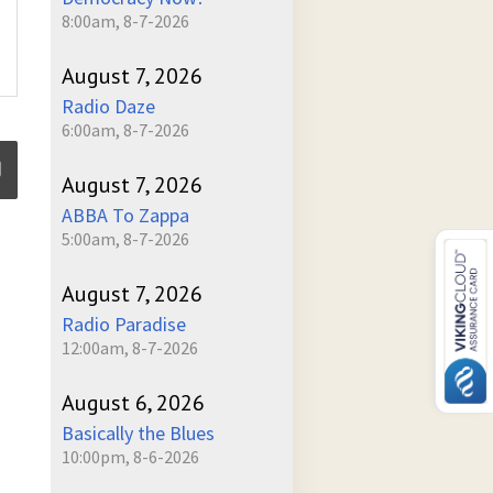
8:00am, 8-7-2026
August 7, 2026
Radio Daze
6:00am, 8-7-2026
August 7, 2026
ABBA To Zappa
5:00am, 8-7-2026
ume
August 7, 2026
Radio Paradise
12:00am, 8-7-2026
August 6, 2026
Basically the Blues
10:00pm, 8-6-2026