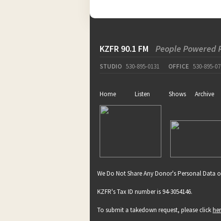
KZFR 90.1 FM
People Powered 
STUDIO
530-895-0131
OFFICE
530-895-07
Home
Listen
Shows
Archive
We Do Not Share Any Donor's Personal Data o
KZFR's Tax ID number is 94-3054146.
To submit a takedown request, please click
he