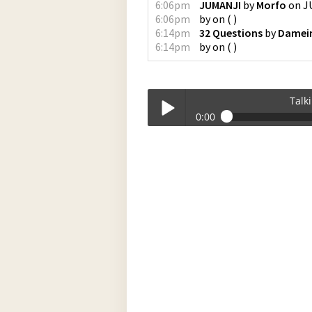
6:06pm
JUMANJI
by
Morfo
on
J
6:06pm
by
on
(
)
6:14pm
32 Questions
by
Damein
6:14pm
by
on
(
)
Talk
0:00
Talkin_Bout_Practice-12-02-2024-17-
Play /
pause