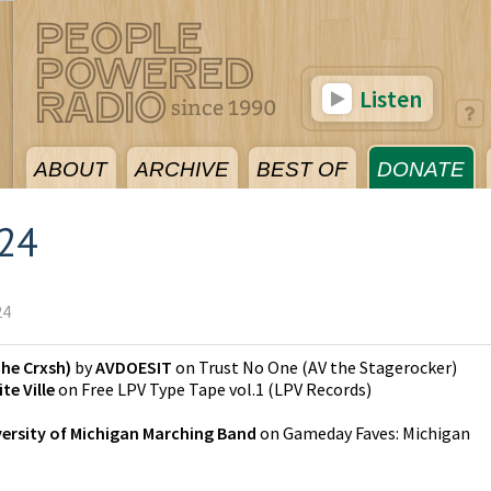
Listen
ABOUT
ARCHIVE
BEST OF
DONATE
024
24
he Crxsh)
by
AVDOESIT
on
Trust No One
(
AV the Stagerocker
)
te Ville
on
Free LPV Type Tape vol.1
(
LPV Records
)
ersity of Michigan Marching Band
on
Gameday Faves: Michigan