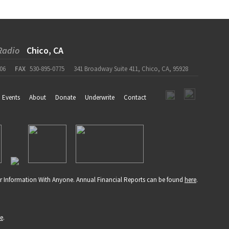
Radio
Chico, CA
06
FAX
530-895-0775
341 Broadway Suite 411, Chico, CA, 95928
Events
About
Donate
Underwrite
Contact
r Information With Anyone. Annual Financial Reports can be found
here
.
re
.