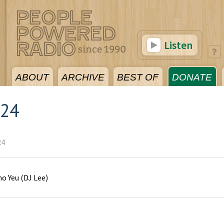
Listen
ABOUT
ARCHIVE
BEST OF
DONATE
024
24
o Yeu
(
DJ Lee
)