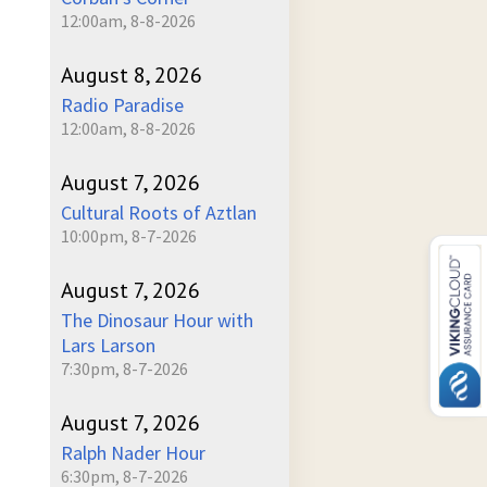
12:00am, 8-8-2026
August 8, 2026
Radio Paradise
12:00am, 8-8-2026
August 7, 2026
Cultural Roots of Aztlan
10:00pm, 8-7-2026
August 7, 2026
The Dinosaur Hour with
Lars Larson
7:30pm, 8-7-2026
August 7, 2026
Ralph Nader Hour
6:30pm, 8-7-2026