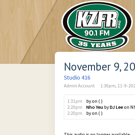
November 9, 2
Studio 416
Admin Account
1:30pm, 11-9-20
1:31pm
by
on
(
)
2:20pm
Nho Yeu
by
DJ Lee
on
Nh
2:20pm
by
on
(
)
This audio is no longer available.