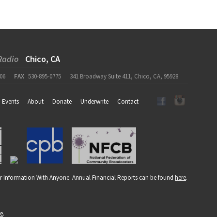
Radio
Chico, CA
06
FAX
530-895-0775
341 Broadway Suite 411, Chico, CA, 95928
Events
About
Donate
Underwrite
Contact
r Information With Anyone. Annual Financial Reports can be found
here
.
re
.