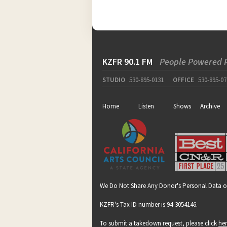
KZFR 90.1 FM
People Powered 
STUDIO
530-895-0131
OFFICE
530-895-07
Home
Listen
Shows
Archive
We Do Not Share Any Donor's Personal Data o
KZFR's Tax ID number is 94-3054146.
To submit a takedown request, please click
he