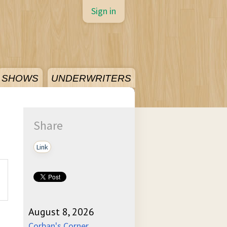
Sign in
SHOWS
UNDERWRITERS
Share
Link
August 8, 2026
Corban's Corner