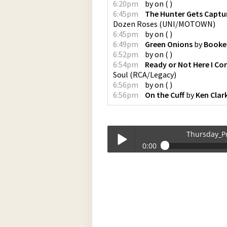
6:20pm
by
on
(
)
6:45pm
The Hunter Gets Captu
Dozen Roses
(
UNI/MOTOWN
)
6:45pm
by
on
(
)
6:49pm
Green Onions
by
Booker
6:52pm
by
on
(
)
6:54pm
Ready or Not Here I Co
Soul
(
RCA/Legacy
)
6:56pm
by
on
(
)
6:56pm
On the Cuff
by
Ken Clar
Thursday_P
0:00
Thursday_Programming_at_180000-1
Play /