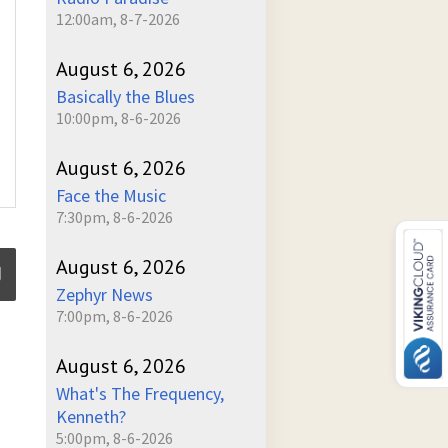
12:00am, 8-7-2026
August 6, 2026
Basically the Blues
10:00pm, 8-6-2026
August 6, 2026
Face the Music
7:30pm, 8-6-2026
August 6, 2026
Zephyr News
7:00pm, 8-6-2026
ume
August 6, 2026
What's The Frequency,
Kenneth?
5:00pm, 8-6-2026