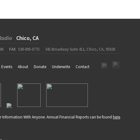
Radio
Chico, CA
06
FAX
530-895-0775
341 Broadway Suite 411, Chico, CA, 95928
Events
About
Donate
Underwrite
Contact
r Information With Anyone. Annual Financial Reports can be found
here
.