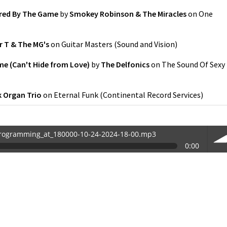
red By The Game
by
Smokey Robinson & The Miracles
on
One
 T & The MG's
on
Guitar Masters
(
Sound and Vision
)
me (Can't Hide from Love)
by
The Delfonics
on
The Sound Of Sexy
k Organ Trio
on
Eternal Funk
(
Continental Record Services
)
rogramming_at_180000-10-24-2024-18-00.mp3
0:00
0-24-2024-18-00.mp3
vol