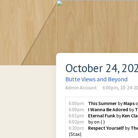
October 24, 20
Butte Views and Beyond
Admin Account
6:00pm, 10-24-2
6:00pm
This Summer
by
Maps
6:00pm
I Wanna Be Adored
by
T
6:01pm
Eternal Funk
by
Ken Cla
6:02pm
by
on
(
)
6:20pm
Respect Yourself
by
The
(
Stax
)