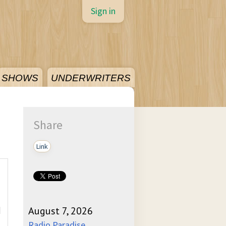
Sign in
SHOWS
UNDERWRITERS
Share
Link
]
August 7, 2026
Radio Paradise