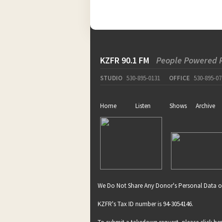
pause
KZFR 90.1 FM
People Powered 
STUDIO
530-895-0131
OFFICE
530-895-07
Home
Listen
Shows
Archive
We Do Not Share Any Donor's Personal Data o
KZFR's Tax ID number is 94-3054146.