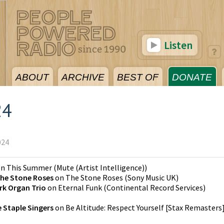
Listen
ABOUT
ARCHIVE
BEST OF
DONATE
24
024
on
This Summer
(
Mute (Artist Intelligence)
)
he Stone Roses
on
The Stone Roses
(
Sony Music UK
)
rk Organ Trio
on
Eternal Funk
(
Continental Record Services
)
 Staple Singers
on
Be Altitude: Respect Yourself [Stax Remasters