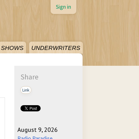
Sign in
SHOWS
UNDERWRITERS
Share
Link
August 9, 2026
Radio Paradise