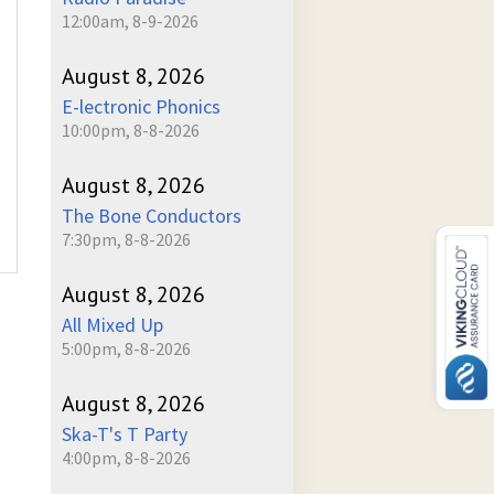
12:00am, 8-9-2026
August 8, 2026
E-lectronic Phonics
10:00pm, 8-8-2026
August 8, 2026
The Bone Conductors
7:30pm, 8-8-2026
August 8, 2026
All Mixed Up
5:00pm, 8-8-2026
August 8, 2026
Ska-T's T Party
4:00pm, 8-8-2026