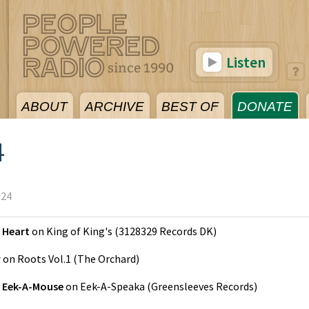
Listen
ABOUT
ARCHIVE
BEST OF
DONATE
4
024
 Heart
on
King of King's
(
3128329 Records DK
)
y
on
Roots Vol.1
(
The Orchard
)
y
Eek-A-Mouse
on
Eek-A-Speaka
(
Greensleeves Records
)