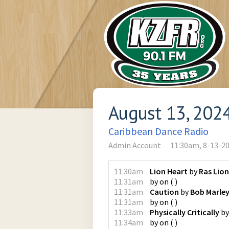
August 13, 202
Caribbean Dance Radio
Admin Account
11:30am, 8-13-2
11:30am
Lion Heart
by
Ras Lion
11:31am
by
on
(
)
11:31am
Caution
by
Bob Marle
11:31am
by
on
(
)
11:33am
Physically Critically
b
11:34am
by
on
(
)