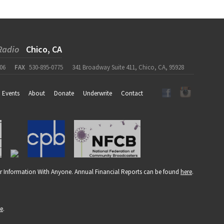
Radio
Chico, CA
06
FAX
530-895-0775
341 Broadway Suite 411, Chico, CA, 95928
Events
About
Donate
Underwrite
Contact
r Information With Anyone. Annual Financial Reports can be found
here
.
re
.