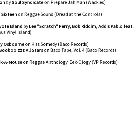
ion
by
Soul Syndicate
on
Prepare Jah Man
(
Wackies
)
l Sixteen
on
Reggae Sound
(
Dread at the Controls
)
oyote Island
by
Lee "Scratch" Perry, Bob Riddim, Addis Pablo feat.
ous Vinyl Island
)
y Osbourne
on
Kiss Somedy
(
Baco Records
)
Booboo'zzz All Stars
on
Baco Tape, Vol. 4
(
Baco Records
)
ek-A-Mouse
on
Reggae Anthology: Eek-Ology
(
VP Records
)