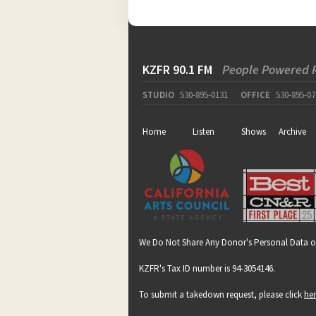
KZFR 90.1 FM
People Powered 
STUDIO
530-895-0131
OFFICE
530-895-07
Home
Listen
Shows
Archive
We Do Not Share Any Donor's Personal Data o
KZFR's Tax ID number is 94-3054146.
To submit a takedown request, please click
he