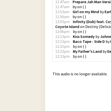
11:47am
Prepare Jah Man Vers
11:47am
by
on
(
)
11:53am
Girl on my Mind
by
Ear
11:56am
by
on
(
)
12:03pm
Infinity (Dub) feat. C
Coyote Island
on
Destiny
(
Delici
12:06pm
by
on
(
)
12:13pm
Kiss Somedy
by
Johnn
12:13pm
Baco Tape - Side D
by
12:15pm
by
on
(
)
12:23pm
My Father's Land
by
E
12:23pm
by
on
(
)
This audio is no longer available.