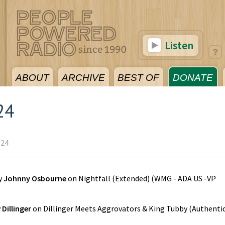
Listen
ABOUT
ARCHIVE
BEST OF
DONATE
24
024
y
Johnny Osbourne
on
Nightfall (Extended)
(
WMG - ADA US -VP
y
Dillinger
on
Dillinger Meets Aggrovators & King Tubby
(
Authenti