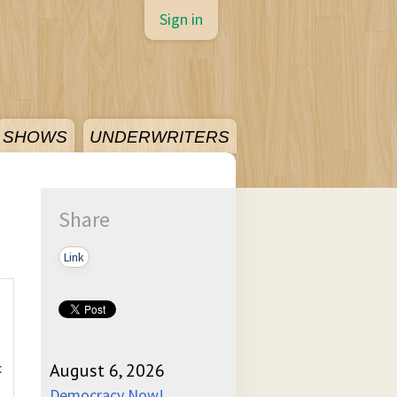
Sign in
SHOWS
UNDERWRITERS
Share
Link
c
August 6, 2026
Democracy Now!