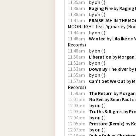
11:35am
by
on
(
)
11:38am
Raging Fire
by
Raging 
11:38am
by
on
(
)
11:41am
PRAISE JAH IN THE MO
MOONLIGHT feat. Ygmarley
(
Roc
11:44am
by
on
(
)
11:46am
Wanted
by
Lila Iké
on
Records
)
11:48am
by
on
(
)
11:50am
Liberation
by
Morgan 
11:52am
by
on
(
)
11:53am
Down By The River
by
11:55am
by
on
(
)
11:57am
Can't Get We Out
by
M
Records
)
11:59am
The Return
by
Morgan
12:01pm
No Evil
by
Sean Paul
o
12:03pm
by
on
(
)
12:03pm
Truths & Rights
by
Pr
12:04pm
by
on
(
)
12:05pm
Pressure (Remix)
by
Ko
12:07pm
by
on
(
)
12:10pm
Rub a Dub
by
Christoph