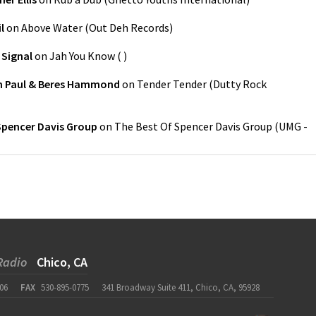
l
on
Above Water
(
Out Deh Records
)
 Signal
on
Jah You Know
(
)
n Paul & Beres Hammond
on
Tender Tender
(
Dutty Rock
Spencer Davis Group
on
The Best Of Spencer Davis Group
(
UMG -
Radio
Chico, CA
06
FAX
530-895-0775
341 Broadway Suite 411, Chico, CA, 95928