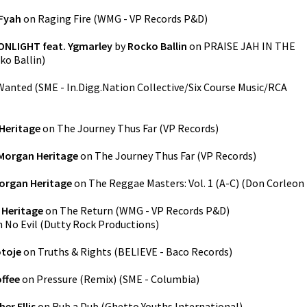
Fyah
on
Raging Fire
(
WMG - VP Records P&D
)
ONLIGHT feat. Ygmarley
by
Rocko Ballin
on
PRAISE JAH IN THE
ko Ballin
)
Wanted
(
SME - In.Digg.Nation Collective/Six Course Music/RCA
Heritage
on
The Journey Thus Far
(
VP Records
)
Morgan Heritage
on
The Journey Thus Far
(
VP Records
)
organ Heritage
on
The Reggae Masters: Vol. 1 (A-C)
(
Don Corleon
 Heritage
on
The Return
(
WMG - VP Records P&D
)
n
No Evil
(
Dutty Rock Productions
)
otoje
on
Truths & Rights
(
BELIEVE - Baco Records
)
ffee
on
Pressure (Remix)
(
SME - Columbia
)
er Ellis
on
Rub a Dub
(
Ghetto Youths International
)