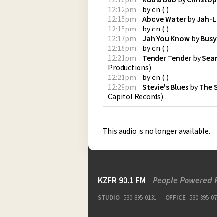
12:12pm
by
on
(
)
12:15pm
Above Water
by
Jah-Li
12:15pm
by
on
(
)
12:17pm
Jah You Know
by
Busy
12:18pm
by
on
(
)
12:21pm
Tender Tender
by
Sea
Productions
)
12:21pm
by
on
(
)
12:29pm
Stevie's Blues
by
The 
Capitol Records
)
This audio is no longer available.
KZFR 90.1 FM
People Powered 
STUDIO
530-895-0131
OFFICE
530-895-07