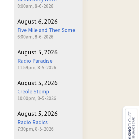
8:00am, 8-6-2026
August 6, 2026
Five Mile and Then Some
6:00am, 8-6-2026
August 5, 2026
Radio Paradise
11:59pm, 8-5-2026
August 5, 2026
Creole Stomp
10:00pm, 8-5-2026
August 5, 2026
Radio Radics
7:30pm, 8-5-2026