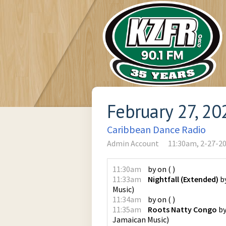
February 27, 20
Caribbean Dance Radio
Admin Account
11:30am, 2-27-2
11:30am
by
on
(
)
11:33am
Nightfall (Extended)
b
Music
)
11:34am
by
on
(
)
11:35am
Roots Natty Congo
b
Jamaican Music
)