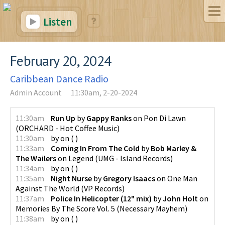
Listen
February 20, 2024
Caribbean Dance Radio
Admin Account
11:30am, 2-20-2024
11:30am
Run Up
by
Gappy Ranks
on
Pon Di Lawn
(
ORCHARD - Hot Coffee Music
)
11:30am
by
on
(
)
11:33am
Coming In From The Cold
by
Bob Marley &
The Wailers
on
Legend
(
UMG - Island Records
)
11:34am
by
on
(
)
11:35am
Night Nurse
by
Gregory Isaacs
on
One Man
Against The World
(
VP Records
)
11:37am
Police In Helicopter (12" mix)
by
John Holt
on
Memories By The Score Vol. 5
(
Necessary Mayhem
)
11:38am
by
on
(
)