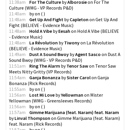
11:38am
For The Culture
by
Alborosie
on
For The
Culture
(
WMG - VP Records P&D
)
11:40am
by
on
(
)
11:48am
Get Up And Fight
by
Capleton
on
Get Up And
Fight
(
BELIEVE - Evidence Music
)
11:48am
Hold A Vibe
by
Eesah
on
Hold A Vibe
(
BELIEVE
- Evidence Music
)
11:48am
La Révolution
by
Tiwony
on
La Révolution
(
BELIEVE - Evidence Music
)
11:49am
Dust A Sound Bwoy
by
Agent Sasco
on
Dust A
Sound Bwoy
(
WMG - VP Records P&D
)
11:51am
Ring The Alarm
by
Tenor Saw
on
Tenor Saw
Meets Nitty Gritty
(
VP Records
)
11:54am
Ganja Bonanza
by
Sister Carol
on
Ganja
Bonanza
(
Rick Records
)
11:55am
by
on
(
)
11:56am
Lost Mi Love
by
Yellowman
on
Mister
Yellowman
(
WMG - Greensleeves Records
)
11:56am
by
on
(
)
11:57am
Gimme Marijuana (feat. Naram) feat. Naram
by
Linval Thompson
on
Gimme Marijuana (feat. Naram)
feat. Naram
(
Rick Records
)
11:57am
by
on
(
)