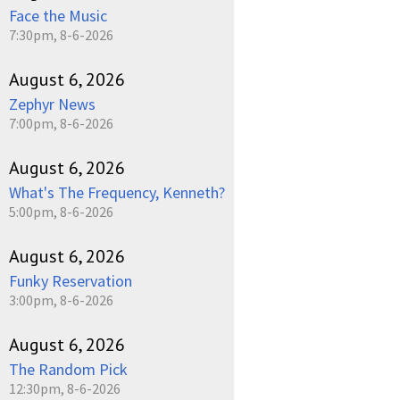
Face the Music
7:30pm, 8-6-2026
August 6, 2026
Zephyr News
7:00pm, 8-6-2026
August 6, 2026
What's The Frequency, Kenneth?
5:00pm, 8-6-2026
August 6, 2026
Funky Reservation
3:00pm, 8-6-2026
August 6, 2026
The Random Pick
12:30pm, 8-6-2026