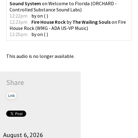
Sound System
on
Welcome to Florida
(
ORCHARD -
Controlled Substance Sound Labs
)
12:22pm
by
on
(
)
12:23pm
Fire House Rock
by
The Wailing Souls
on
Fire
House Rock
(
WMG - ADA US-VP Music
)
12:25pm
by
on
(
)
This audio is no longer available.
Share
Link
August 6, 2026