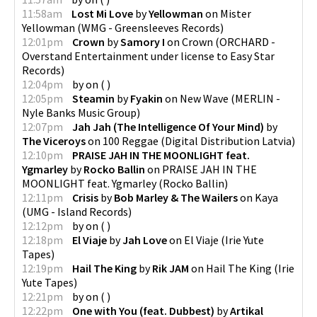
11:58am
Lost Mi Love
by
Yellowman
on
Mister
Yellowman
(
WMG - Greensleeves Records
)
12:01pm
Crown
by
Samory I
on
Crown
(
ORCHARD -
Overstand Entertainment under license to Easy Star
Records
)
12:04pm
by
on
(
)
12:05pm
Steamin
by
Fyakin
on
New Wave
(
MERLIN -
Nyle Banks Music Group
)
12:07pm
Jah Jah (The Intelligence Of Your Mind)
by
The Viceroys
on
100 Reggae
(
Digital Distribution Latvia
)
12:10pm
PRAISE JAH IN THE MOONLIGHT feat.
Ygmarley
by
Rocko Ballin
on
PRAISE JAH IN THE
MOONLIGHT feat. Ygmarley
(
Rocko Ballin
)
12:11pm
Crisis
by
Bob Marley & The Wailers
on
Kaya
(
UMG - Island Records
)
12:12pm
by
on
(
)
12:18pm
El Viaje
by
Jah Love
on
El Viaje
(
Irie Yute
Tapes
)
12:19pm
Hail The King
by
Rik JAM
on
Hail The King
(
Irie
Yute Tapes
)
12:21pm
by
on
(
)
12:22pm
One with You (feat. Dubbest)
by
Artikal