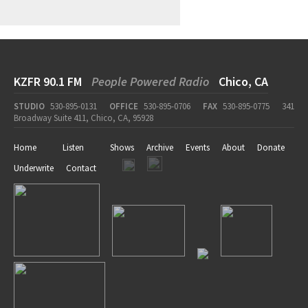
KZFR 90.1 FM
People Powered Radio
Chico, CA
STUDIO
530-895-0131
OFFICE
530-895-0706
FAX
530-895-0775
341
Broadway Suite 411, Chico, CA, 95928
Home
Listen
Shows
Archive
Events
About
Donate
Underwrite
Contact