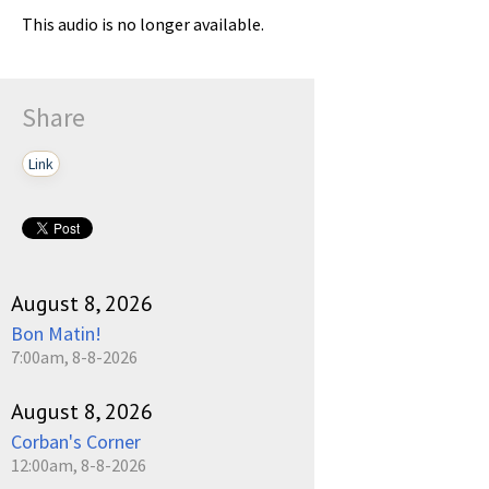
This audio is no longer available.
Share
Link
August 8, 2026
Bon Matin!
7:00am, 8-8-2026
August 8, 2026
Corban's Corner
12:00am, 8-8-2026