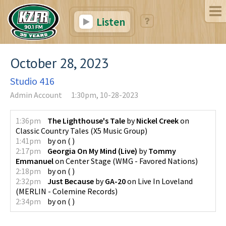
Listen
October 28, 2023
Studio 416
Admin Account
1:30pm, 10-28-2023
1:36pm
The Lighthouse's Tale
by
Nickel Creek
on
Classic Country Tales
(
X5 Music Group
)
1:41pm
by
on
(
)
2:17pm
Georgia On My Mind (Live)
by
Tommy
Emmanuel
on
Center Stage
(
WMG - Favored Nations
)
2:18pm
by
on
(
)
2:32pm
Just Because
by
GA-20
on
Live In Loveland
(
MERLIN - Colemine Records
)
2:34pm
by
on
(
)