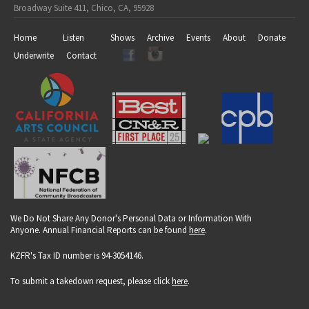
Broadway Suite 411, Chico, CA, 95928
Home
Listen
Shows
Archive
Events
About
Donate
Underwrite
Contact
We Do Not Share Any Donor's Personal Data or Information With
Anyone. Annual Financial Reports can be found
here
.
KZFR's Tax ID number is 94-3054146.
To submit a takedown request, please click
here
.