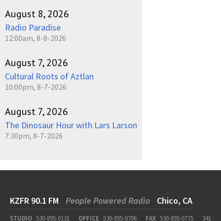
August 8, 2026
Radio Paradise
12:00am, 8-8-2026
August 7, 2026
Cultural Roots of Aztlan
10:00pm, 8-7-2026
August 7, 2026
The Dinosaur Hour with Lars Larson
7:30pm, 8-7-2026
KZFR 90.1 FM
People Powered Radio
Chico, CA
STUDIO
530-895-0131
OFFICE
530-895-0706
FAX
530-895-0775
341