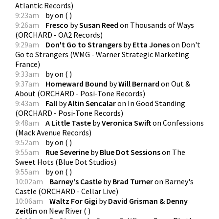
Atlantic Records
)
9:23am
by
on
(
)
9:26am
Fresco
by
Susan Reed
on
Thousands of Ways
(
ORCHARD - OA2 Records
)
9:29am
Don't Go to Strangers
by
Etta Jones
on
Don't
Go to Strangers
(
WMG - Warner Strategic Marketing
France
)
9:33am
by
on
(
)
9:37am
Homeward Bound
by
Will Bernard
on
Out &
About
(
ORCHARD - Posi-Tone Records
)
9:43am
Fall
by
Altin Sencalar
on
In Good Standing
(
ORCHARD - Posi-Tone Records
)
9:48am
A Little Taste
by
Veronica Swift
on
Confessions
(
Mack Avenue Records
)
9:52am
by
on
(
)
9:55am
Rue Severine
by
Blue Dot Sessions
on
The
Sweet Hots
(
Blue Dot Studios
)
9:55am
by
on
(
)
10:02am
Barney's Castle
by
Brad Turner
on
Barney's
Castle
(
ORCHARD - Cellar Live
)
10:06am
Waltz For Gigi
by
David Grisman & Denny
Zeitlin
on
New River
(
)