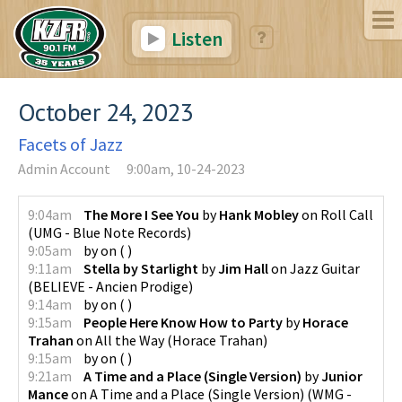
Listen
October 24, 2023
Facets of Jazz
Admin Account
9:00am, 10-24-2023
9:04am
The More I See You
by
Hank Mobley
on
Roll Call
(
UMG - Blue Note Records
)
9:05am
by
on
(
)
9:11am
Stella by Starlight
by
Jim Hall
on
Jazz Guitar
(
BELIEVE - Ancien Prodige
)
9:14am
by
on
(
)
9:15am
People Here Know How to Party
by
Horace
Trahan
on
All the Way
(
Horace Trahan
)
9:15am
by
on
(
)
9:21am
A Time and a Place (Single Version)
by
Junior
Mance
on
A Time and a Place (Single Version)
(
WMG -