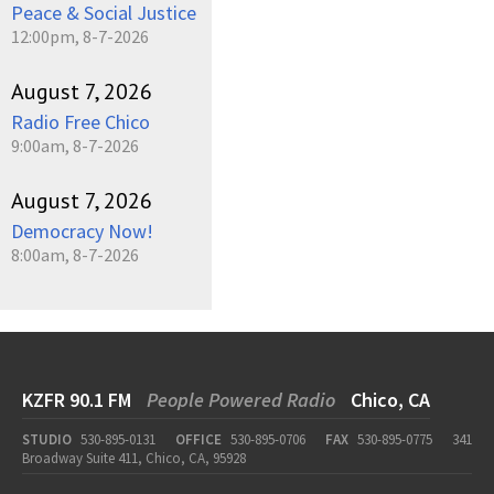
Peace & Social Justice
12:00pm, 8-7-2026
August 7, 2026
Radio Free Chico
9:00am, 8-7-2026
August 7, 2026
Democracy Now!
8:00am, 8-7-2026
KZFR 90.1 FM
People Powered Radio
Chico, CA
STUDIO
530-895-0131
OFFICE
530-895-0706
FAX
530-895-0775
341
Broadway Suite 411, Chico, CA, 95928