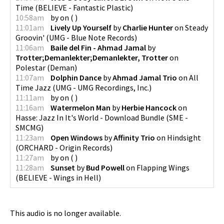
Time
(
BELIEVE - Fantastic Plastic
)
10:58am
by
on
(
)
11:01am
Lively Up Yourself
by
Charlie Hunter
on
Steady
Groovin'
(
UMG - Blue Note Records
)
11:06am
Baile del Fin - Ahmad Jamal
by
Trotter;Demanlekter;Demanlekter, Trotter
on
Polestar
(
Deman
)
11:07am
Dolphin Dance
by
Ahmad Jamal Trio
on
All
Time Jazz
(
UMG - UMG Recordings, Inc.
)
11:11am
by
on
(
)
11:16am
Watermelon Man
by
Herbie Hancock
on
Hasse: Jazz In It's World - Download Bundle
(
SME -
SMCMG
)
11:23am
Open Windows
by
Affinity Trio
on
Hindsight
(
ORCHARD - Origin Records
)
11:27am
by
on
(
)
11:28am
Sunset
by
Bud Powell
on
Flapping Wings
(
BELIEVE - Wings in Hell
)
This audio is no longer available.