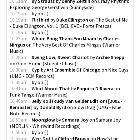
10:11am
By Strauss
by
Denny Zeitlin
on
Crazy Rhythm:
Exploring George Gershwin
(
Sunnyside
)
10:15am
by
on
(
)
10:19am
Flirtbird
by
Duke Ellington
on
The Best of Me
- Duke Ellington, Vol. 1
(
BELIEVE - Forte Fresca
)
10:19am
by
on
(
)
10:23am
Wham Bang Thank You Maam
by
Charles
Mingus
on
The Very Best Of Charles Mingus
(
Warner
Music
)
10:28am
Swing Low, Sweet Chariot
by
Archie Shepp
on
Goin' Home
(
Steeple Chase
)
10:30am
Cyp
by
Art Ensemble Of Chicago
on
Nice Guys
(
UMG - ECM Records
)
10:35am
by
on
(
)
10:41am
What About That
by
Paquito D'Rivera
on
Funk Tango
(
Warner Music
)
10:48am
Jelly Roll (Rudy Van Gelder Edition) [2002 -
Remaster]
by
Donald Byrd
on
Slow Drag
(
UMG - Blue
Note Records
)
10:53am
Moonglow
by
Samara Joy
on
Samara Joy
(
MERLIN - Whirlwind Recordings
)
10:56am
by
on
(
)
10:57am
Wee-Dot
by
Clifford Brown
on
Now's the