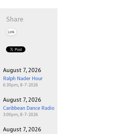
Share
Link
August 7, 2026
Ralph Nader Hour
6:30pm, 8-7-2026
August 7, 2026
Caribbean Dance Radio
3:00pm, 8-7-2026
August 7, 2026