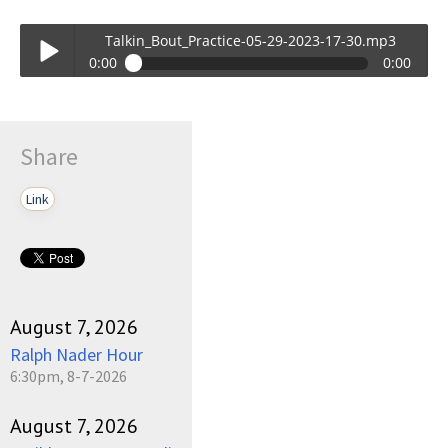
Talkin_Bout_Practice-05-29-2023-17-30.mp3
0:00
0:00
Talkin_Bout_Practice-05-29-2023-17-30.mp3
Play /
Share
Link
pause
August 7, 2026
Ralph Nader Hour
6:30pm, 8-7-2026
August 7, 2026