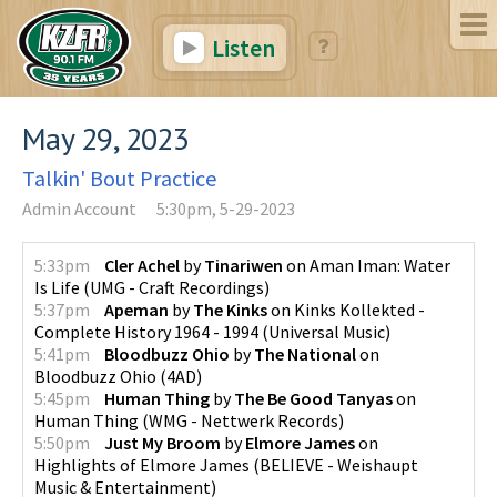
Listen
May 29, 2023
Talkin' Bout Practice
Admin Account
5:30pm, 5-29-2023
5:33pm
Cler Achel
by
Tinariwen
on
Aman Iman: Water
Is Life
(
UMG - Craft Recordings
)
5:37pm
Apeman
by
The Kinks
on
Kinks Kollekted -
Complete History 1964 - 1994
(
Universal Music
)
5:41pm
Bloodbuzz Ohio
by
The National
on
Bloodbuzz Ohio
(
4AD
)
5:45pm
Human Thing
by
The Be Good Tanyas
on
Human Thing
(
WMG - Nettwerk Records
)
5:50pm
Just My Broom
by
Elmore James
on
Highlights of Elmore James
(
BELIEVE - Weishaupt
Music & Entertainment
)