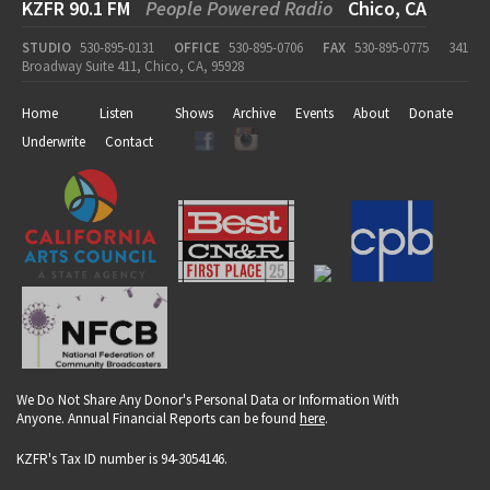
KZFR 90.1 FM
People Powered Radio
Chico, CA
STUDIO
530-895-0131
OFFICE
530-895-0706
FAX
530-895-0775
341
Broadway Suite 411, Chico, CA, 95928
Home
Listen
Shows
Archive
Events
About
Donate
Underwrite
Contact
We Do Not Share Any Donor's Personal Data or Information With
Anyone. Annual Financial Reports can be found
here
.
KZFR's Tax ID number is 94-3054146.