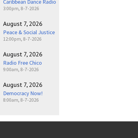
Caribbean Dance Radio
3:00pm, 8-7-2026
August 7, 2026
Peace & Social Justice
12:00pm, 8-7-2026
August 7, 2026
Radio Free Chico
9:00am, 8-7-2026
August 7, 2026
Democracy Now!
8:00am, 8-7-2026