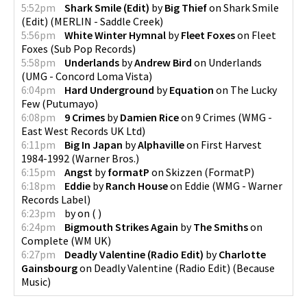
5:52pm
Shark Smile (Edit)
by
Big Thief
on
Shark Smile
(Edit)
(
MERLIN - Saddle Creek
)
5:56pm
White Winter Hymnal
by
Fleet Foxes
on
Fleet
Foxes
(
Sub Pop Records
)
5:58pm
Underlands
by
Andrew Bird
on
Underlands
(
UMG - Concord Loma Vista
)
6:04pm
Hard Underground
by
Equation
on
The Lucky
Few
(
Putumayo
)
6:08pm
9 Crimes
by
Damien Rice
on
9 Crimes
(
WMG -
East West Records UK Ltd
)
6:11pm
Big In Japan
by
Alphaville
on
First Harvest
1984-1992
(
Warner Bros.
)
6:15pm
Angst
by
formatP
on
Skizzen
(
FormatP
)
6:18pm
Eddie
by
Ranch House
on
Eddie
(
WMG - Warner
Records Label
)
6:23pm
by
on
(
)
6:24pm
Bigmouth Strikes Again
by
The Smiths
on
Complete
(
WM UK
)
6:27pm
Deadly Valentine (Radio Edit)
by
Charlotte
Gainsbourg
on
Deadly Valentine (Radio Edit)
(
Because
Music
)