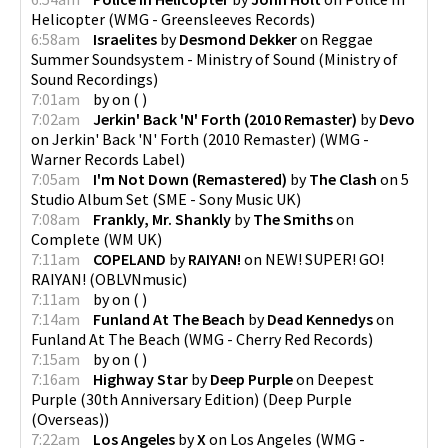
Helicopter
(
WMG - Greensleeves Records
)
6:58am
Israelites
by
Desmond Dekker
on
Reggae
Summer Soundsystem - Ministry of Sound
(
Ministry of
Sound Recordings
)
7:01am
by
on
(
)
7:02am
Jerkin' Back 'N' Forth (2010 Remaster)
by
Devo
on
Jerkin' Back 'N' Forth (2010 Remaster)
(
WMG -
Warner Records Label
)
7:05am
I'm Not Down (Remastered)
by
The Clash
on
5
Studio Album Set
(
SME - Sony Music UK
)
7:08am
Frankly, Mr. Shankly
by
The Smiths
on
Complete
(
WM UK
)
7:11am
COPELAND
by
RAIYAN!
on
NEW! SUPER! GO!
RAIYAN!
(
OBLVNmusic
)
7:11am
by
on
(
)
7:14am
Funland At The Beach
by
Dead Kennedys
on
Funland At The Beach
(
WMG - Cherry Red Records
)
7:15am
by
on
(
)
7:16am
Highway Star
by
Deep Purple
on
Deepest
Purple (30th Anniversary Edition)
(
Deep Purple
(Overseas)
)
7:22am
Los Angeles
by
X
on
Los Angeles
(
WMG -