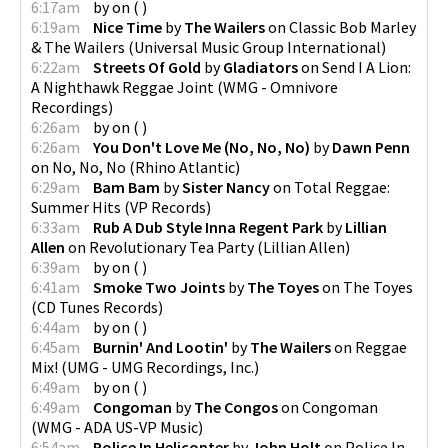
6:17am
by
on
(
)
6:19am
Nice Time
by
The Wailers
on
Classic Bob Marley
& The Wailers
(
Universal Music Group International
)
6:22am
Streets Of Gold
by
Gladiators
on
Send I A Lion:
A Nighthawk Reggae Joint
(
WMG - Omnivore
Recordings
)
6:26am
by
on
(
)
6:26am
You Don't Love Me (No, No, No)
by
Dawn Penn
on
No, No, No
(
Rhino Atlantic
)
6:29am
Bam Bam
by
Sister Nancy
on
Total Reggae:
Summer Hits
(
VP Records
)
6:33am
Rub A Dub Style Inna Regent Park
by
Lillian
Allen
on
Revolutionary Tea Party
(
Lillian Allen
)
6:39am
by
on
(
)
6:41am
Smoke Two Joints
by
The Toyes
on
The Toyes
(
CD Tunes Records
)
6:44am
by
on
(
)
6:45am
Burnin' And Lootin'
by
The Wailers
on
Reggae
Mix!
(
UMG - UMG Recordings, Inc.
)
6:49am
by
on
(
)
6:49am
Congoman
by
The Congos
on
Congoman
(
WMG - ADA US-VP Music
)
6:54am
Police In Helicopter
by
John Holt
on
Police In