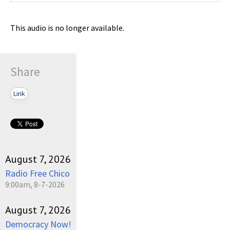
This audio is no longer available.
Share
Link
August 7, 2026
Radio Free Chico
9:00am, 8-7-2026
August 7, 2026
Democracy Now!