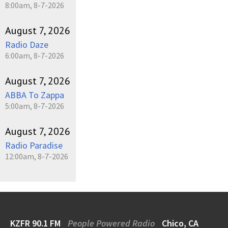
8:00am, 8-7-2026
August 7, 2026
Radio Daze
6:00am, 8-7-2026
August 7, 2026
ABBA To Zappa
5:00am, 8-7-2026
August 7, 2026
Radio Paradise
12:00am, 8-7-2026
KZFR 90.1 FM
People Powered Radio
Chico, CA