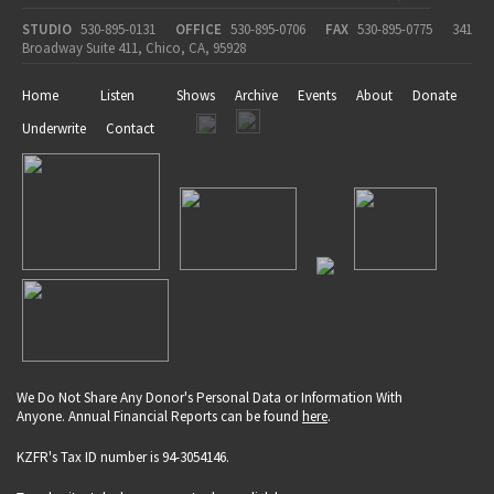
STUDIO
530-895-0131
OFFICE
530-895-0706
FAX
530-895-0775
341
Broadway Suite 411, Chico, CA, 95928
Home
Listen
Shows
Archive
Events
About
Donate
Underwrite
Contact
We Do Not Share Any Donor's Personal Data or Information With
Anyone. Annual Financial Reports can be found
here
.
KZFR's Tax ID number is 94-3054146.