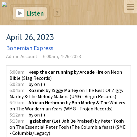
Listen
April 26, 2023
Bohemian Express
Admin Account
6:00am, 4-26-2023
6:00am
Keep the car running
by
Arcade Fire
on
Neon
Bible
(
Slag Records
)
6:02am
by
on
(
)
6:04am
Kozmik
by
Ziggy Marley
on
The Best Of Ziggy
Marley & The Melody Makers
(
UMG - Virgin Records
)
6:10am
African Herbman
by
Bob Marley & The Wailers
on
The Wonderman Years
(
WMG - Trojan Records
)
6:12am
by
on
(
)
6:13am
Igziabeher (Let Jah Be Praised)
by
Peter Tosh
on
The Essential Peter Tosh (The Columbia Years)
(
SME
- Columbia/Legacy
)