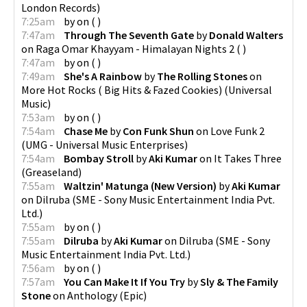
London Records
)
7:25am
by
on
(
)
7:47am
Through The Seventh Gate
by
Donald Walters
on
Raga Omar Khayyam - Himalayan Nights 2
(
)
7:47am
by
on
(
)
7:49am
She's A Rainbow
by
The Rolling Stones
on
More Hot Rocks ( Big Hits & Fazed Cookies)
(
Universal
Music
)
7:53am
by
on
(
)
7:54am
Chase Me
by
Con Funk Shun
on
Love Funk 2
(
UMG - Universal Music Enterprises
)
7:54am
Bombay Stroll
by
Aki Kumar
on
It Takes Three
(
Greaseland
)
7:55am
Waltzin' Matunga (New Version)
by
Aki Kumar
on
Dilruba
(
SME - Sony Music Entertainment India Pvt.
Ltd.
)
7:55am
by
on
(
)
7:55am
Dilruba
by
Aki Kumar
on
Dilruba
(
SME - Sony
Music Entertainment India Pvt. Ltd.
)
7:56am
by
on
(
)
7:57am
You Can Make It If You Try
by
Sly & The Family
Stone
on
Anthology
(
Epic
)