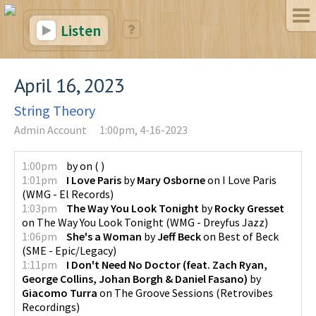
Listen
April 16, 2023
String Theory
Admin Account
1:00pm, 4-16-2023
1:00pm
by
on
(
)
1:01pm
I Love Paris
by
Mary Osborne
on
I Love Paris
(
WMG - El Records
)
1:03pm
The Way You Look Tonight
by
Rocky Gresset
on
The Way You Look Tonight
(
WMG - Dreyfus Jazz
)
1:06pm
She's a Woman
by
Jeff Beck
on
Best of Beck
(
SME - Epic/Legacy
)
1:11pm
I Don't Need No Doctor (feat. Zach Ryan,
George Collins, Johan Borgh & Daniel Fasano)
by
Giacomo Turra
on
The Groove Sessions
(
Retrovibes
Recordings
)