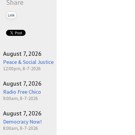
Share
Link
August 7, 2026
Peace & Social Justice
12:00pm, 8-7-2026
August 7, 2026
Radio Free Chico
9:00am, 8-7-2026
August 7, 2026
Democracy Now!
8:00am, 8-7-2026