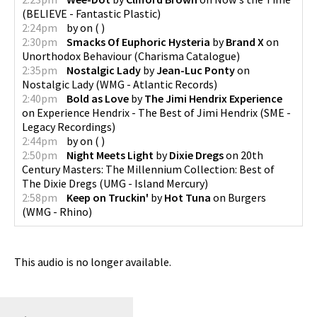
(
BELIEVE - Fantastic Plastic
)
2:24pm
by
on
(
)
2:30pm
Smacks Of Euphoric Hysteria
by
Brand X
on
Unorthodox Behaviour
(
Charisma Catalogue
)
2:35pm
Nostalgic Lady
by
Jean-Luc Ponty
on
Nostalgic Lady
(
WMG - Atlantic Records
)
2:40pm
Bold as Love
by
The Jimi Hendrix Experience
on
Experience Hendrix - The Best of Jimi Hendrix
(
SME -
Legacy Recordings
)
2:44pm
by
on
(
)
2:50pm
Night Meets Light
by
Dixie Dregs
on
20th
Century Masters: The Millennium Collection: Best of
The Dixie Dregs
(
UMG - Island Mercury
)
2:58pm
Keep on Truckin'
by
Hot Tuna
on
Burgers
(
WMG - Rhino
)
This audio is no longer available.