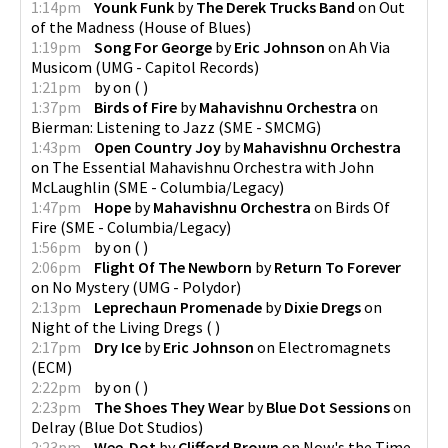
1:14pm
Younk Funk
by
The Derek Trucks Band
on
Out
of the Madness
(
House of Blues
)
1:19pm
Song For George
by
Eric Johnson
on
Ah Via
Musicom
(
UMG - Capitol Records
)
1:21pm
by
on
(
)
1:37pm
Birds of Fire
by
Mahavishnu Orchestra
on
Bierman: Listening to Jazz
(
SME - SMCMG
)
1:43pm
Open Country Joy
by
Mahavishnu Orchestra
on
The Essential Mahavishnu Orchestra with John
McLaughlin
(
SME - Columbia/Legacy
)
1:47pm
Hope
by
Mahavishnu Orchestra
on
Birds Of
Fire
(
SME - Columbia/Legacy
)
1:56pm
by
on
(
)
2:06pm
Flight Of The Newborn
by
Return To Forever
on
No Mystery
(
UMG - Polydor
)
2:13pm
Leprechaun Promenade
by
Dixie Dregs
on
Night of the Living Dregs
(
)
2:17pm
Dry Ice
by
Eric Johnson
on
Electromagnets
(
ECM
)
2:22pm
by
on
(
)
2:23pm
The Shoes They Wear
by
Blue Dot Sessions
on
Delray
(
Blue Dot Studios
)
2:23pm
Wee-Dot
by
Clifford Brown
on
Now's the Time