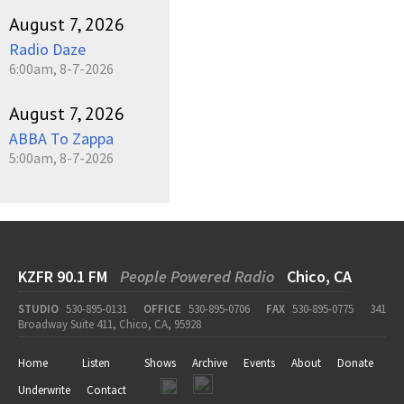
August 7, 2026
Radio Daze
6:00am, 8-7-2026
August 7, 2026
ABBA To Zappa
5:00am, 8-7-2026
KZFR 90.1 FM
People Powered Radio
Chico, CA
STUDIO
530-895-0131
OFFICE
530-895-0706
FAX
530-895-0775
341
Broadway Suite 411, Chico, CA, 95928
Home
Listen
Shows
Archive
Events
About
Donate
Underwrite
Contact