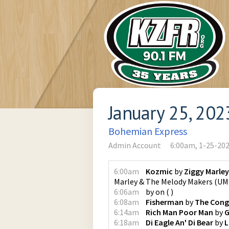
January 25, 202
Bohemian Express
Admin Account
6:00am, 1-25-20
6:00am
Kozmic
by
Ziggy Marle
Marley & The Melody Makers
(
UMG
6:06am
by
on
(
)
6:08am
Fisherman
by
The Con
6:14am
Rich Man Poor Man
by
G
6:18am
Di Eagle An' Di Bear
by
L