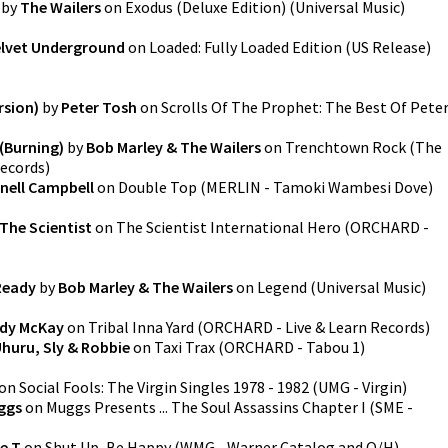
by
The Wailers
on
Exodus (Deluxe Edition)
(
Universal Music
)
elvet Underground
on
Loaded: Fully Loaded Edition (US Release)
rsion)
by
Peter Tosh
on
Scrolls Of The Prophet: The Best Of Pete
 (Burning)
by
Bob Marley & The Wailers
on
Trenchtown Rock (The
Records
)
nell Campbell
on
Double Top
(
MERLIN - Tamoki Wambesi Dove
)
The Scientist
on
The Scientist International Hero
(
ORCHARD -
Ready
by
Bob Marley & The Wailers
on
Legend
(
Universal Music
)
dy McKay
on
Tribal Inna Yard
(
ORCHARD - Live & Learn Records
)
Uhuru, Sly & Robbie
on
Taxi Trax
(
ORCHARD - Tabou 1
)
on
Social Fools: The Virgin Singles 1978 - 1982
(
UMG - Virgin
)
ggs
on
Muggs Presents ... The Soul Assassins Chapter I
(
SME -
ce T
on
Shut Up, Be Happy
(
WMG - Warner Catalog and O/H
)