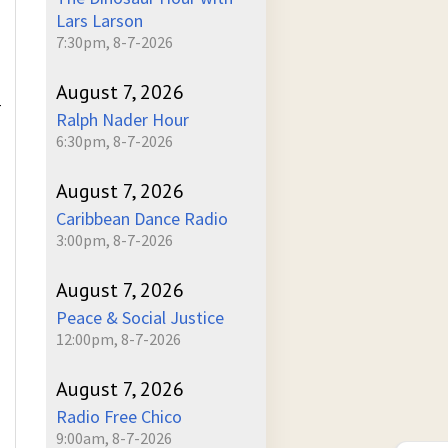
Lars Larson
7:30pm, 8-7-2026
August 7, 2026
r
Ralph Nader Hour
6:30pm, 8-7-2026
August 7, 2026
Caribbean Dance Radio
3:00pm, 8-7-2026
August 7, 2026
Peace & Social Justice
12:00pm, 8-7-2026
August 7, 2026
Radio Free Chico
9:00am, 8-7-2026