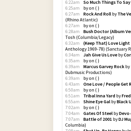
6:22am
So Much Things To Say
6:25am
by
on
(
)
6:27am
Rock And Roll
by
The V
(
Rhino Atlantic
)
6:27am
by
on
(
)
6:28am
Bush Doctor (Album Ve
Tosh
(
Columbia/Legacy
)
6:32am
(Keep That) Love Light
Anthology 1969-78)
(
Sanctuary 
6:34am
Jah Give Us Love
by
Cor
6:35am
by
on
(
)
6:39am
Marcus Garvey Rock
by
Dubmusic Productions
)
6:39am
by
on
(
)
6:43am
One Love / People Get 
6:50am
by
on
(
)
6:51am
Tribal Inna Yard
by
Fred
6:55am
Shine Eye Gal
by
Black 
7:02am
by
on
(
)
7:04am
Gates Of Steel
by
Devo
7:07am
Battle of 2001
by
DJ Mu
Columbia
)
7:08am
Shut Up, Be Happy
by
I