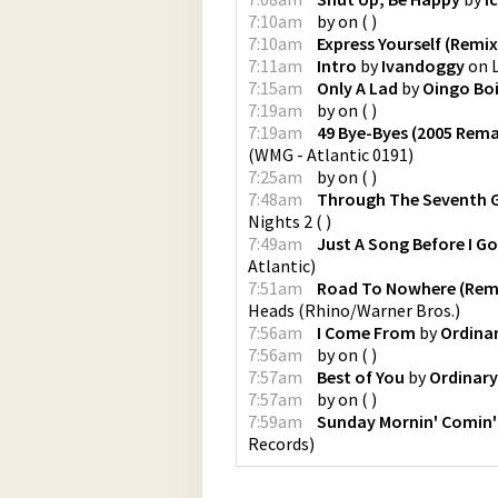
7:10am
by
on
(
)
7:10am
Express Yourself (Remix
7:11am
Intro
by
Ivandoggy
on
7:15am
Only A Lad
by
Oingo Bo
7:19am
by
on
(
)
7:19am
49 Bye-Byes (2005 Rema
(
WMG - Atlantic 0191
)
7:25am
by
on
(
)
7:48am
Through The Seventh 
Nights 2
(
)
7:49am
Just A Song Before I G
Atlantic
)
7:51am
Road To Nowhere (Rema
Heads
(
Rhino/Warner Bros.
)
7:56am
I Come From
by
Ordina
7:56am
by
on
(
)
7:57am
Best of You
by
Ordinary
7:57am
by
on
(
)
7:59am
Sunday Mornin' Comin
Records
)