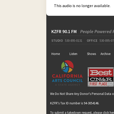
This audio is no longer available.
KZFR 90.1 FM
People Powered 
STUDIO
530-895-0131
OFFICE
530-895-07
Home
Listen
Shows
Archive
We Do Not Share Any Donor's Personal Data o
KZFR's Tax ID number is 94-3054146.
To submit a takedown request, please click
he