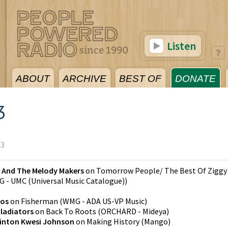
Listen
ABOUT
ARCHIVE
BEST OF
DONATE
3
23
y And The Melody Makers
on
Tomorrow People/ The Best Of Ziggy
 - UMC (Universal Music Catalogue)
)
gos
on
Fisherman
(
WMG - ADA US-VP Music
)
ladiators
on
Back To Roots
(
ORCHARD - Mideya
)
inton Kwesi Johnson
on
Making History
(
Mango
)