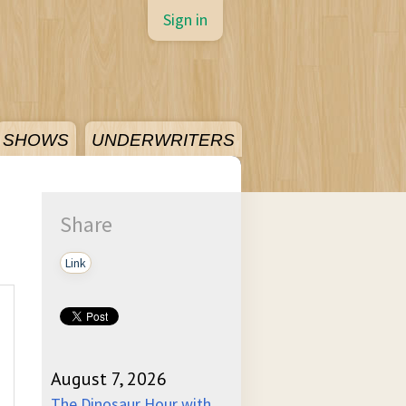
Sign in
SHOWS
UNDERWRITERS
Share
Link
August 7, 2026
The Dinosaur Hour with