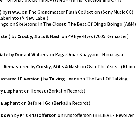
)
by
N.W.A.
on
The Grandmaster Flash Collection
(
Sony Music CG
)
Laberinto
(
A New Label
)
ingo
on
Skeletons In The Closet: The Best Of Oingo Boingo
(
A&M
)
ster)
by
Crosby, Stills & Nash
on
49 Bye-Byes (2005 Remaster)
Gate
by
Donald Walters
on
Raga Omar Khayyam - Himalayan
o - Remastered
by
Crosby, Stills & Nash
on
Over The Years...
(
Rhino
stered LP Version )
by
Talking Heads
on
The Best Of Talking
ry Elephant
on
Honest
(
Berkalin Records
)
 Elephant
on
Before I Go
(
Berkalin Records
)
' Down
by
Kris Kristofferson
on
Kristofferson
(
BELIEVE - Revolver