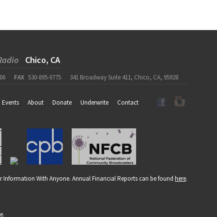
Radio
Chico, CA
06
FAX
530-895-0775
341 Broadway Suite 411, Chico, CA, 95928
Events
About
Donate
Underwrite
Contact
r Information With Anyone. Annual Financial Reports can be found
here
.
re
.