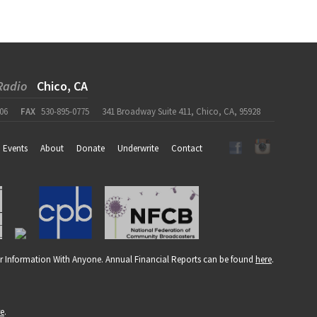
Radio
Chico, CA
06
FAX
530-895-0775
341 Broadway Suite 411, Chico, CA, 95928
Events
About
Donate
Underwrite
Contact
r Information With Anyone. Annual Financial Reports can be found
here
.
re
.