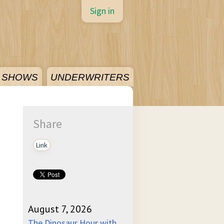
Sign in
SHOWS
UNDERWRITERS
Share
Link
August 7, 2026
The Dinosaur Hour with