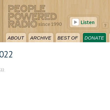
Listen
ABOUT
ARCHIVE
BEST OF
DONATE
2022
022