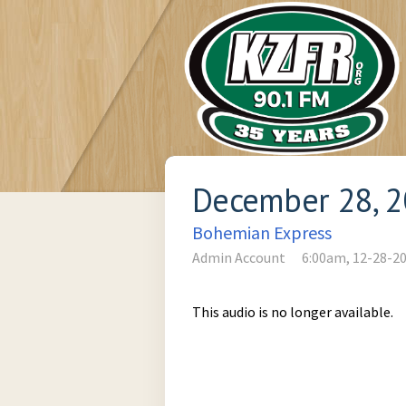
December 28, 
Bohemian Express
Admin Account
6:00am, 12-28-2
This audio is no longer available.