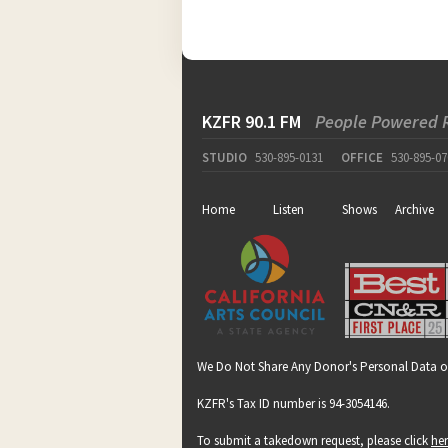
KZFR 90.1 FM
People Powered 
STUDIO
530-895-0131
OFFICE
530-895-07
Home
Listen
Shows
Archive
We Do Not Share Any Donor's Personal Data o
KZFR's Tax ID number is 94-3054146.
To submit a takedown request, please click
he