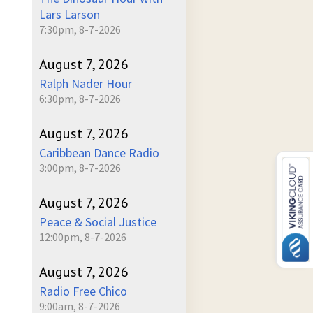
Lars Larson
7:30pm, 8-7-2026
August 7, 2026
Ralph Nader Hour
6:30pm, 8-7-2026
August 7, 2026
Caribbean Dance Radio
3:00pm, 8-7-2026
August 7, 2026
Peace & Social Justice
12:00pm, 8-7-2026
August 7, 2026
Radio Free Chico
9:00am, 8-7-2026