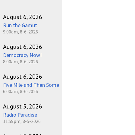
August 6, 2026
Run the Gamut
9:00am, 8-6-2026
August 6, 2026
Democracy Now!
8:00am, 8-6-2026
August 6, 2026
Five Mile and Then Some
6:00am, 8-6-2026
August 5, 2026
Radio Paradise
11:59pm, 8-5-2026