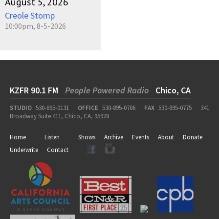
August 5, 2026
Creole Stomp
10:00pm, 8-5-2026
KZFR 90.1 FM
People Powered Radio
Chico, CA
STUDIO
530-895-0131
OFFICE
530-895-0706
FAX
530-895-0775
341
Broadway Suite 411, Chico, CA, 95928
Home
Listen
Shows
Archive
Events
About
Donate
Underwrite
Contact