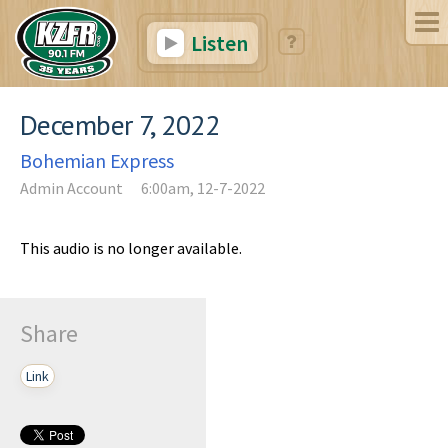
Listen
December 7, 2022
Bohemian Express
Admin Account
6:00am, 12-7-2022
This audio is no longer available.
Share
Link