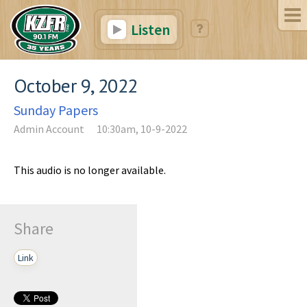
Listen
October 9, 2022
Sunday Papers
Admin Account
10:30am, 10-9-2022
This audio is no longer available.
Share
Link