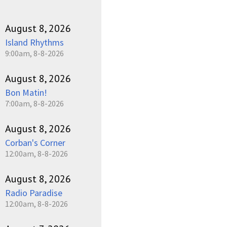
August 8, 2026
Island Rhythms
9:00am, 8-8-2026
August 8, 2026
Bon Matin!
7:00am, 8-8-2026
August 8, 2026
Corban's Corner
12:00am, 8-8-2026
August 8, 2026
Radio Paradise
12:00am, 8-8-2026