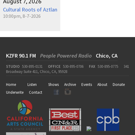
August 7, 2026
Cultural Roots of Aztlan
10:00pm, 8-7-2026
KZFR 90.1 FM
People Powered Radio
Chico, CA
STUDIO
530-895-0131
OFFICE
530-895-0706
FAX
530-895-0775
341
Broadway Suite 411, Chico, CA, 95928
Home
Listen
Shows
Archive
Events
About
Donate
Underwrite
Contact