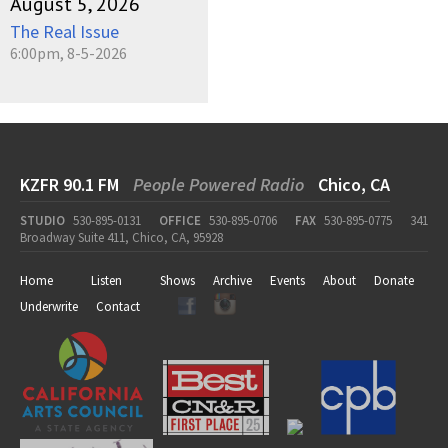
August 5, 2026
The Real Issue
6:00pm, 8-5-2026
KZFR 90.1 FM
People Powered Radio
Chico, CA
STUDIO
530-895-0131
OFFICE
530-895-0706
FAX
530-895-0775
341
Broadway Suite 411, Chico, CA, 95928
Home
Listen
Shows
Archive
Events
About
Donate
Underwrite
Contact