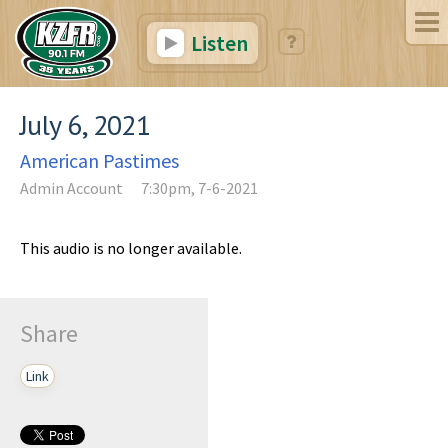
Listen
July 6, 2021
American Pastimes
Admin Account
7:30pm, 7-6-2021
This audio is no longer available.
Share
Link