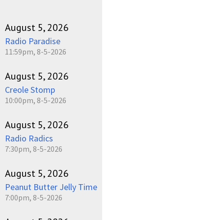
August 5, 2026
Radio Paradise
11:59pm, 8-5-2026
August 5, 2026
Creole Stomp
10:00pm, 8-5-2026
August 5, 2026
Radio Radics
7:30pm, 8-5-2026
August 5, 2026
Peanut Butter Jelly Time
7:00pm, 8-5-2026