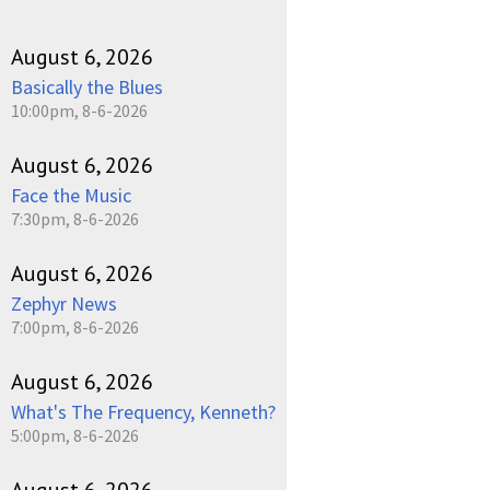
August 6, 2026
Basically the Blues
10:00pm, 8-6-2026
August 6, 2026
Face the Music
7:30pm, 8-6-2026
August 6, 2026
Zephyr News
7:00pm, 8-6-2026
August 6, 2026
What's The Frequency, Kenneth?
5:00pm, 8-6-2026