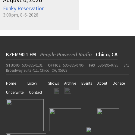
August 6, 2026
Funky Reservation
3:00pm, 8-6-2026
KZFR 90.1 FM
People Powered Radio
Chico, CA
STUDIO
530-895-0131
OFFICE
530-895-0706
FAX
530-895-0775
341
Broadway Suite 411, Chico, CA, 95928
Home
Listen
Shows
Archive
Events
About
Donate
Underwrite
Contact