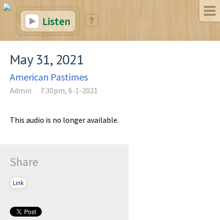
Listen
May 31, 2021
American Pastimes
Admin
7:30pm, 6-1-2021
This audio is no longer available.
Share
Link