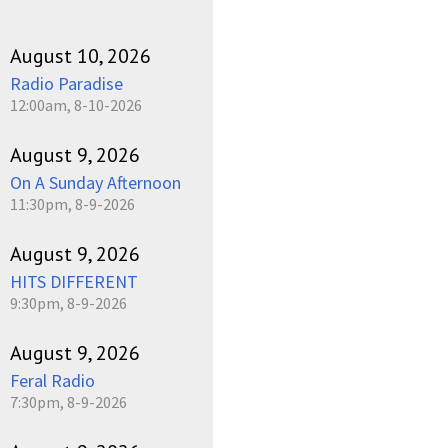
August 10, 2026
Radio Paradise
12:00am, 8-10-2026
August 9, 2026
On A Sunday Afternoon
11:30pm, 8-9-2026
August 9, 2026
HITS DIFFERENT
9:30pm, 8-9-2026
August 9, 2026
Feral Radio
7:30pm, 8-9-2026