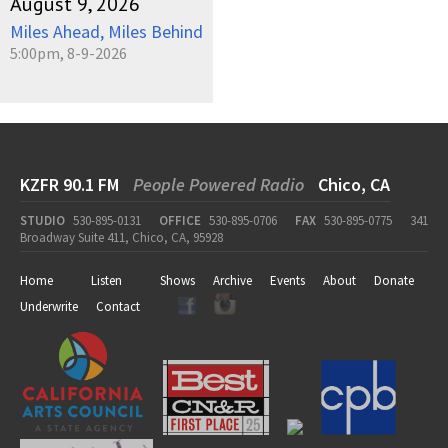
August 9, 2026
Miles Ahead, Miles Behind
5:00pm, 8-9-2026
KZFR 90.1 FM
People Powered Radio
Chico, CA
STUDIO
530-895-0131
OFFICE
530-895-0706
FAX
530-895-0775
341
Broadway Suite 411, Chico, CA, 95928
Home
Listen
Shows
Archive
Events
About
Donate
Underwrite
Contact