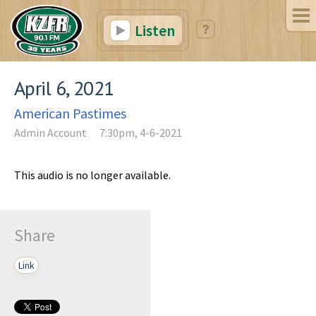
Listen
April 6, 2021
American Pastimes
Admin Account
7:30pm, 4-6-2021
This audio is no longer available.
Share
Link