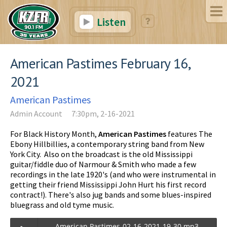
Listen
American Pastimes February 16,
2021
American Pastimes
Admin Account
7:30pm, 2-16-2021
For Black History Month,
American Pastimes
features The
Ebony Hillbillies, a contemporary string band from New
York City. Also on the broadcast is the old Mississippi
guitar/fiddle duo of Narmour & Smith who made a few
recordings in the late 1920's (and who were instrumental in
getting their friend Mississippi John Hurt his first record
contract!). There's also jug bands and some blues-inspired
bluegrass and old tyme music.
American Pastimes-02-16-2021-19-30.mp3