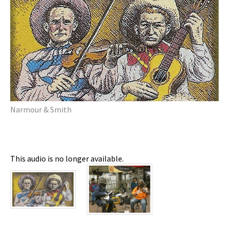
Narmour & Smith
This audio is no longer available.