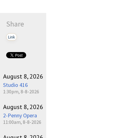
Share
Link
August 8, 2026
Studio 416
1:30pm, 8-8-2026
August 8, 2026
2-Penny Opera
11:00am, 8-8-2026
August 8, 2026