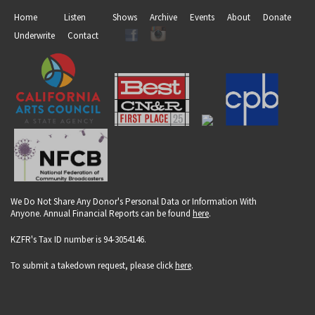
Home
Listen
Shows
Archive
Events
About
Donate
Underwrite
Contact
We Do Not Share Any Donor's Personal Data or Information With
Anyone. Annual Financial Reports can be found
here
.
KZFR's Tax ID number is 94-3054146.
To submit a takedown request, please click
here
.