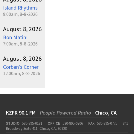
Island Rhythms
9:00am, 8-8-2026
August 8, 2026
Bon Matin!
7:00am, 8-8-2026
August 8, 2026
Corban's Corner
12:00am, 8-8-2026
KZFR 90.1 FM
People Powered Radio
Chico, CA
STUDIO
530-895-0131
OFFICE
530-895-0706
FAX
530-895-0775
341
Broadway Suite 411, Chico, CA, 95928