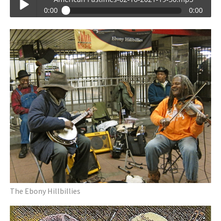
0:00
0:00
American Pastimes-02-16-2021-19-30.mp3
Play /
pause
The Ebony Hillbillies