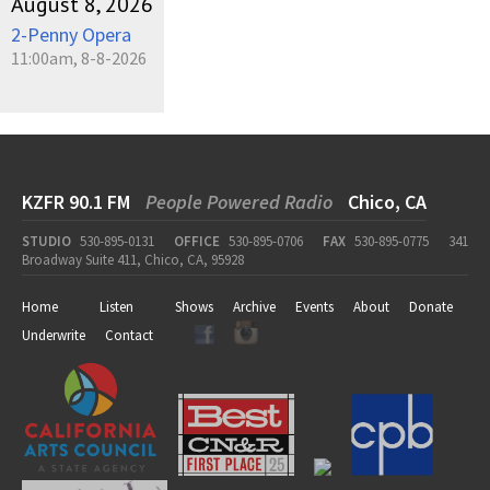
August 8, 2026
2-Penny Opera
11:00am, 8-8-2026
KZFR 90.1 FM
People Powered Radio
Chico, CA
STUDIO
530-895-0131
OFFICE
530-895-0706
FAX
530-895-0775
341
Broadway Suite 411, Chico, CA, 95928
Home
Listen
Shows
Archive
Events
About
Donate
Underwrite
Contact