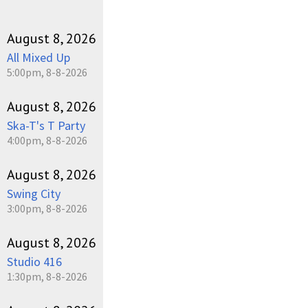
August 8, 2026
All Mixed Up
5:00pm, 8-8-2026
August 8, 2026
Ska-T's T Party
4:00pm, 8-8-2026
August 8, 2026
Swing City
3:00pm, 8-8-2026
August 8, 2026
Studio 416
1:30pm, 8-8-2026