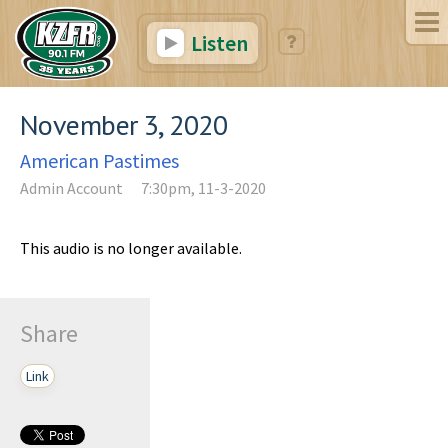
Listen
November 3, 2020
American Pastimes
Admin Account
7:30pm, 11-3-2020
This audio is no longer available.
Share
Link