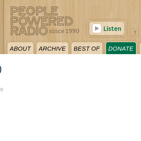
Listen
ABOUT
ARCHIVE
BEST OF
DONATE
0
20