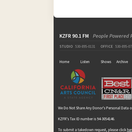
KZFR 90.1 FM
People Powered 
STUDIO
530-895-0131
OFFICE
530-895-07
Home
Listen
Shows
Archive
We Do Not Share Any Donor's Personal Data o
KZFR's Tax ID number is 94-3054146.
To submit a takedown request, please click
he