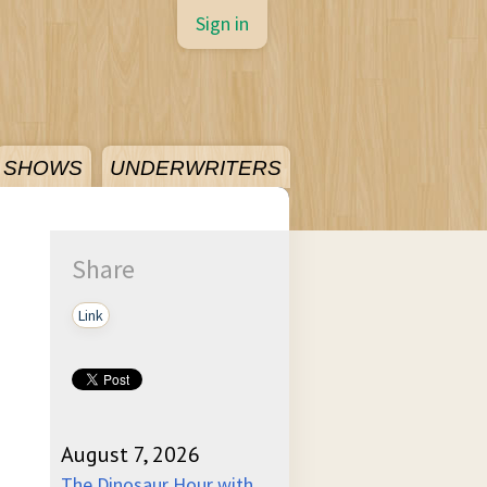
Sign in
SHOWS
UNDERWRITERS
Share
Link
August 7, 2026
The Dinosaur Hour with