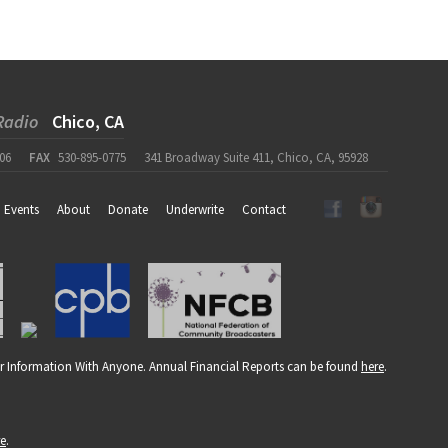
Radio
Chico, CA
06
FAX
530-895-0775
341 Broadway Suite 411, Chico, CA, 95928
Events
About
Donate
Underwrite
Contact
r Information With Anyone. Annual Financial Reports can be found
here
.
re
.