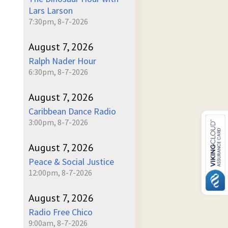
Lars Larson
7:30pm, 8-7-2026
August 7, 2026
Ralph Nader Hour
6:30pm, 8-7-2026
August 7, 2026
Caribbean Dance Radio
3:00pm, 8-7-2026
August 7, 2026
Peace & Social Justice
12:00pm, 8-7-2026
August 7, 2026
Radio Free Chico
9:00am, 8-7-2026