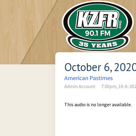
October 6, 202
American Pastimes
Admin Account
7:30pm, 10-6-20
This audio is no longer available.