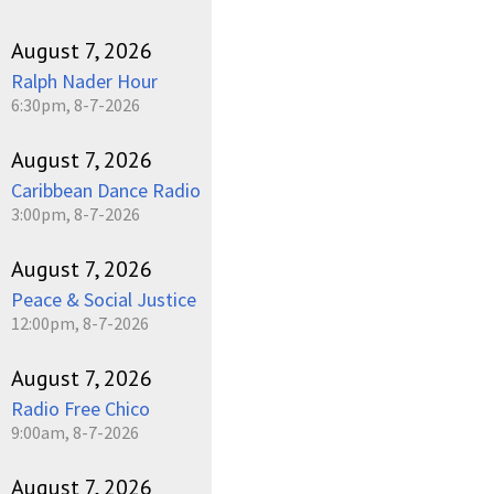
August 7, 2026
Ralph Nader Hour
6:30pm, 8-7-2026
August 7, 2026
Caribbean Dance Radio
3:00pm, 8-7-2026
August 7, 2026
Peace & Social Justice
12:00pm, 8-7-2026
August 7, 2026
Radio Free Chico
9:00am, 8-7-2026
August 7, 2026