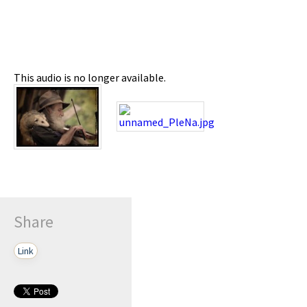
This audio is no longer available.
Share
Link