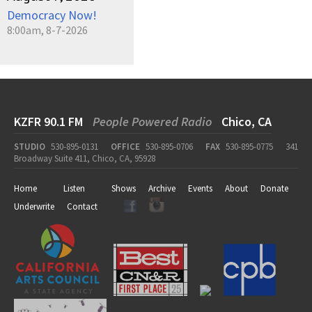
Democracy Now!
8:00am, 8-7-2026
KZFR 90.1 FM
People Powered Radio
Chico, CA
STUDIO
530-895-0131
OFFICE
530-895-0706
FAX
530-895-0775
341
Broadway Suite 411, Chico, CA, 95928
Home
Listen
Shows
Archive
Events
About
Donate
Underwrite
Contact