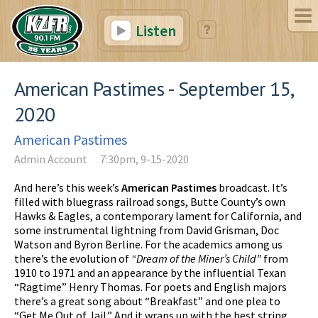
Listen
American Pastimes - September 15,
2020
American Pastimes
Admin Account
7:30pm, 9-15-2020
And here’s this week’s
American Pastimes
broadcast. It’s
filled with bluegrass railroad songs, Butte County’s own
Hawks & Eagles, a contemporary lament for California, and
some instrumental lightning from David Grisman, Doc
Watson and Byron Berline. For the academics among us
there’s the evolution of
“Dream of the Miner’s Child”
from
1910 to 1971 and an appearance by the influential Texan
“Ragtime” Henry Thomas. For poets and English majors
there’s a great song about “Breakfast” and one plea to
“Get Me Out of Jail.” And it wraps up with the best string