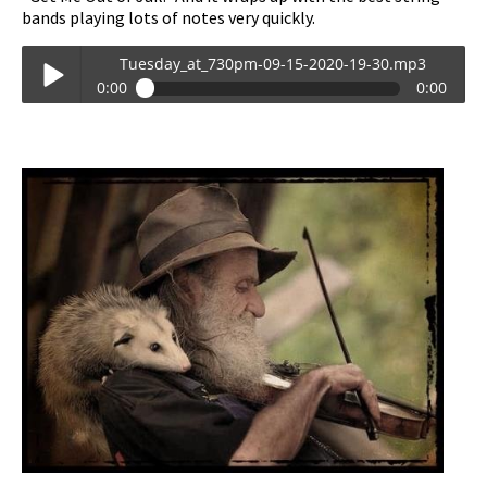
bands playing lots of notes very quickly.
Tuesday_at_730pm-09-15-2020-19-30.mp3
0:00
0:00
Tuesday_at_730pm-09-15-2020-19-30.mp3
Play /
pause