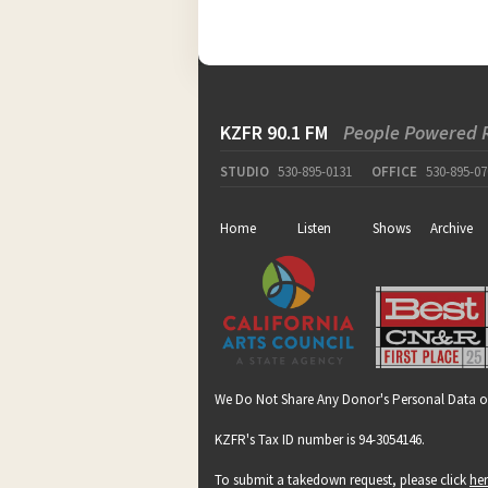
KZFR 90.1 FM
People Powered 
STUDIO
530-895-0131
OFFICE
530-895-07
Home
Listen
Shows
Archive
We Do Not Share Any Donor's Personal Data o
KZFR's Tax ID number is 94-3054146.
To submit a takedown request, please click
he