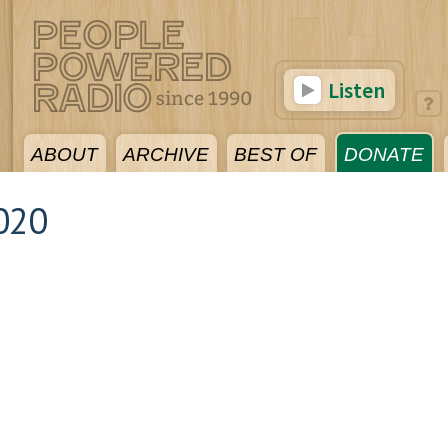
Listen
ABOUT
ARCHIVE
BEST OF
DONATE
020