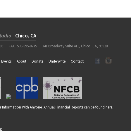
Radio
Chico, CA
06
FAX
530-895-0775
341 Broadway Suite 411, Chico, CA, 95928
Events
About
Donate
Underwrite
Contact
r Information With Anyone. Annual Financial Reports can be found
here
.
re
.