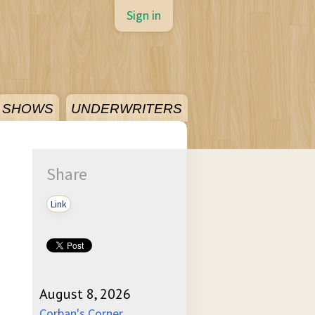
Sign in
SHOWS
UNDERWRITERS
Share
Link
August 8, 2026
Corban's Corner