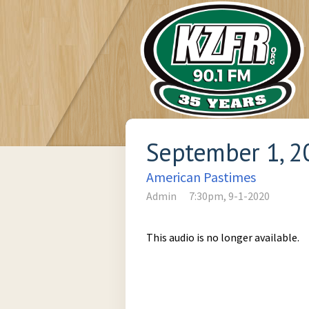
September 1, 2
American Pastimes
Admin
7:30pm, 9-1-2020
This audio is no longer available.