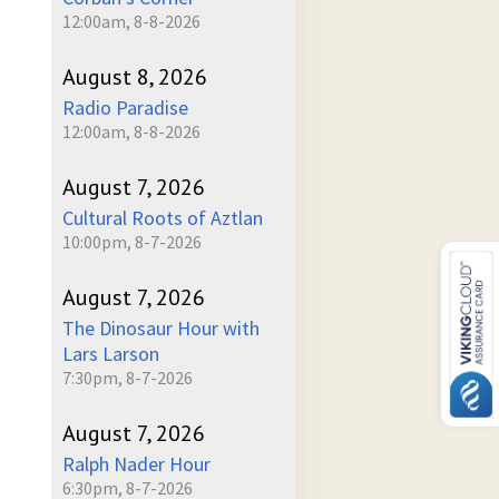
12:00am, 8-8-2026
August 8, 2026
Radio Paradise
12:00am, 8-8-2026
August 7, 2026
Cultural Roots of Aztlan
10:00pm, 8-7-2026
August 7, 2026
The Dinosaur Hour with
Lars Larson
7:30pm, 8-7-2026
August 7, 2026
Ralph Nader Hour
6:30pm, 8-7-2026