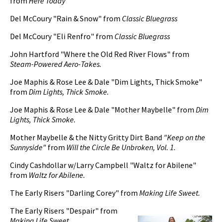
from
Here Today
Del McCoury "Rain & Snow" from
Classic Bluegrass
pause
Del McCoury "Eli Renfro" from
Classic Bluegrass
John Hartford "Where the Old Red River Flows" from
Steam-Powered Aero-Takes.
Joe Maphis & Rose Lee & Dale "Dim Lights, Thick Smoke"
from
Dim Lights, Thick Smoke.
Joe Maphis & Rose Lee & Dale "Mother Maybelle" from
Dim
Lights, Thick Smoke.
Mother Maybelle & the Nitty Gritty Dirt Band
"Keep on the
Sunnyside"
from
Will the Circle Be Unbroken, Vol. 1.
Cindy Cashdollar w/Larry Campbell "Waltz for Abilene"
from
Waltz for Abilene.
The Early Risers "Darling Corey" from
Making Life Sweet.
The Early Risers "Despair" from
Making Life Sweet.