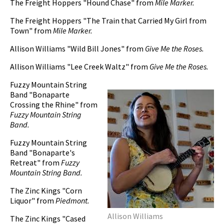
The Freight Hoppers "Hound Chase" from
Mile Marker.
The Freight Hoppers "The Train that Carried My Girl from
Town" from
Mile Marker.
Allison Williams "Wild Bill Jones" from
Give Me the Roses.
Allison Williams "Lee Creek Waltz" from
Give Me the Roses.
Fuzzy Mountain String
Band "Bonaparte
Crossing the Rhine" from
Fuzzy Mountain String
Band.
Fuzzy Mountain String
Band "Bonaparte's
Retreat" from
Fuzzy
Mountain String Band.
The Zinc Kings "Corn
Liquor" from
Piedmont.
Allison Williams
The Zinc Kings "Cased