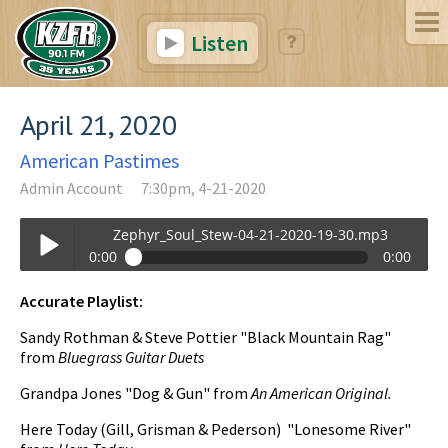
Listen
April 21, 2020
American Pastimes
Admin Account
7:30pm, 4-21-2020
Zephyr_Soul_Stew-04-21-2020-19-30.mp3
0:00
0:00
Zephyr_Soul_Stew-04-21-2020-19-30.mp3
Accurate Playlist:
Play /
Sandy Rothman & Steve Pottier "Black Mountain Rag"
from
Bluegrass Guitar Duets
Grandpa Jones "Dog & Gun" from
An American Original.
Here Today (Gill, Grisman & Pederson) "Lonesome River"