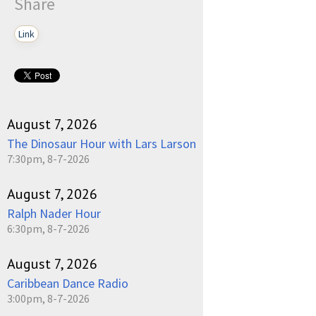
Share
Link
August 7, 2026
The Dinosaur Hour with Lars Larson
7:30pm, 8-7-2026
August 7, 2026
Ralph Nader Hour
6:30pm, 8-7-2026
August 7, 2026
Caribbean Dance Radio
3:00pm, 8-7-2026