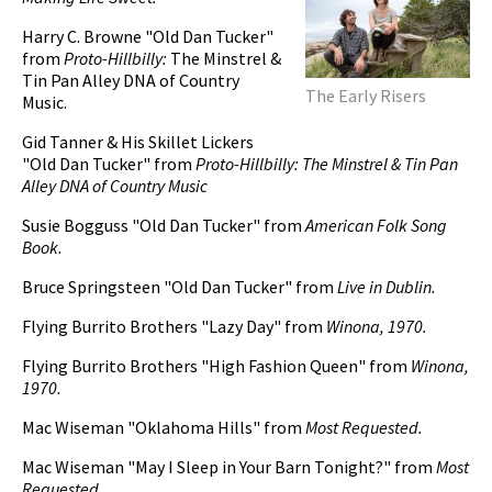
Harry C. Browne "Old Dan Tucker"
from
Proto-Hillbilly:
The Minstrel &
Tin Pan Alley DNA of Country
The Early Risers
Music.
Gid Tanner & His Skillet Lickers
"Old Dan Tucker" from
Proto-Hillbilly: The Minstrel & Tin Pan
Alley DNA of Country Music
Susie Bogguss "Old Dan Tucker" from
American Folk Song
Book.
Bruce Springsteen "Old Dan Tucker" from
Live in Dublin.
Flying Burrito Brothers "Lazy Day" from
Winona, 1970.
Flying Burrito Brothers "High Fashion Queen" from
Winona,
1970.
Mac Wiseman "Oklahoma Hills" from
Most Requested.
Mac Wiseman "May I Sleep in Your Barn Tonight?" from
Most
Requested.