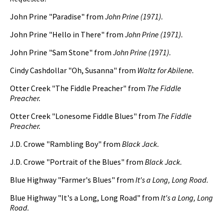
John Prine "Paradise" from
John Prine (1971).
John Prine "Hello in There" from
John Prine (1971).
John Prine "Sam Stone" from
John Prine (1971).
Cindy Cashdollar "Oh, Susanna" from
Waltz for Abilene.
Otter Creek "The Fiddle Preacher" from
The Fiddle
Preacher.
Otter Creek "Lonesome Fiddle Blues" from
The Fiddle
Preacher.
J.D. Crowe "Rambling Boy" from
Black Jack.
J.D. Crowe "Portrait of the Blues" from
Black Jack.
Blue Highway "Farmer's Blues" from
It's a Long, Long Road.
Blue Highway "It's a Long, Long Road" from
It's a Long, Long
Road.