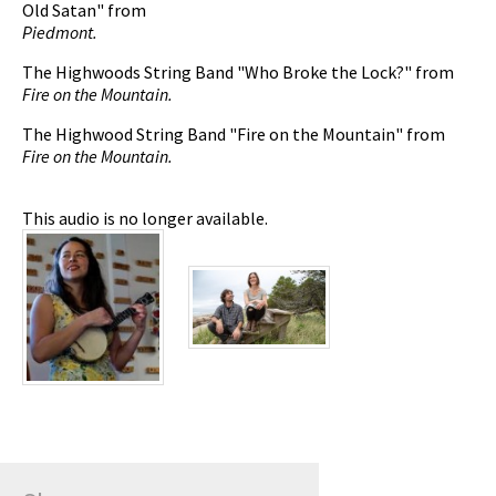
Old Satan" from
Piedmont.
The Highwoods String Band "Who Broke the Lock?" from
Fire on the Mountain.
The Highwood String Band "Fire on the Mountain" from
Fire on the Mountain.
This audio is no longer available.