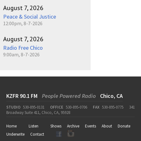
August 7, 2026
Peace & Social Justice
12:00pm, 8-7-2026
August 7, 2026
Radio Free Chico
9:00am, 8-7-2026
KZFR 90.1 FM
People Powered Radio
Chico, CA
STUDIO
530-895-0131
OFFICE
530-895-0706
FAX
530-895-0775
341
Broadway Suite 411, Chico, CA, 95928
Home
Listen
Shows
Archive
Events
About
Donate
Underwrite
Contact