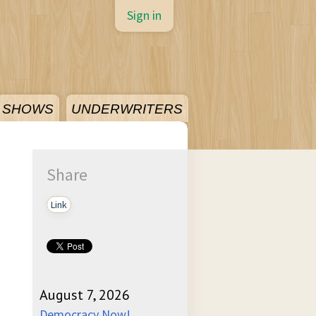
Sign in
SHOWS
UNDERWRITERS
Share
Link
August 7, 2026
Democracy Now!