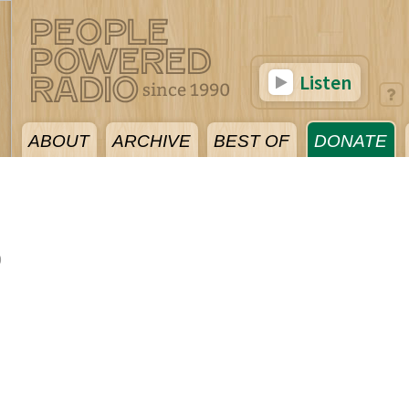
Listen
ABOUT
ARCHIVE
BEST OF
DONATE
0