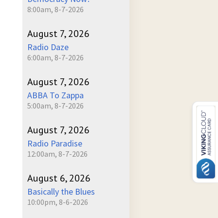
8:00am, 8-7-2026
August 7, 2026
Radio Daze
6:00am, 8-7-2026
August 7, 2026
ABBA To Zappa
5:00am, 8-7-2026
August 7, 2026
Radio Paradise
12:00am, 8-7-2026
August 6, 2026
Basically the Blues
10:00pm, 8-6-2026