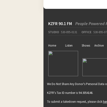
KZFR 90.1 FM
People Powered 
STUDIO
530-895-0131
OFFICE
530-895-07
Home
Listen
Shows
Archive
We Do Not Share Any Donor's Personal Data o
KZFR's Tax ID number is 94-3054146.
To submit a takedown request, please click
he