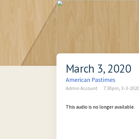
March 3, 2020
American Pastimes
Admin Account
7:30pm, 3-3-202
This audio is no longer available.