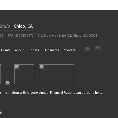
Radio
Chico, CA
06
FAX
530-895-0775
341 Broadway Suite 411, Chico, CA, 95928
Events
About
Donate
Underwrite
Contact
r Information With Anyone. Annual Financial Reports can be found
here
.
re
.