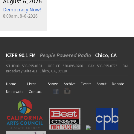
August 6, 2026
Democracy Now!
8:00am, 8-6-2026
KZFR 90.1 FM
People Powered Radio
Chico, CA
STUDIO
530-895-0131
OFFICE
530-895-0706
FAX
530-895-0775
341
Broadway Suite 411, Chico, CA, 95928
Home
Listen
Shows
Archive
Events
About
Donate
Underwrite
Contact