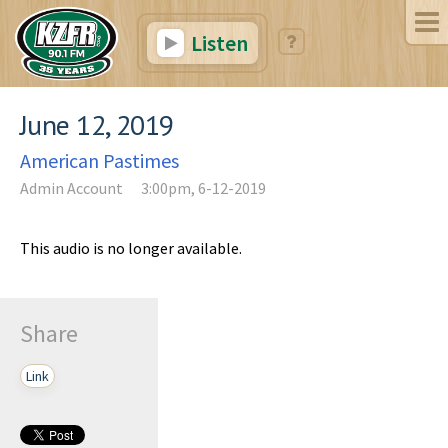
Listen
June 12, 2019
American Pastimes
Admin Account
3:00pm, 6-12-2019
This audio is no longer available.
Share
Link