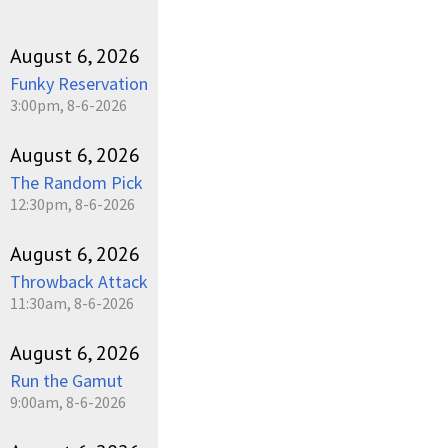
August 6, 2026
Funky Reservation
3:00pm, 8-6-2026
August 6, 2026
The Random Pick
12:30pm, 8-6-2026
August 6, 2026
Throwback Attack
11:30am, 8-6-2026
August 6, 2026
Run the Gamut
9:00am, 8-6-2026