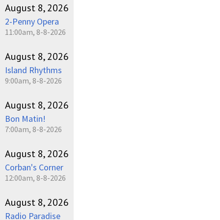
August 8, 2026
2-Penny Opera
11:00am, 8-8-2026
August 8, 2026
Island Rhythms
9:00am, 8-8-2026
August 8, 2026
Bon Matin!
7:00am, 8-8-2026
August 8, 2026
Corban's Corner
12:00am, 8-8-2026
August 8, 2026
Radio Paradise