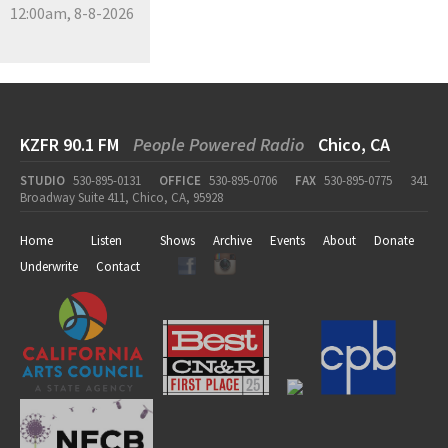
12:00am, 8-8-2026
KZFR 90.1 FM
People Powered Radio
Chico, CA
STUDIO
530-895-0131
OFFICE
530-895-0706
FAX
530-895-0775
341
Broadway Suite 411, Chico, CA, 95928
Home
Listen
Shows
Archive
Events
About
Donate
Underwrite
Contact