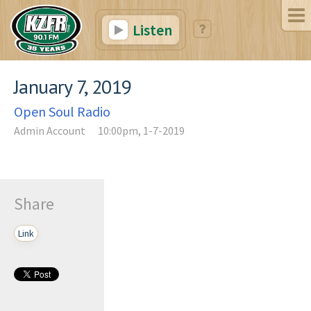
Listen
January 7, 2019
Open Soul Radio
Admin Account
10:00pm, 1-7-2019
Share
Link