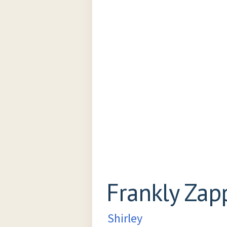
Frankly Zap
Shirley