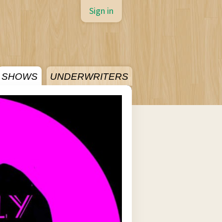
Sign in
SHOWS
UNDERWRITERS