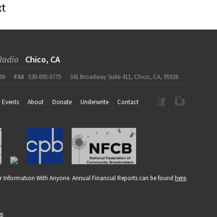
xt
Radio
Chico, CA
06
FAX
530-895-0775
341 Broadway Suite 411, Chico, CA, 95928
Events
About
Donate
Underwrite
Contact
r Information With Anyone. Annual Financial Reports can be found
here
.
re
.