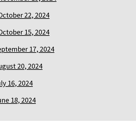
October 22, 2024
October 15, 2024
eptember 17, 2024
ugust 20, 2024
ly 16, 2024
une 18, 2024