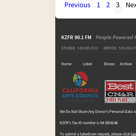
Previous
1
2
3
Ne
KZFR 90.1 FM
People Powered 
STUDIO
530-895-0131
OFFICE
530-895-07
Home
Listen
Shows
Archive
We Do Not Share Any Donor's Personal Data o
KZFR's Tax ID number is 94-3054146.
To submit a takedown request, please click
he