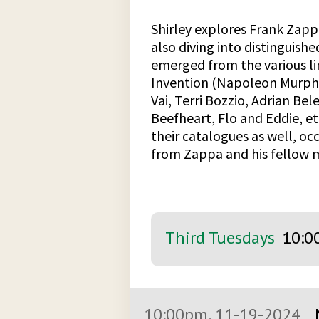
Shirley explores Frank Zapp
also diving into distinguis
emerged from the various li
Invention (Napoleon Murphy 
Vai, Terri Bozzio, Adrian Bel
Beefheart, Flo and Eddie, etc
their catalogues as well, o
from Zappa and his fellow 
Third Tuesdays
10:0
10:00pm, 11-19-2024