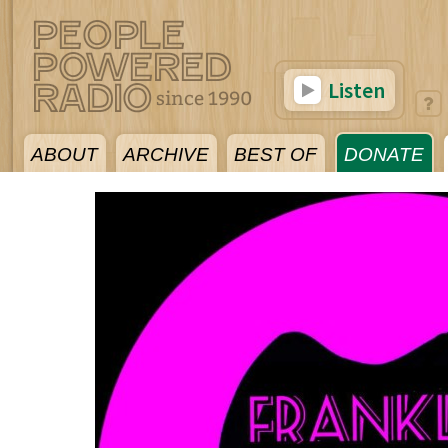
Listen
ABOUT
ARCHIVE
BEST OF
DONATE