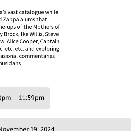
a's vast catalogue while
hed Zappa alums that
ne-ups of the Mothers of
Brock, Ike Willis, Steve
ew, Alice Cooper, Captain
. etc. etc. and exploring
ccasional commentaries
musicians
0pm
–
11:59pm
November 19, 2024