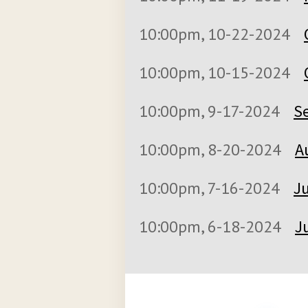
10:00pm, 10-22-2024
10:00pm, 10-15-2024
10:00pm, 9-17-2024
S
10:00pm, 8-20-2024
A
10:00pm, 7-16-2024
Ju
10:00pm, 6-18-2024
J