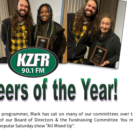
 programmer, Mark has sat on many of our committees over 
 of our Board of Directors & the Fundraising Committee. You 
popular Saturday show "All Mixed Up".