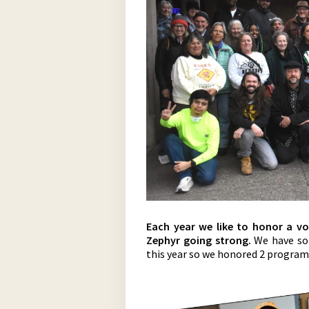
Each year we like to honor a v
Zephyr going strong.
We have so
this year so we honored 2 progra