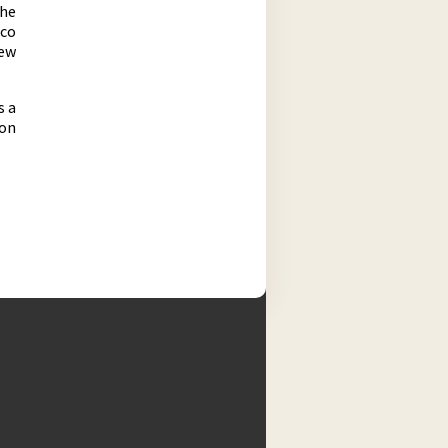
the
ico
new
s a
 on