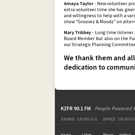
Amaya Taylor
- New volunteer pro
extra volunteer time she has give
and willingness to help with a vari
show "Groovez & Moodz" on altern
Mary Tribbey
- Long time listener
Board Member but also on the Fund
our Strategic Planning Committee. 
We thank them and all 
dedication to communi
KZFR 90.1 FM
People Powered 
STUDIO
530-895-0131
OFFICE
530-895-07
Home
Listen
Shows
Archive