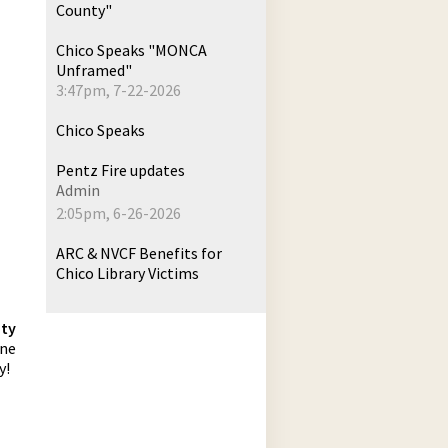
County"
Chico Speaks "MONCA
Unframed"
3:47pm, 7-22-2026
Chico Speaks
Pentz Fire updates
Admin
2:05pm, 6-26-2026
ARC & NVCF Benefits for
Chico Library Victims
hty
one
y!