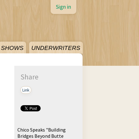
Sign in
SHOWS
UNDERWRITERS
Share
Link
Chico Speaks "Building
Bridges Beyond Butte