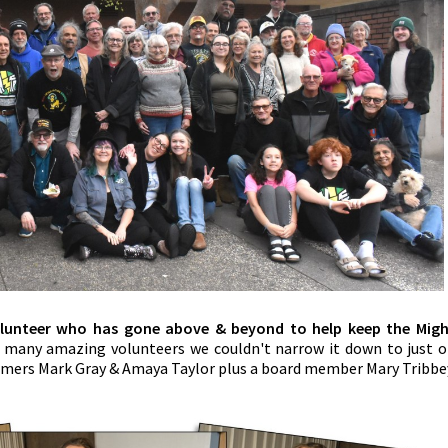
olunteer who has gone above & beyond to help keep the Mig
 many amazing volunteers we couldn't narrow it down to just 
mmers Mark Gray & Amaya Taylor plus a board member Mary Tribbe