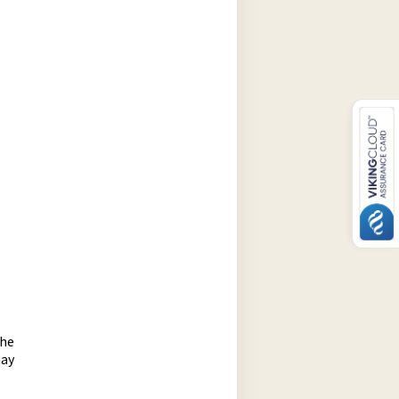
the
may