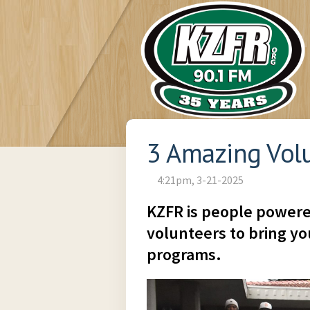
3 Amazing Vol
4:21pm, 3-21-2025
KZFR is people powere
volunteers to bring you
programs.