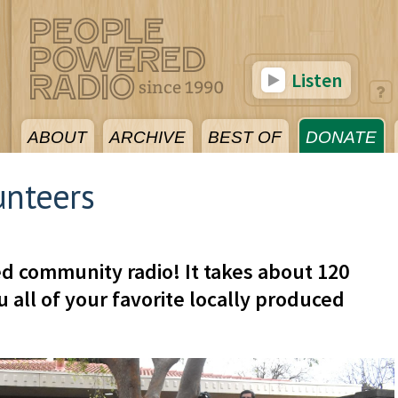
Listen
ABOUT
ARCHIVE
BEST OF
DONATE
unteers
d community radio! It takes about 120
 all of your favorite locally produced