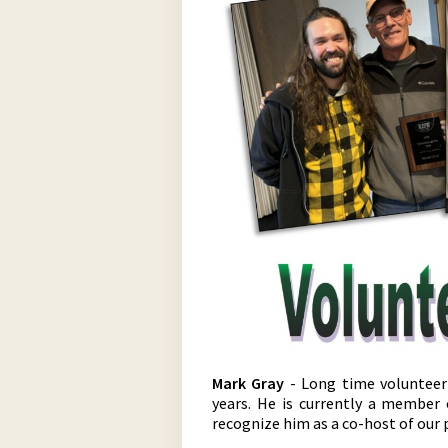
Mark Gray
- Long time volunteer
years. He is currently a member
recognize him as a co-host of our 