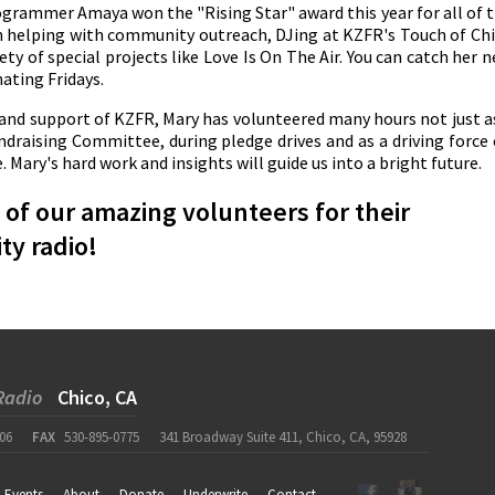
grammer Amaya won the "Rising Star" award this year for all of 
n helping with community outreach, DJing at KZFR's Touch of Ch
ety of special projects like Love Is On The Air. You can catch her 
ating Fridays.
 and support of KZFR, Mary has volunteered many hours not just a
raising Committee, during pledge drives and as a driving force
Mary's hard work and insights will guide us into a bright future.
of our amazing volunteers for their
ty radio!
Radio
Chico, CA
06
FAX
530-895-0775
341 Broadway Suite 411, Chico, CA, 95928
Events
About
Donate
Underwrite
Contact