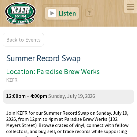
Listen
Back to Events
Summer Record Swap
Location: Paradise Brew Werks
KZFR
12:00pm
–
4:00pm
Sunday, July 19, 2026
Join KZFR for our Summer Record Swap on Sunday, July 19,
2026, from 12pm to 4pm at Paradise Brew Werks (132
Meyers Street). Browse crates of vinyl, connect with fellow
collectors, and buy, sell, or trade records while supporting