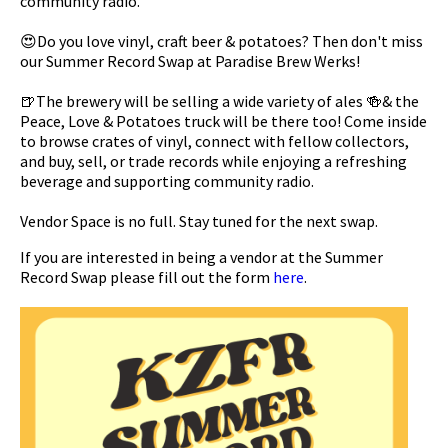
community radio.
😍Do you love vinyl, craft beer & potatoes? Then don't miss
our Summer Record Swap at Paradise Brew Werks!
🍺The brewery will be selling a wide variety of ales 🍻& the
Peace, Love & Potatoes truck will be there too! Come inside
to browse crates of vinyl, connect with fellow collectors,
and buy, sell, or trade records while enjoying a refreshing
beverage and supporting community radio.
Vendor Space is no full. Stay tuned for the next swap.
If you are interested in being a vendor at the Summer
Record Swap please fill out the form
here
.