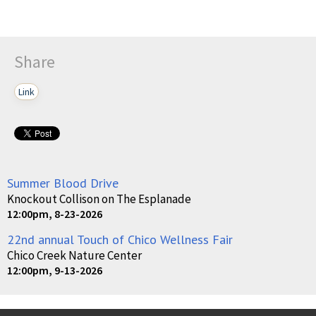
Share
Link
Summer Blood Drive
Knockout Collison on The Esplanade
12:00pm, 8-23-2026
22nd annual Touch of Chico Wellness Fair
Chico Creek Nature Center
12:00pm, 9-13-2026