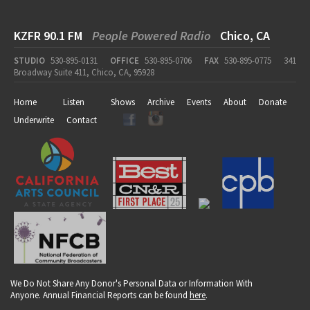
KZFR 90.1 FM
People Powered Radio
Chico, CA
STUDIO
530-895-0131
OFFICE
530-895-0706
FAX
530-895-0775
341
Broadway Suite 411, Chico, CA, 95928
Home
Listen
Shows
Archive
Events
About
Donate
Underwrite
Contact
We Do Not Share Any Donor's Personal Data or Information With
Anyone. Annual Financial Reports can be found
here
.