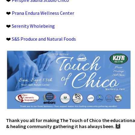
❤️
Prana Endura Wellness Center
❤️
Serenity Wholebeing
❤️
S&S Produce and Natural Foods
Thank you all for making The Touch of Chico the educationa
& healing community gathering it has always been. 🙌