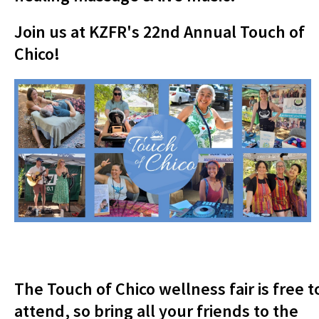
Join us at KZFR's 22nd Annual Touch of
Chico!
The Touch of Chico wellness fair is free t
attend, so bring all your friends to the