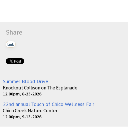
Share
Link
Summer Blood Drive
Knockout Collison on The Esplanade
12:00pm, 8-23-2026
22nd annual Touch of Chico Wellness Fair
Chico Creek Nature Center
12:00pm, 9-13-2026