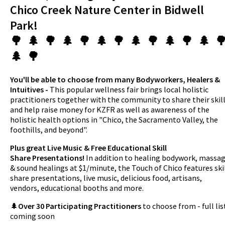
Chico Creek Nature Center in Bidwell
Park!
🌳 🌲 🌳 🌲 🌳 🌲 🌳 🌲 🌳 🌲 🌳 🌲 
🌲 🌳
You'll be able to choose from many Bodyworkers, Healers &
Intuitives -
This popular wellness fair brings local holistic
practitioners together with the community to share their skil
and help raise money for KZFR as well as awareness of the
holistic health options in "Chico, the Sacramento Valley, the
foothills, and beyond".
Plus great Live Music & Free Educational Skill
Share Presentations!
In addition to healing bodywork, massa
& sound healings at $1/minute, the Touch of Chico features ski
share presentations, live music, delicious food, artisans,
vendors, educational booths and more.
🌲
Over 30 Participating Practitioners
to choose from - full lis
coming soon