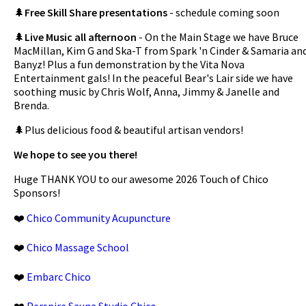
🌲
Free Skill Share presentations
- schedule coming soon
🌲
Live Music all afternoon
- On the Main Stage we have Bruce
MacMillan, Kim G and Ska-T from Spark 'n Cinder & Samaria an
Banyz! Plus a fun demonstration by the Vita Nova
Entertainment gals! In the peaceful Bear's Lair side we have
soothing music by Chris Wolf, Anna, Jimmy & Janelle and
Brenda.
🌲Plus delicious food & beautiful artisan vendors!
We hope to see you there!
Huge THANK YOU to our awesome 2026 Touch of Chico
Sponsors!
❤️
Chico Community Acupuncture
❤️
Chico Massage School
❤️
Embarc Chico
❤️
Perspire Sauna Studio Chico