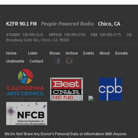
KZFR 90.1 FM
People Powered Radio
Chico, CA
STUDIO
530-895-0131
OFFICE
530-895-0706
FAX
530-895-0775
341
Broadway Suite 411, Chico, CA, 95928
Home
Listen
Shows
Archive
Events
About
Donate
Underwrite
Contact
We Do Not Share Any Donor's Personal Data or Information With Anyone.