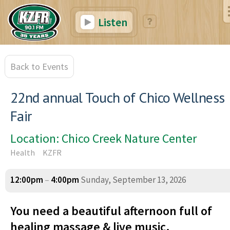
Listen
Back to Events
22nd annual Touch of Chico Wellness
Fair
Location: Chico Creek Nature Center
Health
KZFR
12:00pm
–
4:00pm
Sunday, September 13, 2026
You need a beautiful afternoon full of
healing massage & live music.