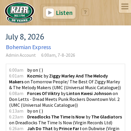
Listen
July 8, 2026
Bohemian Express
Admin Account
6:00am, 7-8-2026
6:00am
by
on
(
)
6:01am
Kozmic
by
Ziggy Marley And The Melody
Makers
on
Tomorrow People/ The Best Of Ziggy Marley
& The Melody Makers
(
UMC (Universal Music Catalogue)
)
6:08am
Forces Of Viktry
by
Linton Kwesi Johnson
on
Don Letts - Dread Meets Punk Rockers Downtown Vol. 2
(
UMC (Universal Music Catalogue)
)
6:13am
by
on
(
)
6:23am
Dreadlocks The Time Is Now
by
The Gladiators
on
Dreadlocks The Time Is Now
(
Virgin Records Ltd
)
6:26am
Jah Do That
by
Prince Far I
on
Dubwise
(
Virgin