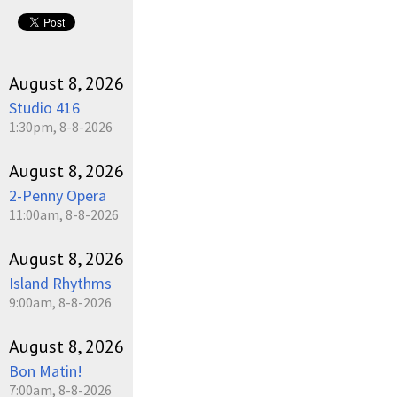
August 8, 2026
Studio 416
1:30pm, 8-8-2026
August 8, 2026
2-Penny Opera
11:00am, 8-8-2026
August 8, 2026
Island Rhythms
9:00am, 8-8-2026
August 8, 2026
Bon Matin!
7:00am, 8-8-2026