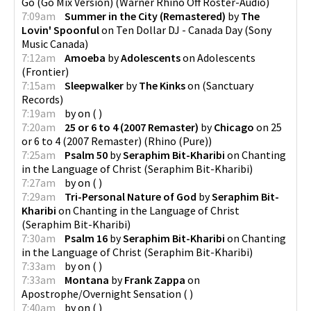
Go (Go Mix Version)
(
Warner Rhino Off Roster-Audio
)
7:09am
Summer in the City (Remastered)
by
The
Lovin' Spoonful
on
Ten Dollar DJ - Canada Day
(
Sony
Music Canada
)
7:12am
Amoeba
by
Adolescents
on
Adolescents
(
Frontier
)
7:15am
Sleepwalker
by
The Kinks
on
(
Sanctuary
Records
)
7:19am
by
on
(
)
7:20am
25 or 6 to 4 (2007 Remaster)
by
Chicago
on
25
or 6 to 4 (2007 Remaster)
(
Rhino (Pure)
)
7:25am
Psalm 50
by
Seraphim Bit-Kharibi
on
Chanting
in the Language of Christ
(
Seraphim Bit-Kharibi
)
7:27am
by
on
(
)
7:29am
Tri-Personal Nature of God
by
Seraphim Bit-
Kharibi
on
Chanting in the Language of Christ
(
Seraphim Bit-Kharibi
)
7:30am
Psalm 16
by
Seraphim Bit-Kharibi
on
Chanting
in the Language of Christ
(
Seraphim Bit-Kharibi
)
7:33am
by
on
(
)
7:33am
Montana
by
Frank Zappa
on
Apostrophe/Overnight Sensation
(
)
7:40am
by
on
(
)