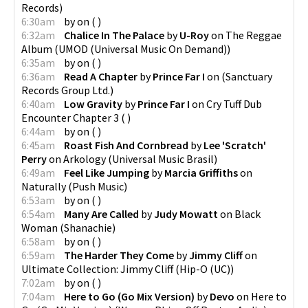
Records
)
6:30am
by
on
(
)
6:32am
Chalice In The Palace
by
U-Roy
on
The Reggae
Album
(
UMOD (Universal Music On Demand)
)
6:35am
by
on
(
)
6:36am
Read A Chapter
by
Prince Far I
on
(
Sanctuary
Records Group Ltd.
)
6:40am
Low Gravity
by
Prince Far I
on
Cry Tuff Dub
Encounter Chapter 3
(
)
6:44am
by
on
(
)
6:45am
Roast Fish And Cornbread
by
Lee 'Scratch'
Perry
on
Arkology
(
Universal Music Brasil
)
6:49am
Feel Like Jumping
by
Marcia Griffiths
on
Naturally
(
Push Music
)
6:53am
by
on
(
)
6:54am
Many Are Called
by
Judy Mowatt
on
Black
Woman
(
Shanachie
)
6:58am
by
on
(
)
6:59am
The Harder They Come
by
Jimmy Cliff
on
Ultimate Collection: Jimmy Cliff
(
Hip-O (UC)
)
7:02am
by
on
(
)
7:04am
Here to Go (Go Mix Version)
by
Devo
on
Here to