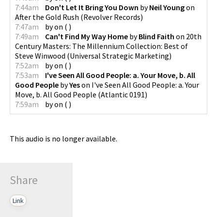
7:44am
Don't Let It Bring You Down
by
Neil Young
on
After the Gold Rush
(
Revolver Records
)
7:47am
by
on
(
)
7:49am
Can't Find My Way Home
by
Blind Faith
on
20th
Century Masters: The Millennium Collection: Best of
Steve Winwood
(
Universal Strategic Marketing
)
7:52am
by
on
(
)
7:53am
I've Seen All Good People: a. Your Move, b. All
Good People
by
Yes
on
I've Seen All Good People: a. Your
Move, b. All Good People
(
Atlantic 0191
)
7:59am
by
on
(
)
This audio is no longer available.
Share
Link