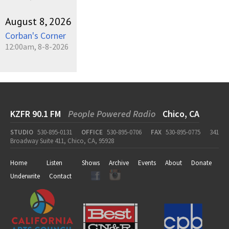
August 8, 2026
Corban's Corner
12:00am, 8-8-2026
KZFR 90.1 FM
People Powered Radio
Chico, CA
STUDIO
530-895-0131
OFFICE
530-895-0706
FAX
530-895-0775
341
Broadway Suite 411, Chico, CA, 95928
Home
Listen
Shows
Archive
Events
About
Donate
Underwrite
Contact