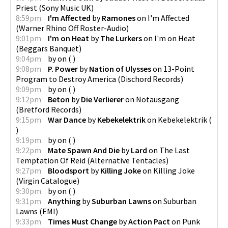
Priest
(
Sony Music UK
)
8:59pm
I'm Affected
by
Ramones
on
I'm Affected
(
Warner Rhino Off Roster-Audio
)
9:01pm
I'm on Heat
by
The Lurkers
on
I'm on Heat
(
Beggars Banquet
)
9:04pm
by
on
(
)
9:08pm
P. Power
by
Nation of Ulysses
on
13-Point
Program to Destroy America
(
Dischord Records
)
9:09pm
by
on
(
)
9:12pm
Beton
by
Die Verlierer
on
Notausgang
(
Bretford Records
)
9:15pm
War Dance
by
Kebekelektrik
on
Kebekelektrik
(
)
9:19pm
by
on
(
)
9:22pm
Mate Spawn And Die
by
Lard
on
The Last
Temptation Of Reid
(
Alternative Tentacles
)
9:27pm
Bloodsport
by
Killing Joke
on
Killing Joke
(
Virgin Catalogue
)
9:30pm
by
on
(
)
9:31pm
Anything
by
Suburban Lawns
on
Suburban
Lawns
(
EMI
)
9:33pm
Times Must Change
by
Action Pact
on
Punk