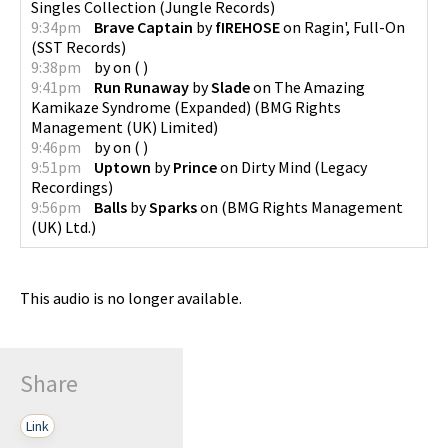
Singles Collection
(
Jungle Records
)
9:34pm
Brave Captain
by
fIREHOSE
on
Ragin', Full-On
(
SST Records
)
9:38pm
by
on
(
)
9:41pm
Run Runaway
by
Slade
on
The Amazing
Kamikaze Syndrome (Expanded)
(
BMG Rights
Management (UK) Limited
)
9:46pm
by
on
(
)
9:51pm
Uptown
by
Prince
on
Dirty Mind
(
Legacy
Recordings
)
9:56pm
Balls
by
Sparks
on
(
BMG Rights Management
(UK) Ltd.
)
This audio is no longer available.
Share
Link