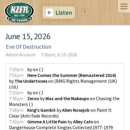
Listen
June 15, 2026
Eve Of Destruction
Admin Account
7:30pm, 6-15-2026
7:30pm
by
on
(
)
7:31pm
Here Comes the Summer (Remastered 2016)
by
The Undertones
on
(
BMG Rights Management (UK)
Ltd.
)
7:33pm
by
on
(
)
7:36pm
Zerox
by
Max and the Makeups
on
Chasing the
Monsters
(
)
7:38pm
King's Gambit
by
Alien Nosejob
on
Paint It
Clear
(
Anti Fade Records
)
7:42pm
Gimme A Little Pain
by
Alley Cats
on
Dangerhouse Complete Singles Collected 1977-1979