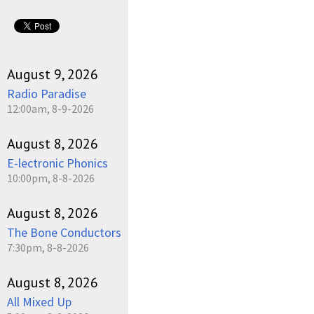
August 9, 2026
Radio Paradise
12:00am, 8-9-2026
August 8, 2026
E-lectronic Phonics
10:00pm, 8-8-2026
August 8, 2026
The Bone Conductors
7:30pm, 8-8-2026
August 8, 2026
All Mixed Up