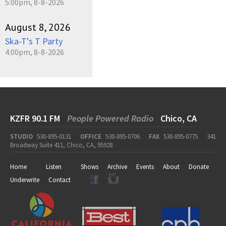
5:00pm, 8-8-2026
August 8, 2026
Ska-T's T Party
4:00pm, 8-8-2026
KZFR 90.1 FM
People Powered Radio
Chico, CA
STUDIO
530-895-0131
OFFICE
530-895-0706
FAX
530-895-0775
341
Broadway Suite 411, Chico, CA, 95928
Home
Listen
Shows
Archive
Events
About
Donate
Underwrite
Contact