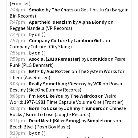
(
Frontier
)
7:44pm
Smoko
by
The Chats
on
Get This In Ya
(
Bargain
Bin Records
)
7:47pm
Apartheid Is Nazism
by
Alpha Blondy
on
Reggae Mandela
(
VP Records
)
7:49pm
by
on
(
)
7:52pm
Company Culture
by
Lambrini Girls
on
Company Culture
(
City Slang
)
7:55pm
by
on
(
)
7:59pm
Asocial (2010 Remaster)
by
Lost Kids
on
Pære
Punk
(
PLG Denmark
)
8:01pm
BATF
by
Aus Rotten
on
The System Works for
Them
(
Aus Rotten
)
8:03pm
Really Something/Destroy
by
VCR
on
Power
Destiny
(
SideOneDummy Records
)
8:06pm
I'm Not Like You
by
The Weirdos
on
Weird
World: 1977-1981 Time Capsule Volume One
(
Frontier
)
8:08pm
Born To Lose
by
Johnny Thunders
on
Chinese
Rocks / Born To Lose
(
Jungle Records
)
8:11pm
Dead Meat (Killer Smog)
by
Simpletones
on
Beach Blvd.
(
Posh Boy Music
)
8:13pm
by
on
(
)