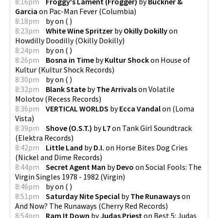
8:16pm
Froggy's Lament (Frogger)
by
Buckner &
Garcia
on
Pac-Man Fever
(
Columbia
)
8:18pm
by
on
(
)
8:23pm
White Wine Spritzer
by
Okilly Dokilly
on
Howdilly Doodilly
(
Okilly Dokilly
)
8:24pm
by
on
(
)
8:26pm
Bosna in Time
by
Kultur Shock
on
House of
Kultur
(
Kultur Shock Records
)
8:30pm
by
on
(
)
8:32pm
Blank State
by
The Arrivals
on
Volatile
Molotov
(
Recess Records
)
8:36pm
VERTICAL WORLDS
by
Ecca Vandal
on
(
Loma
Vista
)
8:39pm
Shove (O.S.T.)
by
L7
on
Tank Girl Soundtrack
(
Elektra Records
)
8:42pm
Little Land
by
D.I.
on
Horse Bites Dog Cries
(
Nickel and Dime Records
)
8:44pm
Secret Agent Man
by
Devo
on
Social Fools: The
Virgin Singles 1978 - 1982
(
Virgin
)
8:46pm
by
on
(
)
8:51pm
Saturday Nite Special
by
The Runaways
on
And Now? The Runaways
(
Cherry Red Records
)
8:54pm
Ram It Down
by
Judas Priest
on
Best 5: Judas