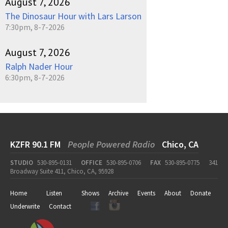
August 7, 2026
The Dinosaur Hour with Lars Larson
7:30pm, 8-7-2026
August 7, 2026
Ralph Nader Hour
6:30pm, 8-7-2026
KZFR 90.1 FM
People Powered Radio
Chico, CA
STUDIO
530-895-0131
OFFICE
530-895-0706
FAX
530-895-0775
341
Broadway Suite 411, Chico, CA, 95928
Home
Listen
Shows
Archive
Events
About
Donate
Underwrite
Contact