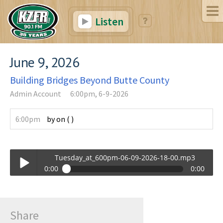
Listen
June 9, 2026
Building Bridges Beyond Butte County
Admin Account
6:00pm, 6-9-2026
6:00pm
by
on
(
)
Tuesday_at_600pm-06-09-2026-18-00.mp3
0:00
0:00
Tuesday_at_600pm-06-09-2026-18-00.mp3
Play /
Share