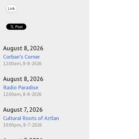
Link
pause
August 8, 2026
Corban's Corner
12:00am, 8-8-2026
August 8, 2026
Radio Paradise
12:00am, 8-8-2026
August 7, 2026
Cultural Roots of Aztlan
10:00pm, 8-7-2026