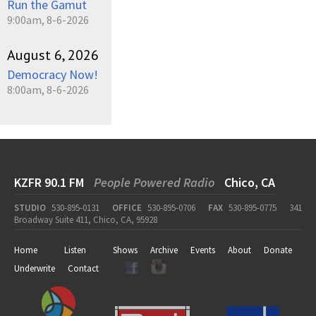
Run the Gamut
9:00am, 8-6-2026
August 6, 2026
Democracy Now!
8:00am, 8-6-2026
KZFR 90.1 FM
People Powered Radio
Chico, CA
STUDIO
530-895-0131
OFFICE
530-895-0706
FAX
530-895-0775
341
Broadway Suite 411, Chico, CA, 95928
Home
Listen
Shows
Archive
Events
About
Donate
Underwrite
Contact