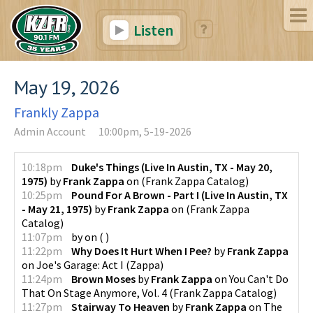
Listen
May 19, 2026
Frankly Zappa
Admin Account
10:00pm, 5-19-2026
10:18pm
Duke's Things (Live In Austin, TX - May 20,
1975)
by
Frank Zappa
on
(
Frank Zappa Catalog
)
10:25pm
Pound For A Brown - Part I (Live In Austin, TX
- May 21, 1975)
by
Frank Zappa
on
(
Frank Zappa
Catalog
)
11:07pm
by
on
(
)
11:22pm
Why Does It Hurt When I Pee?
by
Frank Zappa
on
Joe's Garage: Act I
(
Zappa
)
11:24pm
Brown Moses
by
Frank Zappa
on
You Can't Do
That On Stage Anymore, Vol. 4
(
Frank Zappa Catalog
)
11:27pm
Stairway To Heaven
by
Frank Zappa
on
The