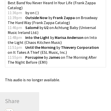
Best Band You Never Heard In Your Life
(
Frank Zappa
Catalog
)
11:36pm
by
on
(
)
11:39pm
Outside Now
by
Frank Zappa
on
Broadway
The Hard Way
(
Frank Zappa Catalog
)
11:46pm
Salomé
by
U2
on
Achtung Baby
(
Universal
Music Ireland Ltd.
)
11:48pm
Into the Light
by
Marisa Anderson
on
Into
the Light
(
Chaos Kitchen Music
)
11:51pm
Until the Morning
by
Thievery Corporation
on
It Takes A Thief
(
ESL Music, Inc.
)
11:55pm
Porcupine
by
James
on
The Morning After
The Night Before
(
EMI
)
This audio is no longer available.
Share