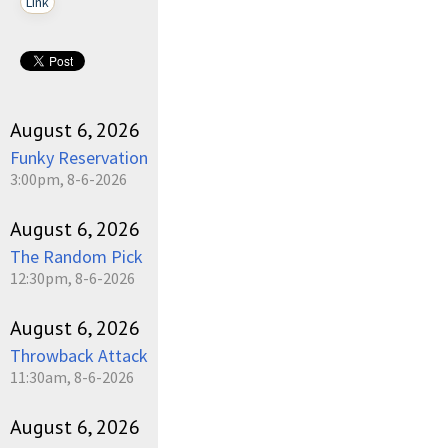
Link
August 6, 2026
Funky Reservation
3:00pm, 8-6-2026
August 6, 2026
The Random Pick
12:30pm, 8-6-2026
August 6, 2026
Throwback Attack
11:30am, 8-6-2026
August 6, 2026