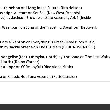
y
Rita Nelson
on
Living in the Future
(
Rita Nelson
)
sissippi Allstars
on
Set Sail
(
New West Records
)
ive)
by
Jackson Browne
on
Solo Acoustic, Vol. 1
(
Inside
il Washburn
on
Song of the Traveling Daughter
(
Nettwerk
Carsie Blanton
on
Everything is Great
(
Head Bitch Music
)
en
by
Jackie Greene
on
The Dig Years
(
BLUE ROSE MUSIC
)
 Evangeline (feat. Emmylou Harris)
by
The Band
on
The Last Walt
 Harris)
(
Rhino Warner
)
ls & Rope
on
O' Be Joyful
(
Dine Alone Music
)
na
on
Classic Hot Tuna Acoustic
(
Relix Classics
)