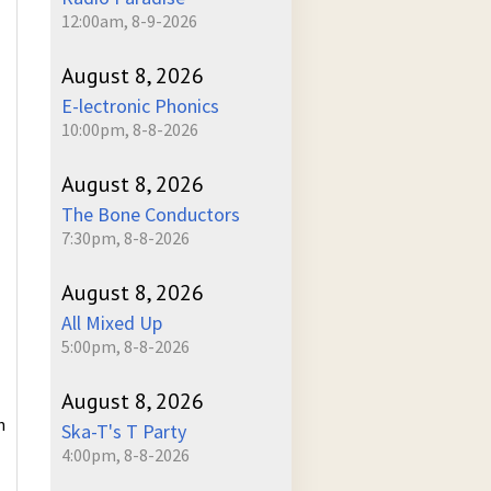
12:00am, 8-9-2026
August 8, 2026
E-lectronic Phonics
10:00pm, 8-8-2026
August 8, 2026
The Bone Conductors
7:30pm, 8-8-2026
August 8, 2026
All Mixed Up
5:00pm, 8-8-2026
August 8, 2026
n
Ska-T's T Party
4:00pm, 8-8-2026