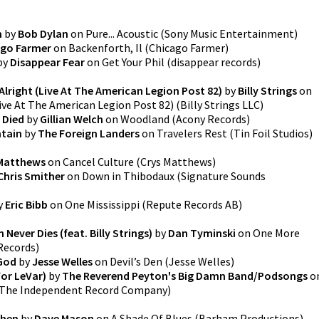
m
by
Bob Dylan
on
Pure... Acoustic
(
Sony Music Entertainment
)
ago Farmer
on
Backenforth, Il
(
Chicago Farmer
)
by
Disappear Fear
on
Get Your Phil
(
disappear records
)
 Alright (Live At The American Legion Post 82)
by
Billy Strings
on
Live At The American Legion Post 82)
(
Billy Strings LLC
)
 Died
by
Gillian Welch
on
Woodland
(
Acony Records
)
ntain
by
The Foreign Landers
on
Travelers Rest
(
Tin Foil Studios
)
 Matthews
on
Cancel Culture
(
Crys Matthews
)
Chris Smither
on
Down in Thibodaux
(
Signature Sounds
y
Eric Bibb
on
One Mississippi
(
Repute Records AB
)
Never Dies (feat. Billy Strings)
by
Dan Tyminski
on
One More
Records
)
God
by
Jesse Welles
on
Devil’s Den
(
Jesse Welles
)
For LeVar)
by
The Reverend Peyton's Big Damn Band/Podsongs
o
The Independent Record Company
)
chen
by
Dave Mason
on
A Shade Of Blues
(
Barham Productions
)