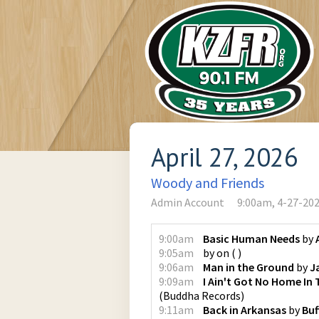
April 27, 2026
Woody and Friends
Admin Account
9:00am, 4-27-20
9:00am
Basic Human Needs
by
9:05am
by
on
(
)
9:06am
Man in the Ground
by
J
9:09am
I Ain't Got No Home In
(
Buddha Records
)
9:11am
Back in Arkansas
by
Buf