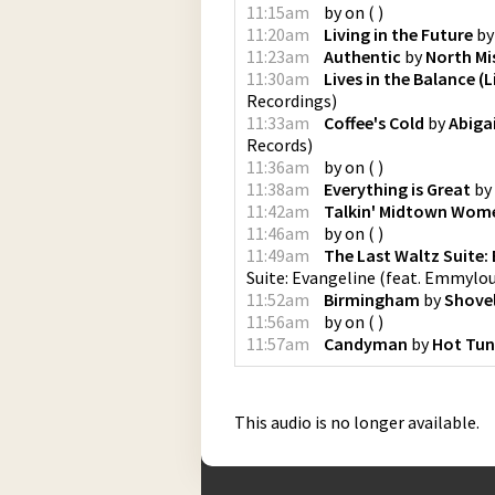
11:15am
by
on
(
)
11:20am
Living in the Future
b
11:23am
Authentic
by
North Mis
11:30am
Lives in the Balance (L
Recordings
)
11:33am
Coffee's Cold
by
Abiga
Records
)
11:36am
by
on
(
)
11:38am
Everything is Great
by
11:42am
Talkin' Midtown Wom
11:46am
by
on
(
)
11:49am
The Last Waltz Suite:
Suite: Evangeline (feat. Emmylou
11:52am
Birmingham
by
Shove
11:56am
by
on
(
)
11:57am
Candyman
by
Hot Tu
This audio is no longer available.