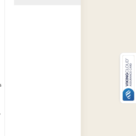
e
s
/