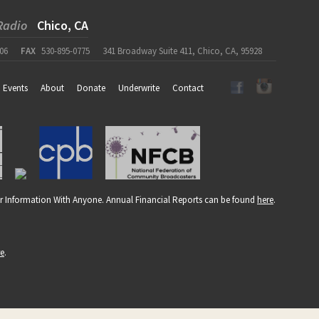
Radio
Chico, CA
06
FAX
530-895-0775
341 Broadway Suite 411, Chico, CA, 95928
Events
About
Donate
Underwrite
Contact
r Information With Anyone. Annual Financial Reports can be found
here
.
re
.