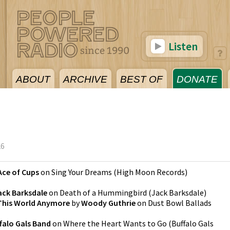
Listen
ABOUT
ARCHIVE
BEST OF
DONATE
26
Ace of Cups
on
Sing Your Dreams
(
High Moon Records
)
ack Barksdale
on
Death of a Hummingbird
(
Jack Barksdale
)
 This World Anymore
by
Woody Guthrie
on
Dust Bowl Ballads
falo Gals Band
on
Where the Heart Wants to Go
(
Buffalo Gals