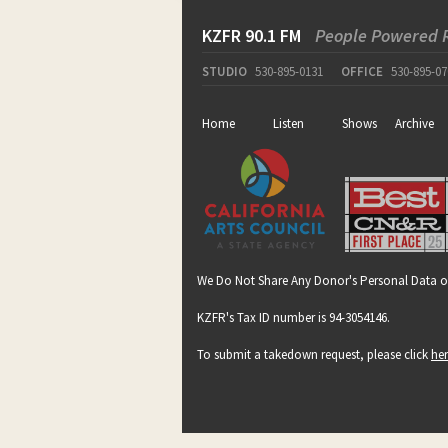
KZFR 90.1 FM
People Powered 
STUDIO
530-895-0131
OFFICE
530-895-07
Home
Listen
Shows
Archive
We Do Not Share Any Donor's Personal Data o
KZFR's Tax ID number is 94-3054146.
To submit a takedown request, please click
he