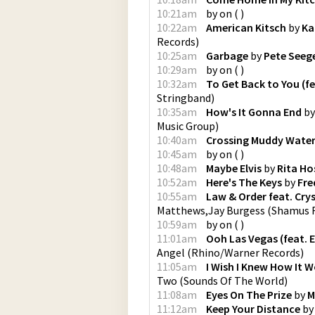
10:21am
by
on
(
)
10:22am
American Kitsch
by
Ka
Records
)
10:25am
Garbage
by
Pete Seeg
10:29am
by
on
(
)
10:32am
To Get Back to You (fea
Stringband
)
10:35am
How's It Gonna End
b
Music Group
)
10:40am
Crossing Muddy Water
10:45am
by
on
(
)
10:48am
Maybe Elvis
by
Rita Ho
10:52am
Here's The Keys
by
Fre
10:55am
Law & Order feat. Cry
Matthews,Jay Burgess
(
Shamus R
10:59am
by
on
(
)
11:01am
Ooh Las Vegas (feat. 
Angel
(
Rhino/Warner Records
)
11:05am
I Wish I Knew How It W
Two
(
Sounds Of The World
)
11:08am
Eyes On The Prize
by
M
11:12am
Keep Your Distance
b