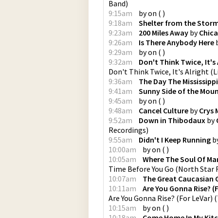
Band
)
9:15am
by
on
(
)
9:18am
Shelter from the Stor
9:23am
200 Miles Away
by
Chic
9:26am
Is There Anybody Here
9:29am
by
on
(
)
9:32am
Don't Think Twice, It's
Don't Think Twice, It's Alright (
9:36am
The Day The Mississippi
9:41am
Sunny Side of the Mou
9:45am
by
on
(
)
9:48am
Cancel Culture
by
Crys
9:52am
Down in Thibodaux
by
Recordings
)
9:55am
Didn't I Keep Running
b
10:00am
by
on
(
)
10:05am
Where The Soul Of Man 
Time Before You Go
(
North Star 
10:07am
The Great Caucasian 
10:11am
Are You Gonna Rise? (
Are You Gonna Rise? (For LeVar)
(
10:15am
by
on
(
)
10:18am
Come Home In My Kit