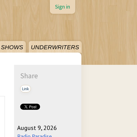
Sign in
SHOWS
UNDERWRITERS
Share
Link
August 9, 2026
Radio Paradise