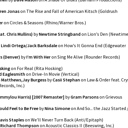
ren Jonas
on
The Rise and Fall of American Kitsch
(
Goldrush
er
on
Circles & Seasons
(
Rhino/Warner Bros.
)
t. Chris Mullins)
by
Newtime Stringband
on
Lion's Den
(
Newtim
y
Lindi Ortega/Jack Barksdale
on
How's It Gonna End
(
Edgewater
s (Denver)
by
I’m With Her
on
Sing Me Alive
(
Rounder Records
)
sking
on
For Real
(
Rita Hosking
)
d Eaglesmith
on
Drive-In Movie
(
Vertical
)
s Matthews,Jay Burgess
by
Casii Stephan
on
Law & Order feat. Cry
ecords, Inc.
)
Emmylou Harris) [2007 Remaster]
by
Gram Parsons
on
Grievous
ould Feel to Be Free
by
Nina Simone
on
And So... the Jazz Started 
avis Staples
on
We'll Never Turn Back
(
Anti/Epitaph
)
y
Richard Thompson
on
Acoustic Classics II
(
Beeswing, Inc.
)