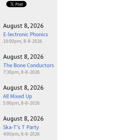
August 8, 2026
E-lectronic Phonics
10:00pm, 8-8-2026
August 8, 2026
The Bone Conductors
7:30pm, 8-8-2026
August 8, 2026
All Mixed Up
5:00pm, 8-8-2026
August 8, 2026
Ska-T's T Party
4:00pm, 8-8-2026