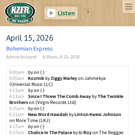
Listen
April 15, 2026
Bohemian Express
Admin Account
6:00am, 4-15-2026
6:00am
by
on
(
)
6:05am
Kozmik
by
Ziggy Marley
on
Jahmekya
(
Universal Music LLC
)
6:11am
by
on
(
)
6:13am
Since I Threw The Comb Away
by
The Twinkle
Brothers
on
(
Virgin Records Ltd
)
6:15am
by
on
(
)
6:21am
New Word Hawdah
by
Linton Kwesi Johnson
on
More Time
(
LKJ
)
6:27am
by
on
(
)
6:37am
Chalice In The Palace
by
U-Roy
on
The Reggae