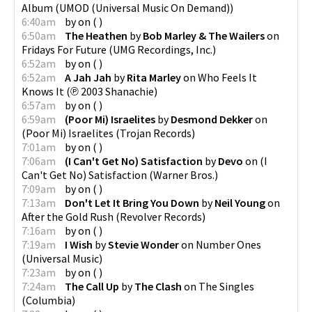
Album
(
UMOD (Universal Music On Demand)
)
6:40am
by
on
(
)
6:50am
The Heathen
by
Bob Marley & The Wailers
on
Fridays For Future
(
UMG Recordings, Inc.
)
6:52am
by
on
(
)
6:52am
A Jah Jah
by
Rita Marley
on
Who Feels It
Knows It
(
℗ 2003 Shanachie
)
6:57am
by
on
(
)
6:59am
(Poor Mi) Israelites
by
Desmond Dekker
on
(Poor Mi) Israelites
(
Trojan Records
)
7:01am
by
on
(
)
7:06am
(I Can't Get No) Satisfaction
by
Devo
on
(I
Can't Get No) Satisfaction
(
Warner Bros.
)
7:09am
by
on
(
)
7:13am
Don't Let It Bring You Down
by
Neil Young
on
After the Gold Rush
(
Revolver Records
)
7:16am
by
on
(
)
7:19am
I Wish
by
Stevie Wonder
on
Number Ones
(
Universal Music
)
7:23am
by
on
(
)
7:24am
The Call Up
by
The Clash
on
The Singles
(
Columbia
)