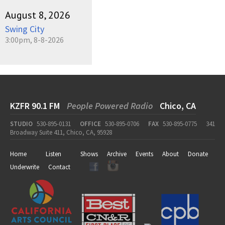
August 8, 2026
Swing City
3:00pm, 8-8-2026
KZFR 90.1 FM
People Powered Radio
Chico, CA
STUDIO
530-895-0131
OFFICE
530-895-0706
FAX
530-895-0775
341
Broadway Suite 411, Chico, CA, 95928
Home
Listen
Shows
Archive
Events
About
Donate
Underwrite
Contact