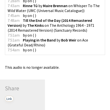
7:28am
by
on
(
)
7:43am
Rinne Tú
by
Maire Brennan
on
Whisper To The
Wild Water
(
UMC (Universal Music Catalogue)
)
7:45am
by
on
(
)
7:48am
Till the End of the Day (2014 Remastered
Version)
by
The Kinks
on
The Anthology 1964 - 1971
(2014 Remastered Version)
(
Sanctuary Records
)
7:51am
by
on
(
)
7:51am
Playing in the Band
by
Bob Weir
on
Ace
(
Grateful Dead/Rhino
)
7:54am
by
on
(
)
This audio is no longer available.
Share
Link