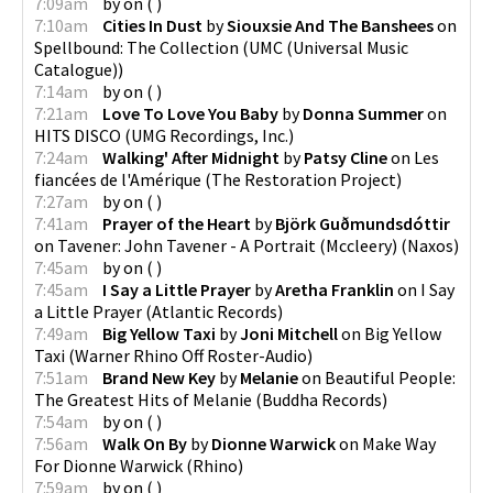
7:09am
by
on
(
)
7:10am
Cities In Dust
by
Siouxsie And The Banshees
on
Spellbound: The Collection
(
UMC (Universal Music
Catalogue)
)
7:14am
by
on
(
)
7:21am
Love To Love You Baby
by
Donna Summer
on
HITS DISCO
(
UMG Recordings, Inc.
)
7:24am
Walking' After Midnight
by
Patsy Cline
on
Les
fiancées de l'Amérique
(
The Restoration Project
)
7:27am
by
on
(
)
7:41am
Prayer of the Heart
by
Björk Guðmundsdóttir
on
Tavener: John Tavener - A Portrait (Mccleery)
(
Naxos
)
7:45am
by
on
(
)
7:45am
I Say a Little Prayer
by
Aretha Franklin
on
I Say
a Little Prayer
(
Atlantic Records
)
7:49am
Big Yellow Taxi
by
Joni Mitchell
on
Big Yellow
Taxi
(
Warner Rhino Off Roster-Audio
)
7:51am
Brand New Key
by
Melanie
on
Beautiful People:
The Greatest Hits of Melanie
(
Buddha Records
)
7:54am
by
on
(
)
7:56am
Walk On By
by
Dionne Warwick
on
Make Way
For Dionne Warwick
(
Rhino
)
7:59am
by
on
(
)