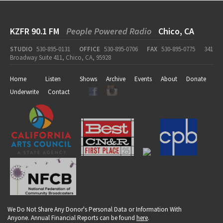
KZFR 90.1 FM
People Powered Radio
Chico, CA
STUDIO
530-895-0131
OFFICE
530-895-0706
FAX
530-895-0775
341
Broadway Suite 411, Chico, CA, 95928
Home
Listen
Shows
Archive
Events
About
Donate
Underwrite
Contact
We Do Not Share Any Donor's Personal Data or Information With
Anyone. Annual Financial Reports can be found
here
.