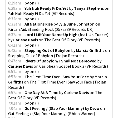
6:29am
by
on
(
)
6:29am
Yuh Nuh Ready Fi Dis Yet
by
Tanya Stephens
on
Yuh Nuh Ready Fi Dis Yet
(
VP Records
)
6:32am
by
on
(
)
6:33am
All Nations Rise
by
Lyla June Johnston
on
Kirtan Aid: Standing Rock
(
2572839 Records DK
)
6:37am
Lord I Lift Your Name Up High (feat. Jr. Tucker)
by
Carlene Davis
on
The Best Of Glory
(
VP Records
)
6:41am
by
on
(
)
6:43am
Stepping Out of Babylon
by
Marcia Griffiths
on
Stepping Out of Babylon
(
Trojan Records
)
6:47am
Rivers Of Babylon/ I Shall Not Be Moved
by
Carlene Davis
on
Caribbean Gospel Book 3
(
VP Records
)
6:51am
by
on
(
)
6:53am
The First Time Ever I Saw Your Face
by
Marcia
Griffiths
on
The First Time Ever I Saw Your Face
(
Trojan
Records
)
6:57am
One Day At A Time
by
Carlene Davis
on
The
Best Of Glory
(
VP Records
)
7:01am
by
on
(
)
7:04am
Gut Feeling / (Slap Your Mammy)
by
Devo
on
Gut Feeling / (Slap Your Mammy)
(
Rhino Warner
)