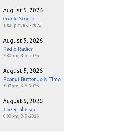
August 5, 2026
Creole Stomp
10:00pm, 8-5-2026
August 5, 2026
Radio Radics
7:30pm, 8-5-2026
August 5, 2026
Peanut Butter Jelly Time
7:00pm, 8-5-2026
August 5, 2026
The Real Issue
6:00pm, 8-5-2026