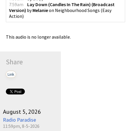
7:59am
Lay Down (Candles In The Rain) (Broadcast
Version)
by
Melanie
on
Neighbourhood Songs
(
Easy
Action
)
This audio is no longer available.
Share
Link
August 5, 2026
Radio Paradise
11:59pm, 8-5-2026