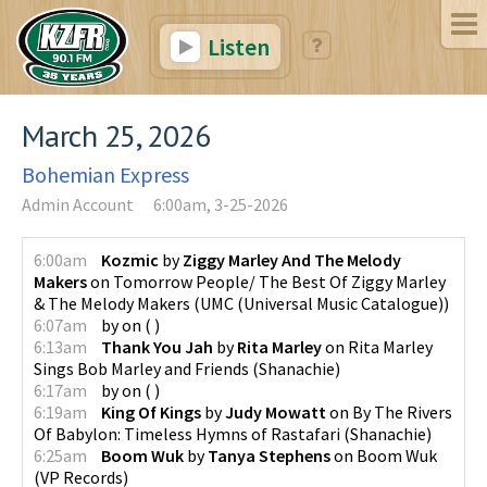
Listen
March 25, 2026
Bohemian Express
Admin Account
6:00am, 3-25-2026
6:00am
Kozmic
by
Ziggy Marley And The Melody
Makers
on
Tomorrow People/ The Best Of Ziggy Marley
& The Melody Makers
(
UMC (Universal Music Catalogue)
)
6:07am
by
on
(
)
6:13am
Thank You Jah
by
Rita Marley
on
Rita Marley
Sings Bob Marley and Friends
(
Shanachie
)
6:17am
by
on
(
)
6:19am
King Of Kings
by
Judy Mowatt
on
By The Rivers
Of Babylon: Timeless Hymns of Rastafari
(
Shanachie
)
6:25am
Boom Wuk
by
Tanya Stephens
on
Boom Wuk
(
VP Records
)