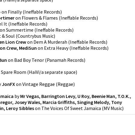
o
on
Finally
(
Ineffable Records
)
rtimer
on
Flowers & Flames
(
Ineffable Records
)
l It
(
Ineffable Records
)
on
Summertime
(
Ineffable Records
)
t & Soul
(
Countrybus Music
)
en Lion Crew
on
Dem A Murderah
(
Ineffable Records
)
ion Crew, MediSun
on
Extra Heavy
(
Ineffable Records
)
 Bun
on
Bad Boy Tenor
(
Panamah Records
)
n
Spare Room
(
HaiVi/a separate space
)
y
JonFX
on
Vintage Reggae
(
Reggae
)
amaica
by
Mr Vegas, Barrington Levy, U Roy, Beenie Man, T.O.K.,
egor, Josey Wales, Marcia Griffiths, Singing Melody, Tony
in, Leroy Sibbles
on
The Voices Of Sweet Jamaica
(
MV Music
)