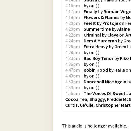
4:16pm
by
on
(
)
4:17pm
Finally
by
Romain Virg
4:19pm
Flowers & Flames
by
Mo
4:20pm
Feel It
by
Protoje
on
Fee
4:20pm
Summertime
by
Alaine
4:22pm
Criminal
by
Claye
on
Ar
4:24pm
Dem A Murderah
by
Gre
4:26pm
Extra Heavy
by
Green L
4:28pm
by
on
(
)
4:33pm
Bad Boy Tenor
by
Kiko
4:36pm
by
on
(
)
4:47pm
Robin Hood
by
Haïle
o
4:49pm
by
on
(
)
4:50pm
Dancehall Nice Again
b
4:53pm
by
on
(
)
4:56pm
The Voices Of Sweet J
Cocoa Tea, Shaggy, Freddie McGr
Curtis, Ce'Cile, Christopher Mart
This audio is no longer available.