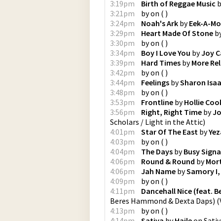
3:19pm
Birth of Reggae Music
b
3:21pm
by
on
(
)
3:24pm
Noah's Ark
by
Eek-A-Mo
3:29pm
Heart Made Of Stone
b
3:30pm
by
on
(
)
3:34pm
Boy I Love You
by
Joy C
3:39pm
Hard Times
by
More Re
3:42pm
by
on
(
)
3:44pm
Feelings
by
Sharon Isa
3:48pm
by
on
(
)
3:53pm
Frontline
by
Hollie Coo
3:56pm
Right, Right Time
by
Jo
Scholars / Light in the Attic
)
4:01pm
Star Of The East
by
Yez
4:03pm
by
on
(
)
4:04pm
The Days
by
Busy Signal
4:06pm
Round & Round
by
Mor
4:06pm
Jah Name
by
Samory I, 
4:09pm
by
on
(
)
4:11pm
Dancehall Nice (feat.
Beres Hammond & Dexta Daps)
(
4:13pm
by
on
(
)
4:14pm
Sativa
by
Haile
on
Sativ