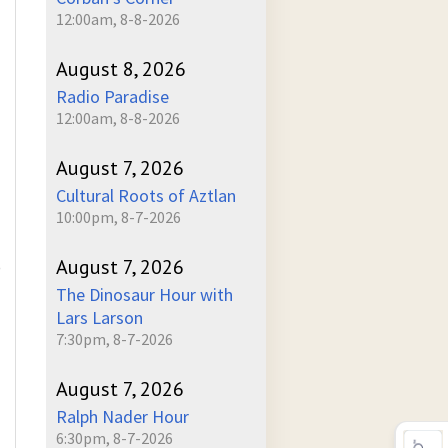
12:00am, 8-8-2026
August 8, 2026
Radio Paradise
12:00am, 8-8-2026
August 7, 2026
Cultural Roots of Aztlan
10:00pm, 8-7-2026
August 7, 2026
)
The Dinosaur Hour with
Lars Larson
7:30pm, 8-7-2026
August 7, 2026
Ralph Nader Hour
6:30pm, 8-7-2026