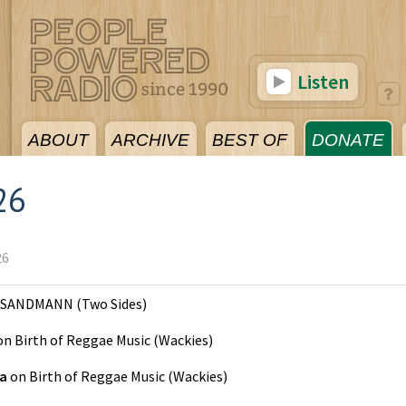
Listen
ABOUT
ARCHIVE
BEST OF
DONATE
26
26
SANDMANN
(
Two Sides
)
on
Birth of Reggae Music
(
Wackies
)
ta
on
Birth of Reggae Music
(
Wackies
)