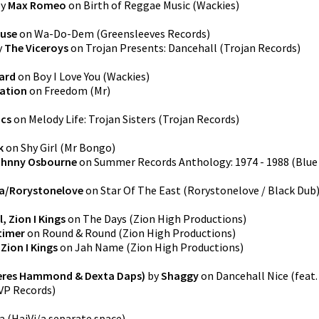
y
Max Romeo
on
Birth of Reggae Music
(
Wackies
)
use
on
Wa-Do-Dem
(
Greensleeves Records
)
y
The Viceroys
on
Trojan Presents: Dancehall
(
Trojan Records
)
ard
on
Boy I Love You
(
Wackies
)
lation
on
Freedom
(
Mr
)
acs
on
Melody Life: Trojan Sisters
(
Trojan Records
)
k
on
Shy Girl
(
Mr Bongo
)
hnny Osbourne
on
Summer Records Anthology: 1974 - 1988
(
Blue
a/Rorystonelove
on
Star Of The East
(
Rorystonelove / Black Dub
, Zion I Kings
on
The Days
(
Zion High Productions
)
timer
on
Round & Round
(
Zion High Productions
)
Zion I Kings
on
Jah Name
(
Zion High Productions
)
 Beres Hammond & Dexta Daps)
by
Shaggy
on
Dancehall Nice (feat.
VP Records
)
a
(
HaiVi/a separate space
)