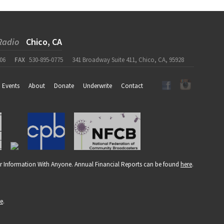
Radio
Chico, CA
06
FAX
530-895-0775
341 Broadway Suite 411, Chico, CA, 95928
Events
About
Donate
Underwrite
Contact
r Information With Anyone. Annual Financial Reports can be found
here
.
re
.