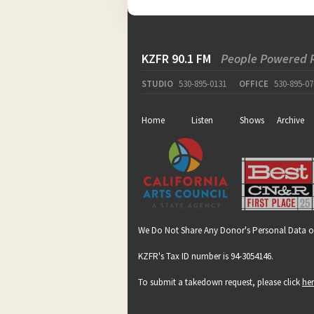
KZFR 90.1 FM
People Powered 
STUDIO
530-895-0131
OFFICE
530-895-07
Home
Listen
Shows
Archive
We Do Not Share Any Donor's Personal Data o
KZFR's Tax ID number is 94-3054146.
To submit a takedown request, please click
he