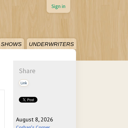
Sign in
SHOWS
UNDERWRITERS
Share
Link
August 8, 2026
Corban's Corner