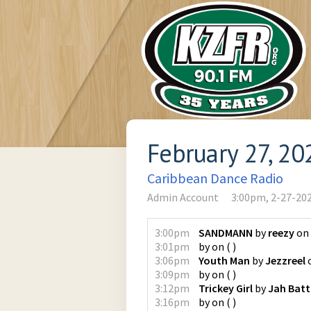
February 27, 20
Caribbean Dance Radio
Admin Account
3:00pm, 2-27-20
3:00pm
SANDMANN
by
reezy
on
3:01pm
by
on
(
)
3:06pm
Youth Man
by
Jezzreel
3:09pm
by
on
(
)
3:12pm
Trickey Girl
by
Jah Bat
3:16pm
by
on
(
)