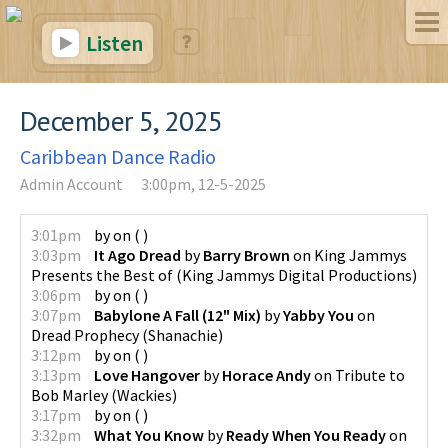
Listen
December 5, 2025
Caribbean Dance Radio
Admin Account
3:00pm, 12-5-2025
3:01pm
by
on
(
)
3:03pm
It Ago Dread
by
Barry Brown
on
King Jammys
Presents the Best of
(
King Jammys Digital Productions
)
3:06pm
by
on
(
)
3:07pm
Babylone A Fall (12" Mix)
by
Yabby You
on
Dread Prophecy
(
Shanachie
)
3:12pm
by
on
(
)
3:13pm
Love Hangover
by
Horace Andy
on
Tribute to
Bob Marley
(
Wackies
)
3:17pm
by
on
(
)
3:32pm
What You Know
by
Ready When You Ready
on