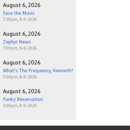
August 6, 2026
Face the Music
7:30pm, 8-6-2026
August 6, 2026
Zephyr News
7:00pm, 8-6-2026
August 6, 2026
What's The Frequency, Kenneth?
5:00pm, 8-6-2026
August 6, 2026
Funky Reservation
3:00pm, 8-6-2026