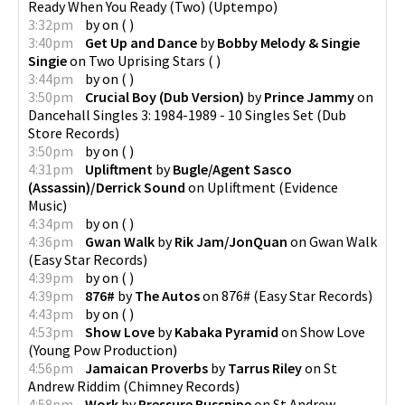
Ready When You Ready (Two)
(
Uptempo
)
3:32pm
by
on
(
)
3:40pm
Get Up and Dance
by
Bobby Melody & Singie
Singie
on
Two Uprising Stars
(
)
3:44pm
by
on
(
)
3:50pm
Crucial Boy (Dub Version)
by
Prince Jammy
on
Dancehall Singles 3: 1984-1989 - 10 Singles Set
(
Dub
Store Records
)
3:50pm
by
on
(
)
4:31pm
Upliftment
by
Bugle/Agent Sasco
(Assassin)/Derrick Sound
on
Upliftment
(
Evidence
Music
)
4:34pm
by
on
(
)
4:36pm
Gwan Walk
by
Rik Jam/JonQuan
on
Gwan Walk
(
Easy Star Records
)
4:39pm
by
on
(
)
4:39pm
876#
by
The Autos
on
876#
(
Easy Star Records
)
4:43pm
by
on
(
)
4:53pm
Show Love
by
Kabaka Pyramid
on
Show Love
(
Young Pow Production
)
4:56pm
Jamaican Proverbs
by
Tarrus Riley
on
St
Andrew Riddim
(
Chimney Records
)
4:58pm
Work
by
Pressure Busspipe
on
St Andrew