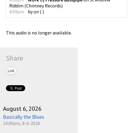
Riddim
(
Chimney Records
)
4:59pm
by
on
(
)
This audio is no longer available.
Share
Link
August 6, 2026
Basically the Blues
10:00pm, 8-6-2026