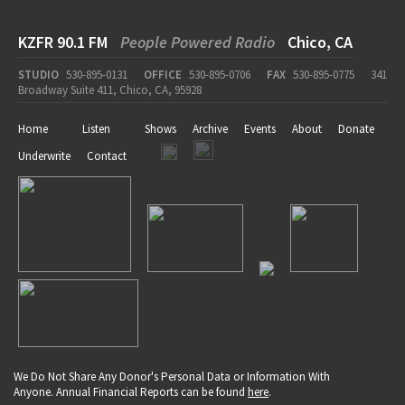
KZFR 90.1 FM
People Powered Radio
Chico, CA
STUDIO
530-895-0131
OFFICE
530-895-0706
FAX
530-895-0775
341
Broadway Suite 411, Chico, CA, 95928
Home
Listen
Shows
Archive
Events
About
Donate
Underwrite
Contact
We Do Not Share Any Donor's Personal Data or Information With
Anyone. Annual Financial Reports can be found
here
.