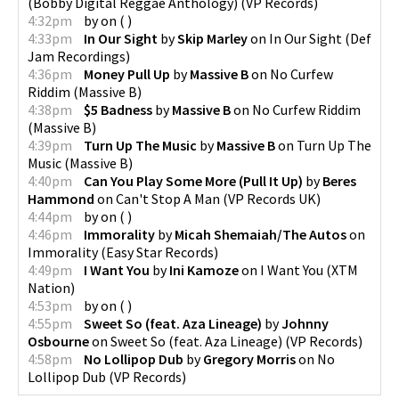
(Bobby Digital Reggae Anthology)
(
VP Records
)
4:32pm
by
on
(
)
4:33pm
In Our Sight
by
Skip Marley
on
In Our Sight
(
Def
Jam Recordings
)
4:36pm
Money Pull Up
by
Massive B
on
No Curfew
Riddim
(
Massive B
)
4:38pm
$5 Badness
by
Massive B
on
No Curfew Riddim
(
Massive B
)
4:39pm
Turn Up The Music
by
Massive B
on
Turn Up The
Music
(
Massive B
)
4:40pm
Can You Play Some More (Pull It Up)
by
Beres
Hammond
on
Can't Stop A Man
(
VP Records UK
)
4:44pm
by
on
(
)
4:46pm
Immorality
by
Micah Shemaiah/The Autos
on
Immorality
(
Easy Star Records
)
4:49pm
I Want You
by
Ini Kamoze
on
I Want You
(
XTM
Nation
)
4:53pm
by
on
(
)
4:55pm
Sweet So (feat. Aza Lineage)
by
Johnny
Osbourne
on
Sweet So (feat. Aza Lineage)
(
VP Records
)
4:58pm
No Lollipop Dub
by
Gregory Morris
on
No
Lollipop Dub
(
VP Records
)