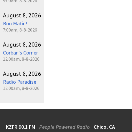
9:00am, 8-8-2026
August 8, 2026
Bon Matin!
7:00am, 8-8-2026
August 8, 2026
Corban's Corner
12:00am, 8-8-2026
August 8, 2026
Radio Paradise
12:00am, 8-8-2026
KZFR 90.1 FM
People Powered Radio
Chico, CA