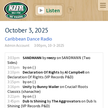
Listen
October 3, 2025
Caribbean Dance Radio
Admin Account
3:00pm, 10-3-2025
3:03pm
SANDMANN
by
reezy
on
SANDMANN
(
Two
Sides
)
3:03pm
by
on
(
)
3:10pm
Declaration Of Rights
by
Al Campbell
on
Declaration Of Rights
(
VP Records P&D
)
3:15pm
by
on
(
)
3:16pm
Unity
by
Bunny Wailer
on
Crucial! Roots
Classics
(
shanachie
)
3:21pm
by
on
(
)
3:45pm
Dub Is Shining
by
The Aggrovators
on
Dub Is
Shining
(
VP Records P&D
)