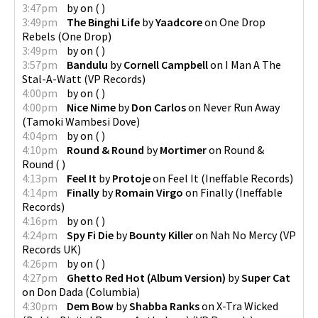
3:47pm
by
on
(
)
3:49pm
The Binghi Life
by
Yaadcore
on
One Drop
Rebels
(
One Drop
)
3:49pm
by
on
(
)
3:57pm
Bandulu
by
Cornell Campbell
on
I Man A The
Stal-A-Watt
(
VP Records
)
4:00pm
by
on
(
)
4:00pm
Nice Nime
by
Don Carlos
on
Never Run Away
(
Tamoki Wambesi Dove
)
4:04pm
by
on
(
)
4:10pm
Round & Round
by
Mortimer
on
Round &
Round
(
)
4:13pm
Feel It
by
Protoje
on
Feel It
(
Ineffable Records
)
4:14pm
Finally
by
Romain Virgo
on
Finally
(
Ineffable
Records
)
4:16pm
by
on
(
)
4:24pm
Spy Fi Die
by
Bounty Killer
on
Nah No Mercy
(
VP
Records UK
)
4:26pm
by
on
(
)
4:27pm
Ghetto Red Hot (Album Version)
by
Super Cat
on
Don Dada
(
Columbia
)
4:30pm
Dem Bow
by
Shabba Ranks
on
X-Tra Wicked