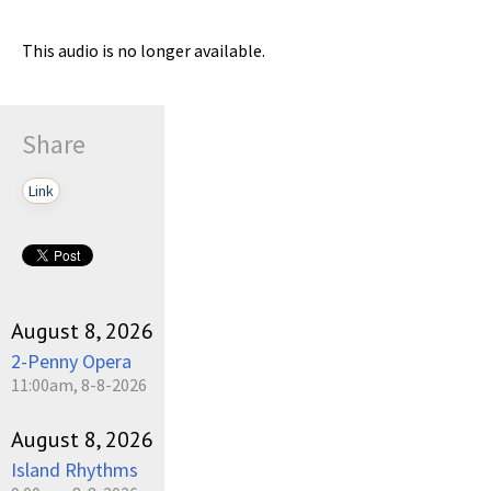
This audio is no longer available.
Share
Link
August 8, 2026
2-Penny Opera
11:00am, 8-8-2026
August 8, 2026
Island Rhythms