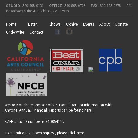
STUDIO
530-895-0131
OFFICE
530-895-0706
FAX
530-895-0775
341
Broadway Suite 411, Chico, CA, 95928
Home
Listen
Shows
Archive
Events
About
Donate
Underwrite
Contact
We Do Not Share Any Donor's Personal Data or Information With
Anyone. Annual Financial Reports can be found
here
.
KZFR's Tax ID number is 94-3054146.
To submit a takedown request, please click
here
.